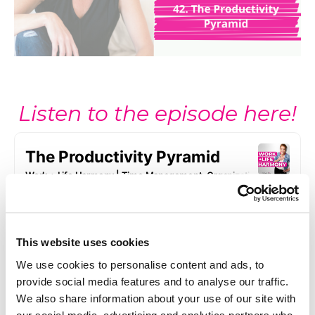
Listen to the episode here!
This website uses cookies
We use cookies to personalise content and ads, to
provide social media features and to analyse our traffic.
We also share information about your use of our site with