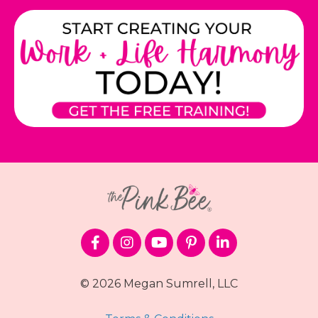
© 2026 Megan Sumrell, LLC