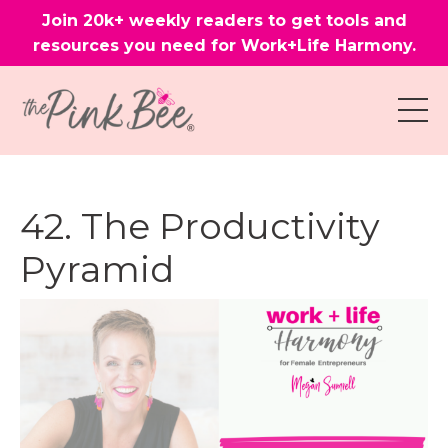
Join 20k+ weekly readers to get tools and
resources you need for Work+Life Harmony.
42. The Productivity
Pyramid