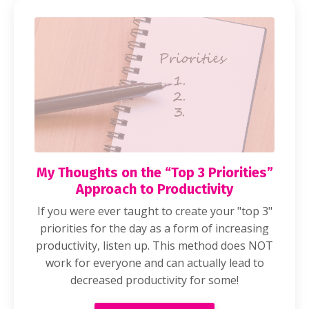
My Thoughts on the “Top 3 Priorities”
Approach to Productivity
If you were ever taught to create your "top 3"
priorities for the day as a form of increasing
productivity, listen up. This method does NOT
work for everyone and can actually lead to
decreased productivity for some!