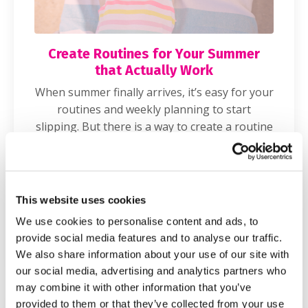
Create Routines for Your Summer
that Actually Work
When summer finally arrives, it’s easy for your
routines and weekly planning to start
slipping. But there is a way to create a routine
for the break that still allows for flexibility and
will save your sanity during these months!
Tune in for my top 5 time management tips
for moms over summer break.
This website uses cookies
We use cookies to personalise content and ads, to
READ MORE
provide social media features and to analyse our traffic.
We also share information about your use of our site with
our social media, advertising and analytics partners who
may combine it with other information that you’ve
provided to them or that they’ve collected from your use