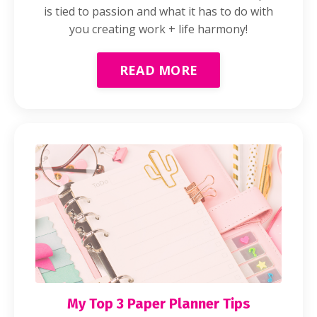
is tied to passion and what it has to do with
you creating work + life harmony!
READ MORE
My Top 3 Paper Planner Tips