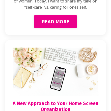
of women. Today, I want to share my take on
"self-care" vs. caring for ones self.
READ MORE
A New Approach to Your Home Screen
Organization