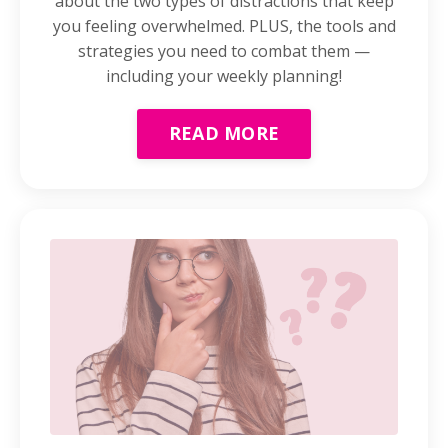
about the two types of distractions that keep
you feeling overwhelmed. PLUS, the tools and
strategies you need to combat them —
including your weekly planning!
READ MORE