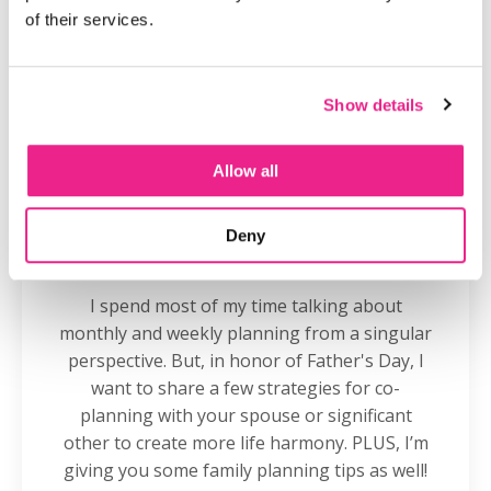
of their services.
Show details
Allow all
Deny
How to Start Co-Planning With Your
Partner
I spend most of my time talking about
monthly and weekly planning from a singular
perspective. But, in honor of Father's Day, I
want to share a few strategies for co-
planning with your spouse or significant
other to create more life harmony. PLUS, I’m
giving you some family planning tips as well!