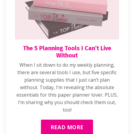
The 5 Planning Tools I Can’t Live
Without
When I sit down to do my weekly planning,
there are several tools I use, but five specific
planning supplies that I just can’t plan
without. Today, I’m revealing the absolute
essentials for this paper planner lover. PLUS,
I’m sharing why you should check them out,
too!
READ MORE