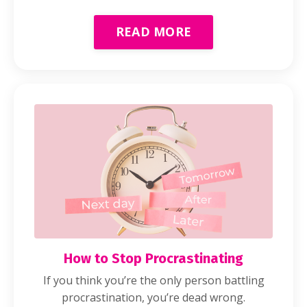
READ MORE
How to Stop Procrastinating
If you think you’re the only person battling
procrastination, you’re dead wrong.