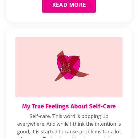
READ MORE
My True Feelings About Self-Care
Self-care. This word is popping up
everywhere. And while I think the intention is
good, it is started to cause problems for a lot