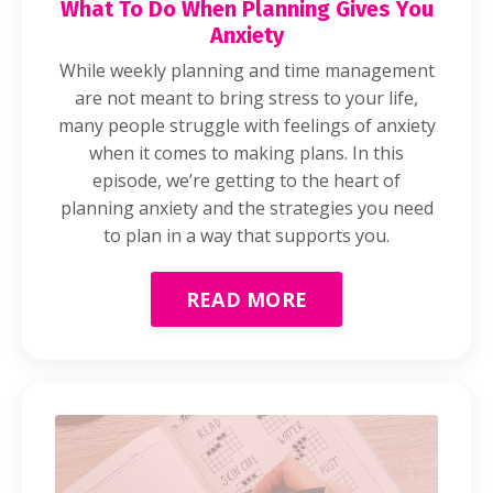
What To Do When Planning Gives You
Anxiety
While weekly planning and time management
are not meant to bring stress to your life,
many people struggle with feelings of anxiety
when it comes to making plans. In this
episode, we’re getting to the heart of
planning anxiety and the strategies you need
to plan in a way that supports you.
READ MORE