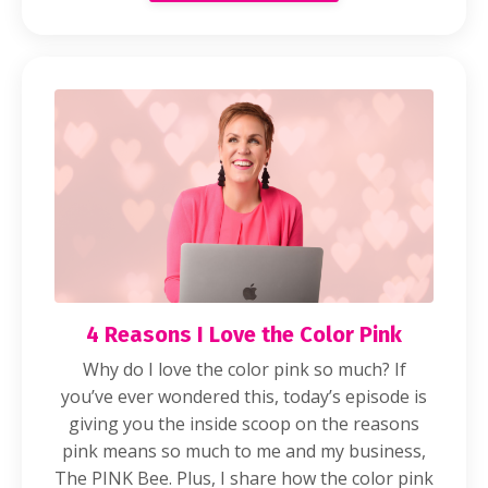
4 Reasons I Love the Color Pink
Why do I love the color pink so much? If
you’ve ever wondered this, today’s episode is
giving you the inside scoop on the reasons
pink means so much to me and my business,
The PINK Bee. Plus, I share how the color pink