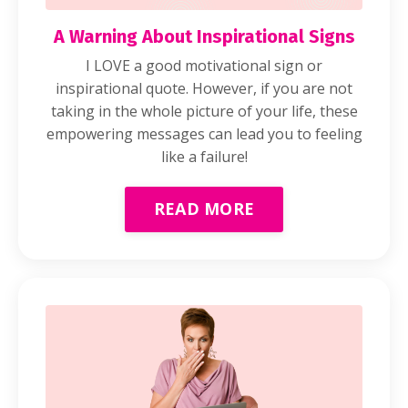
A Warning About Inspirational Signs
I LOVE a good motivational sign or
inspirational quote. However, if you are not
taking in the whole picture of your life, these
empowering messages can lead you to feeling
like a failure!
READ MORE