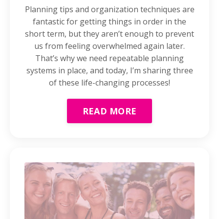
Planning tips and organization techniques are
fantastic for getting things in order in the
short term, but they aren’t enough to prevent
us from feeling overwhelmed again later.
That’s why we need repeatable planning
systems in place, and today, I’m sharing three
of these life-changing processes!
READ MORE