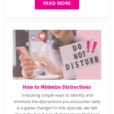
READ MORE
How to Minimize Distractions
Unlocking simple ways to identify and
minimize the distractions you encounter daily
is a game-changer! In this episode, we talk