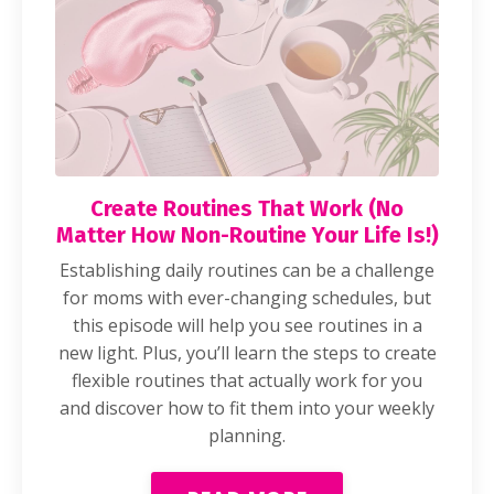
Create Routines That Work (No
Matter How Non-Routine Your Life Is!)
Establishing daily routines can be a challenge
for moms with ever-changing schedules, but
this episode will help you see routines in a
new light. Plus, you’ll learn the steps to create
flexible routines that actually work for you
and discover how to fit them into your weekly
planning.