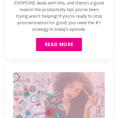
EVERYONE deals with this, and there’s a good
reason the productivity tips you’ve been
trying aren’t helping! If you’re ready to stop
procrastination for good, you need the #1
strategy in today’s episode.
READ MORE