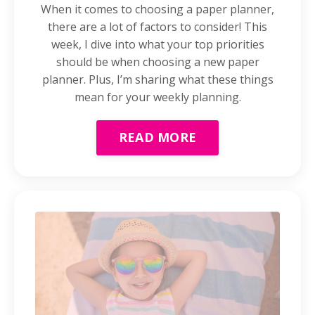
When it comes to choosing a paper planner,
there are a lot of factors to consider! This
week, I dive into what your top priorities
should be when choosing a new paper
planner. Plus, I’m sharing what these things
mean for your weekly planning.
READ MORE