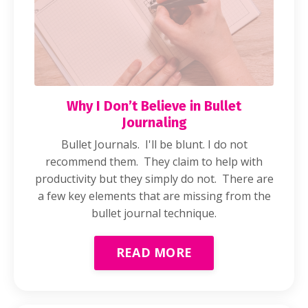
Why I Don’t Believe in Bullet
Journaling
Bullet Journals. I'll be blunt. I do not
recommend them. They claim to help with
productivity but they simply do not. There are
a few key elements that are missing from the
bullet journal technique.
READ MORE