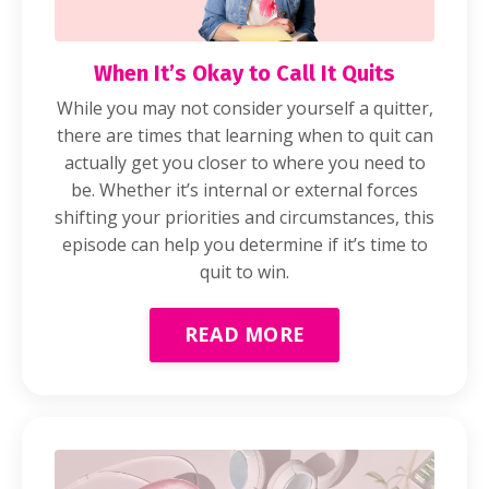
When It’s Okay to Call It Quits
While you may not consider yourself a quitter,
there are times that learning when to quit can
actually get you closer to where you need to
be. Whether it’s internal or external forces
shifting your priorities and circumstances, this
episode can help you determine if it’s time to
quit to win.
READ MORE