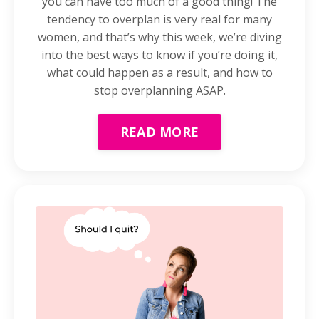
you can have too much of a good thing! The
tendency to overplan is very real for many
women, and that’s why this week, we’re diving
into the best ways to know if you’re doing it,
what could happen as a result, and how to
stop overplanning ASAP.
READ MORE