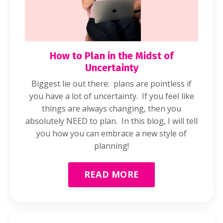
How to Plan in the Midst of
Uncertainty
Biggest lie out there: plans are pointless if
you have a lot of uncertainty. If you feel like
things are always changing, then you
absolutely NEED to plan. In this blog, I will tell
you how you can embrace a new style of
planning!
READ MORE