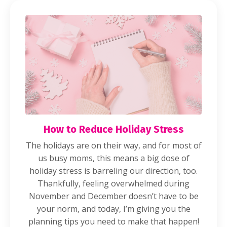
How to Reduce Holiday Stress
The holidays are on their way, and for most of
us busy moms, this means a big dose of
holiday stress is barreling our direction, too.
Thankfully, feeling overwhelmed during
November and December doesn’t have to be
your norm, and today, I’m giving you the
planning tips you need to make that happen!