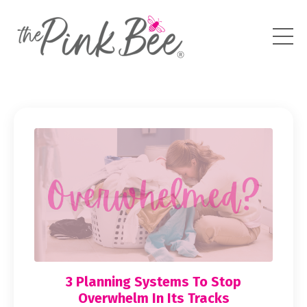
3 Planning Systems To Stop
Overwhelm In Its Tracks