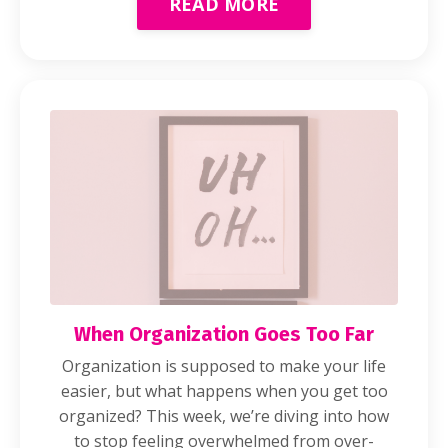
READ MORE
When Organization Goes Too Far
Organization is supposed to make your life
easier, but what happens when you get too
organized? This week, we’re diving into how
to stop feeling overwhelmed from over-