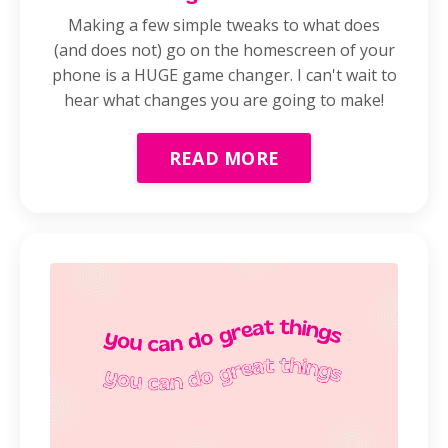
Making a few simple tweaks to what does
(and does not) go on the homescreen of your
phone is a HUGE game changer. I can't wait to
hear what changes you are going to make!
READ MORE