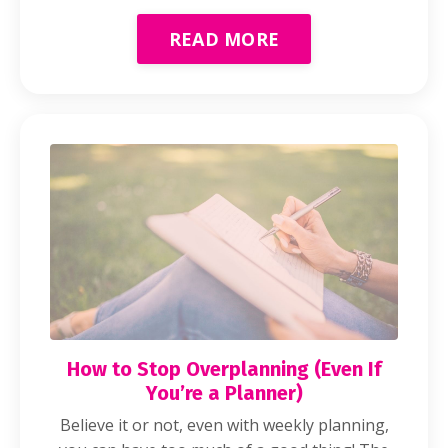
READ MORE
How to Stop Overplanning (Even If
You’re a Planner)
Believe it or not, even with weekly planning,