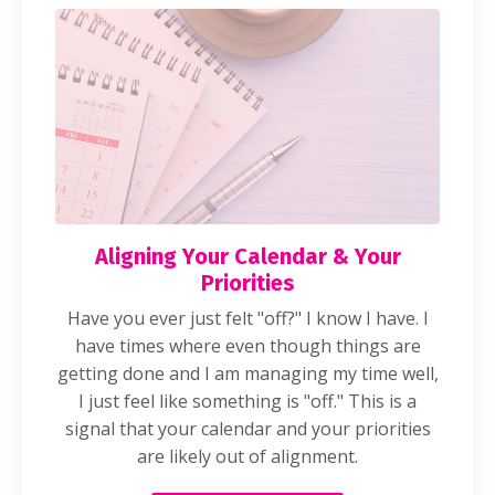
Aligning Your Calendar & Your
Priorities
Have you ever just felt "off?" I know I have. I
have times where even though things are
getting done and I am managing my time well,
I just feel like something is "off." This is a
signal that your calendar and your priorities
are likely out of alignment.