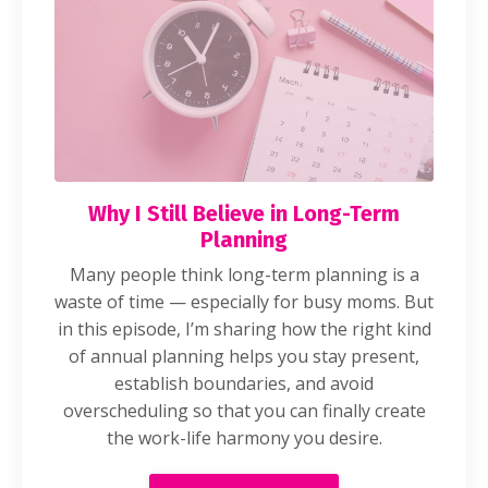
Why I Still Believe in Long-Term
Planning
Many people think long-term planning is a
waste of time — especially for busy moms. But
in this episode, I’m sharing how the right kind
of annual planning helps you stay present,
establish boundaries, and avoid
overscheduling so that you can finally create
the work-life harmony you desire.