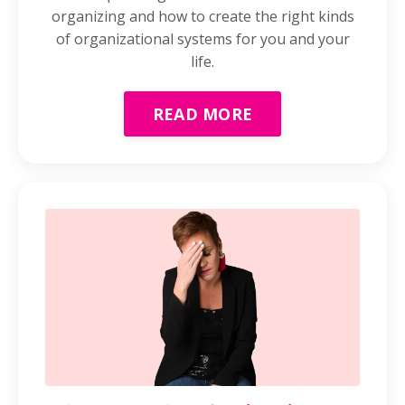
organizing and how to create the right kinds
of organizational systems for you and your
life.
READ MORE