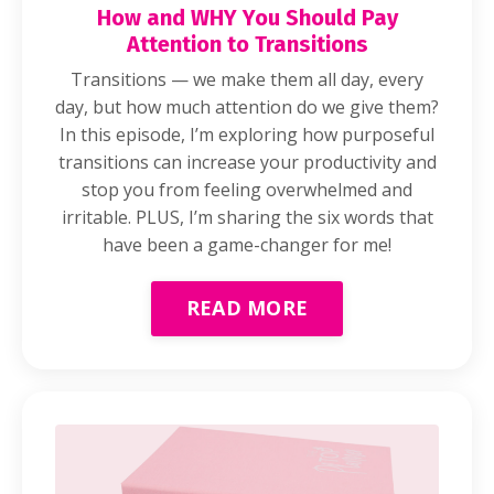
How and WHY You Should Pay
Attention to Transitions
Transitions — we make them all day, every
day, but how much attention do we give them?
In this episode, I’m exploring how purposeful
transitions can increase your productivity and
stop you from feeling overwhelmed and
irritable. PLUS, I’m sharing the six words that
have been a game-changer for me!
READ MORE