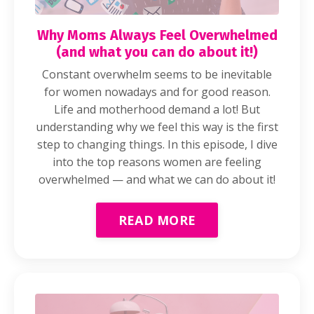
Why Moms Always Feel Overwhelmed
(and what you can do about it!)
Constant overwhelm seems to be inevitable
for women nowadays and for good reason.
Life and motherhood demand a lot! But
understanding why we feel this way is the first
step to changing things. In this episode, I dive
into the top reasons women are feeling
overwhelmed — and what we can do about it!
READ MORE