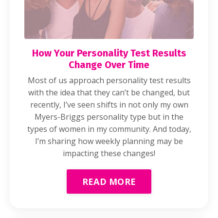
How Your Personality Test Results
Change Over Time
Most of us approach personality test results
with the idea that they can’t be changed, but
recently, I’ve seen shifts in not only my own
Myers-Briggs personality type but in the
types of women in my community. And today,
I’m sharing how weekly planning may be
impacting these changes!
READ MORE