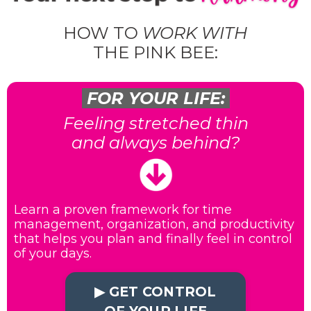
HOW TO
WORK WITH
THE PINK BEE:
FOR YOUR LIFE:
Feeling stretched thin
and always behind?
Learn a proven framework for time
management, organization, and productivity
that helps you plan and finally feel in control
of your days.
▶︎ GET CONTROL