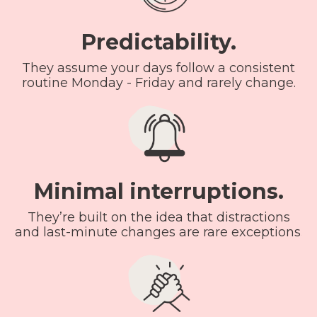
Predictability.
They assume your days follow a consistent
routine Monday - Friday and rarely change.
Minimal interruptions.
They’re built on the idea that distractions
and last-minute changes are rare exceptions.