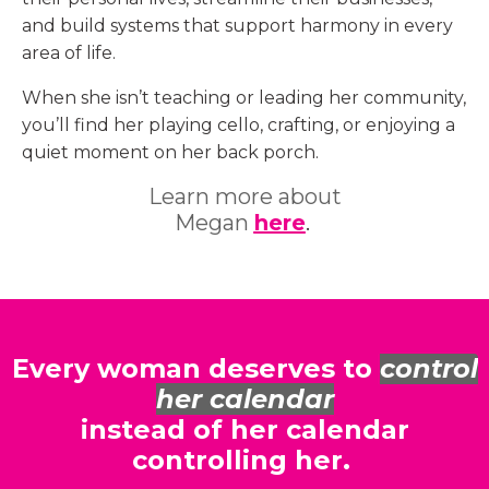
and build systems that support harmony in every
area of life.
When she isn’t teaching or leading her community,
you’ll find her playing cello, crafting, or enjoying a
quiet moment on her back porch.
Learn more about
Megan
here
.
Every woman deserves to
control
her calendar
instead of her calendar
controlling her.