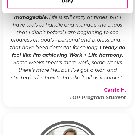
Deny
"
Life has gone from crazy and chaotic to
manageable.
Life is still crazy at times, but I
have tools to handle and manage the chaos
that I didn't before! I am beginning to see
progress on goals - personal and professional -
that have been dormant for so long.
I really do
feel like I'm achieving Work + Life harmony.
Some weeks there's more work, some weeks
there's more life... but I've got a plan and
strategies for how to handle it all as it comes!.
"
Carrie H.
TOP Program Student