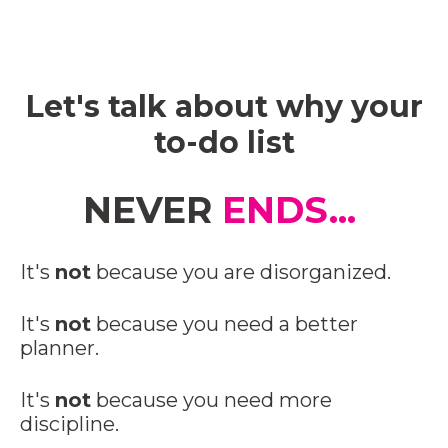
Let's talk about why your
to-do list
NEVER
ENDS...
It's
not
because you are disorganized.
It's
not
because you need a better
planner.
It's
not
because you need more
discipline.