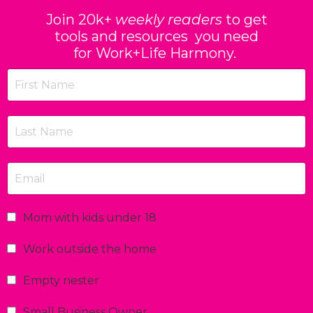
Join 20k+
weekly readers
to get
tools and resources you need
for Work+Life Harmony.
Mom with kids under 18
Work outside the home
Empty nester
Small Business Owner