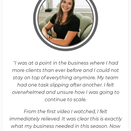
"I was at a point in the business where I had
more clients than ever before and I could not
stay on top of everything anymore. My team
had one task slipping after another. I felt
overwhelmed and unsure how I was going to
continue to scale.
From the first video I watched, I felt
immediately relieved. It was clear this is exactly
what my business needed in this season. Now