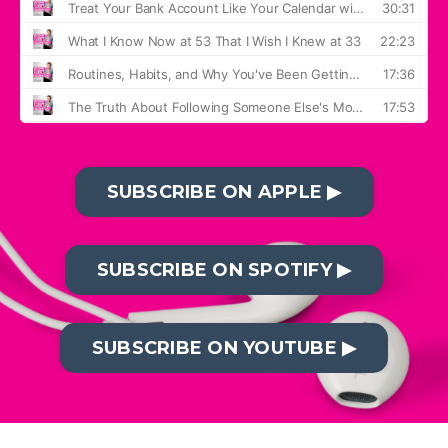
SUBSCRIBE ON APPLE ▶︎
SUBSCRIBE ON SPOTIFY ▶︎
SUBSCRIBE ON YOUTUBE ▶︎