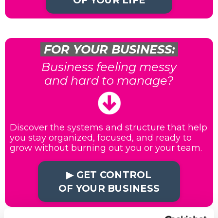
OF YOUR LIFE
FOR YOUR BUSINESS:
Business feeling messy
and hard to manage?
Discover the systems and structure that help
you stay organized, focused, and ready to
grow without burning out you or your team.
▶︎ GET CONTROL
OF YOUR BUSINESS