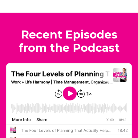
Recent Episodes
from the Podcast