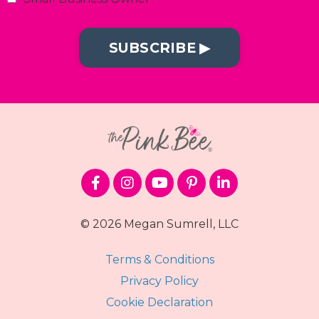
SUBSCRIBE ▶︎
© 2026 Megan Sumrell, LLC
Terms & Conditions
Privacy Policy
Cookie Declaration