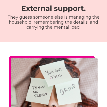
External support.
They guess someone else is managing the
household, remembering the details, and
carrying the mental load.