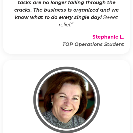
tasks are no longer falling through the
cracks. The business is organized and we
know what to do every single day!
Sweet
relief!
”
Stephanie L.
TOP Operations Student