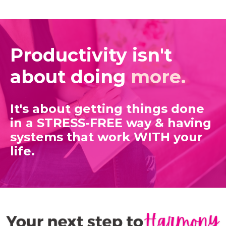
Productivity isn't
about doing
more.
It's about getting things done
in a STRESS-FREE way
& having
systems that work WITH your
life.