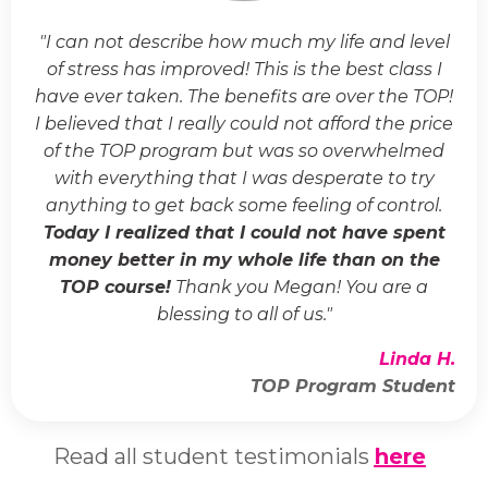
"I can not describe how much my life and level
of stress has improved! This is the best class I
have ever taken. The benefits are over the TOP!
I believed that I really could not afford the price
of the TOP program but was so overwhelmed
with everything that I was desperate to try
anything to get back some feeling of control.
Today I realized that I could not have spent
money better in my whole life than on the
TOP course!
Thank you Megan! You are a
blessing to all of us."
Linda H.
TOP Program Student
Read all student testimonials
here
.