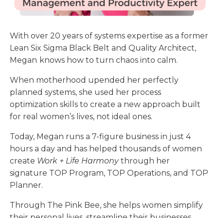
With over 20 years of systems expertise as a former
Lean Six Sigma Black Belt and Quality Architect,
Megan
knows how to turn chaos into calm.
When motherhood upended her perfectly
planned systems, she used her process
optimization skills to create a new approach built
for real women’s lives, not ideal ones.
Today, Megan runs a 7-figure business in just 4
hours a day and has helped thousands of women
create
Work + Life Harmony
through her
signature TOP Program, TOP Operations, and TOP
Planner.
Through The Pink Bee, she helps women simplify
their personal lives, streamline their businesses,