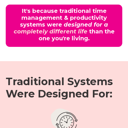
It's because traditional time
management & productivity
systems were
designed for a
completely different life
than the
one you're living.
Traditional Systems
Were Designed For: