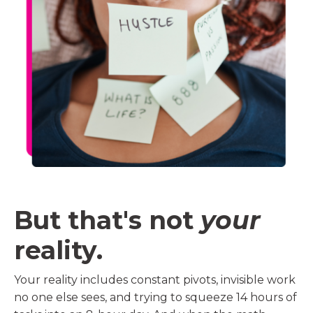
But that's not
your
reality.
Your reality includes constant pivots, invisible work
no one else sees, and trying to squeeze 14 hours of