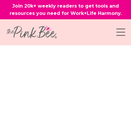
Join 20k+ weekly readers to get tools and
resources you need for Work+Life Harmony.