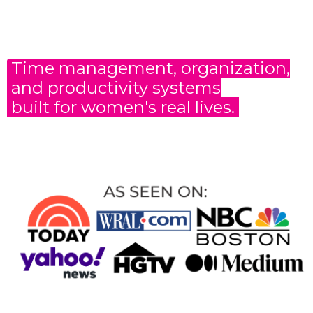
Time management, organization,
and productivity
systems
built for women's real lives.