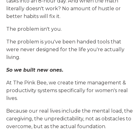
tasks into an 8-hour day. And when the math
literally doesn't work? No amount of hustle or
better habits will fix it.
The problem isn't you.
The problem is you've been handed tools that
were never designed for the life you're actually
living.
So we built new ones.
At The Pink Bee, we create time management &
productivity systems specifically for women's real
lives.
Because our real lives include the mental load, the
caregiving, the unpredictability, not as obstacles to
overcome, but as the actual foundation.