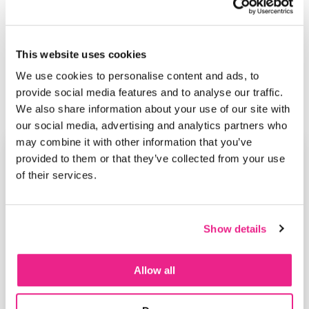
This website uses cookies
We use cookies to personalise content and ads, to
provide social media features and to analyse our traffic.
We also share information about your use of our site with
our social media, advertising and analytics partners who
may combine it with other information that you’ve
provided to them or that they’ve collected from your use
of their services.
Show details
Allow all