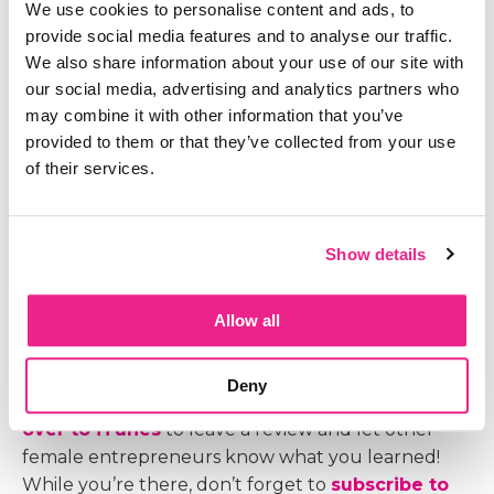
We use cookies to personalise content and ads, to
provide social media features and to analyse our traffic.
We also share information about your use of our site with
our social media, advertising and analytics partners who
You may think perfectionism and high standards
may combine it with other information that you’ve
are the same thing but they are not. One prevents
provided to them or that they’ve collected from your use
you from moving forward while the other
of their services.
continues to push you and keep you moving. Can
you guess which is which? In today's episode, I am
going to share how you can tell the difference and
Show details
what you can do about it.
Allow all
Like what you heard here?
Deny
I’d be honored and grateful if you would
head
over to iTunes
to leave a review and let other
female entrepreneurs know what you learned!
While you’re there, don’t forget to
subscribe to