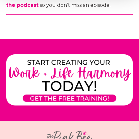
the podcast
so you don’t miss an episode.