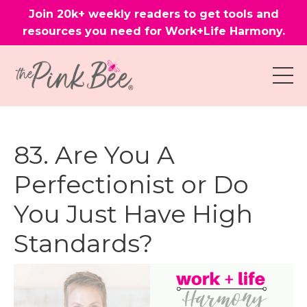
Join 20k+ weekly readers to get tools and
resources you need for Work+Life Harmony.
83. Are You A
Perfectionist or Do
You Just Have High
Standards?