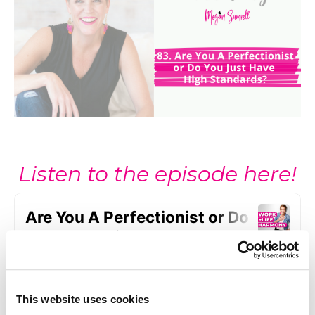
Listen to the episode here!
This website uses cookies