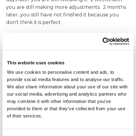
you are still making more adjustments. 2 months
later...you still have not finished it because you
don’t think it is perfect.
You refuse to share your work or call it “done”
because you fear that someone will say it isn’t
good enough.
Now, let’s talk about high standards.
This website uses cookies
We use cookies to personalise content and ads, to
High Standards can propel us forward.
provide social media features and to analyse our traffic.
We also share information about your use of our site with
When we have high standards, we are setting big
our social media, advertising and analytics partners who
goals for ourselves. Let’s look at an athlete for
may combine it with other information that you’ve
example. If an athlete competes in the 50-yard
provided to them or that they’ve collected from your use
dash, they will likely set new standards of faster
of their services.
and faster times as they practice and compete.
Those standards propel them to continue to train
and work hard. They do not prevent them from