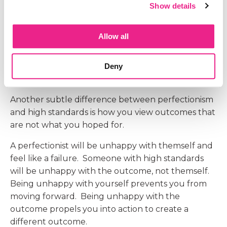
Show details
competing.
Having high standards does not prevent you
Allow all
from actually doing the work or moving
forward. It propels you to work harder and do
those scary things that we were afraid to do
Deny
before.
Another subtle difference between perfectionism
and high standards is how you view outcomes that
are not what you hoped for.
A perfectionist will be unhappy with themself and
feel like a failure. Someone with high standards
will be unhappy with the outcome, not themself.
Being unhappy with yourself prevents you from
moving forward. Being unhappy with the
outcome propels you into action to create a
different outcome.