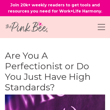
Join 20k+ weekly readers to get tools and
resources you need for Work+Life Harmony.
Are You A
Perfectionist or Do
You Just Have High
Standards?