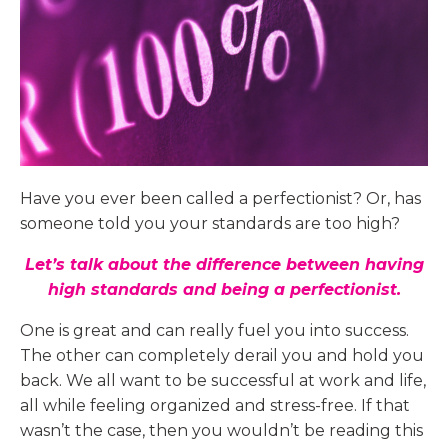
Have you ever been called a perfectionist? Or, has
someone told you your standards are too high?
Let’s talk about the difference between having
high standards and being a perfectionist.
One is great and can really fuel you into success.
The other can completely derail you and hold you
back. We all want to be successful at work and life,
all while feeling organized and stress-free. If that
wasn’t the case, then you wouldn’t be reading this