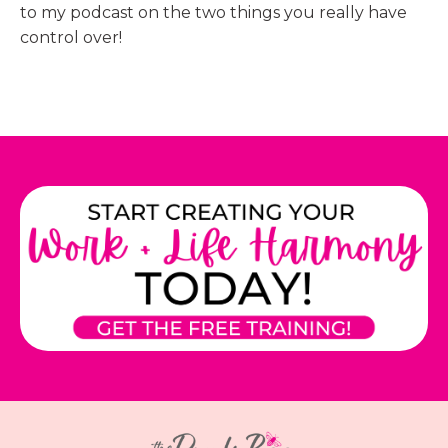
to my podcast on the two things you really have
control over!