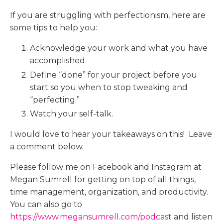
If you are struggling with perfectionism, here are
some tips to help you:
Acknowledge your work and what you have
accomplished
Define “done” for your project before you
start so you when to stop tweaking and
“perfecting.”
Watch your self-talk.
I would love to hear your takeaways on this! Leave
a comment below.
Please follow me on Facebook and Instagram at
Megan Sumrell for getting on top of all things,
time management, organization, and productivity.
You can also go to
https://www.megansumrell.com/podcast
and listen