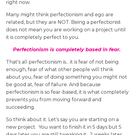
right now.
Many might think perfectionism and ego are
related, but they are NOT. Being a perfectionist
does not mean you are working on a project until
it is completely perfect to you.
Perfectionism is completely based in fear.
That's all perfectionism is... it is fear of not being
enough, fear of what other people will think
about you, fear of doing something you might not
be good at, fear of failure. And because
perfectionism is so fear-based, it is what completely
prevents you from moving forward and
succeeding.
So think about it. Let's say you are starting on a
new project. You want to finish it in 5 days but 5
days later you are still tweaking it. 2 weeks later