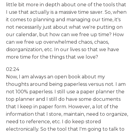
little bit more in depth about one of the tools that
I use that actually is a massive time saver. So, when
it comes to planning and managing our time, it's
not necessarily just about what we're putting on
our calendar, but how can we free up time? How
can we free up overwhelmed chaos, chaos,
disorganization, etc. In our lives so that we have
more time for the things that we love?
02:24
Now, I am always an open book about my
thoughts around being paperless versus not. I am
not 100% paperless. I still use a paper planner the
top planner and I still do have some documents
that I keep in paper form. However, a lot of the
information that I store, maintain, need to organize,
need to reference, etc. I do keep stored
electronically. So the tool that I'm going to talk to