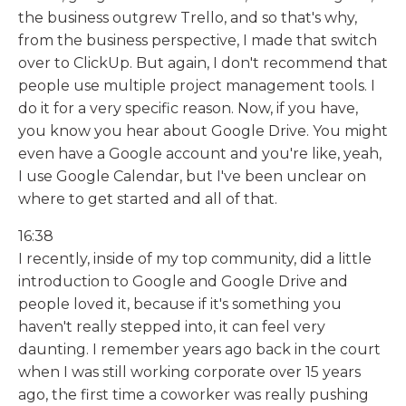
the business outgrew Trello, and so that's why,
from the business perspective, I made that switch
over to ClickUp. But again, I don't recommend that
people use multiple project management tools. I
do it for a very specific reason. Now, if you have,
you know you hear about Google Drive. You might
even have a Google account and you're like, yeah,
I use Google Calendar, but I've been unclear on
where to get started and all of that.
16:38
I recently, inside of my top community, did a little
introduction to Google and Google Drive and
people loved it, because if it's something you
haven't really stepped into, it can feel very
daunting. I remember years ago back in the court
when I was still working corporate over 15 years
ago, the first time a coworker was really pushing