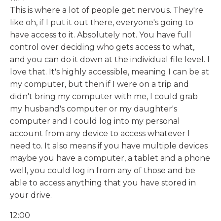
This is where a lot of people get nervous. They're
like oh, if I put it out there, everyone's going to
have access to it. Absolutely not. You have full
control over deciding who gets access to what,
and you can do it down at the individual file level. I
love that. It's highly accessible, meaning I can be at
my computer, but then if I were on a trip and
didn't bring my computer with me, I could grab
my husband's computer or my daughter's
computer and I could log into my personal
account from any device to access whatever I
need to. It also means if you have multiple devices
maybe you have a computer, a tablet and a phone
well, you could log in from any of those and be
able to access anything that you have stored in
your drive.
12:00