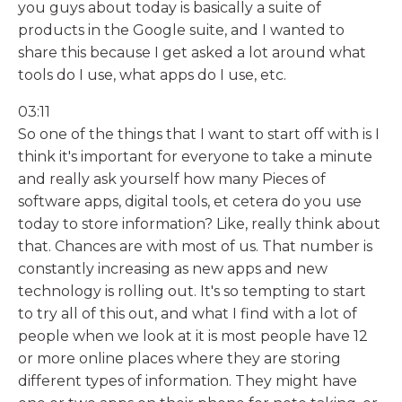
you guys about today is basically a suite of
products in the Google suite, and I wanted to
share this because I get asked a lot around what
tools do I use, what apps do I use, etc.
03:11
So one of the things that I want to start off with is I
think it's important for everyone to take a minute
and really ask yourself how many Pieces of
software apps, digital tools, et cetera do you use
today to store information? Like, really think about
that. Chances are with most of us. That number is
constantly increasing as new apps and new
technology is rolling out. It's so tempting to start
to try all of this out, and what I find with a lot of
people when we look at it is most people have 12
or more online places where they are storing
different types of information. They might have