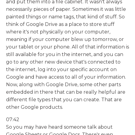
and put them into a file cabinet. It wasn't always
necessarily pieces of paper. Sometimes it was little
painted things or name tags, that kind of stuff. So
think of Google Drive as a place to store stuff
where it's not physically on your computer,
meaning if your computer blew up tomorrow, or
your tablet or your phone. All of that information is
still available for you in the internet, and you can
go to any other new device that's connected to
the internet, log into your specific account on
Google and have access to all of your information.
Now, along with Google Drive, some other parts
embedded in there that can be really helpful are
different file types that you can create. That are
other Google products.
07:42
So you may have heard someone talk about
Google Sheets or Google Docs. There's even