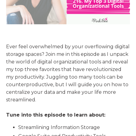
Ever feel overwhelmed by your overflowing digital
storage spaces? Join me in this episode as I unpack
the world of digital organizational tools and reveal
my top three favorites that have revolutionized
my productivity. Juggling too many tools can be
counterproductive, but I will guide you on how to
centralize your data and make your life more
streamlined.
Tune into this episode to learn about:
Streamlining Information Storage