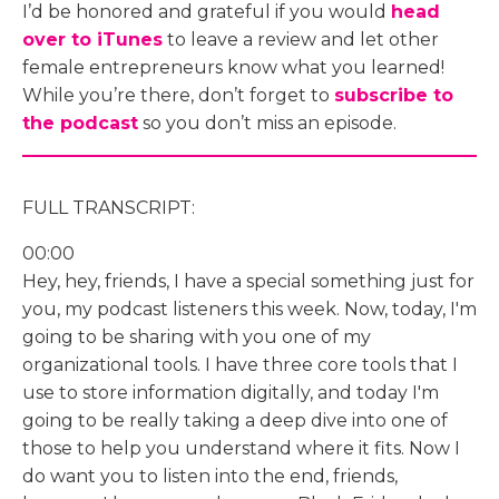
I’d be honored and grateful if you would
head
over to iTunes
to leave a review and let other
female entrepreneurs know what you learned!
While you’re there, don’t forget to
subscribe to
the podcast
so you don’t miss an episode.
FULL TRANSCRIPT:
00:00
Hey, hey, friends, I have a special something just for
you, my podcast listeners this week. Now, today, I'm
going to be sharing with you one of my
organizational tools. I have three core tools that I
use to store information digitally, and today I'm
going to be really taking a deep dive into one of
those to help you understand where it fits. Now I
do want you to listen into the end, friends,