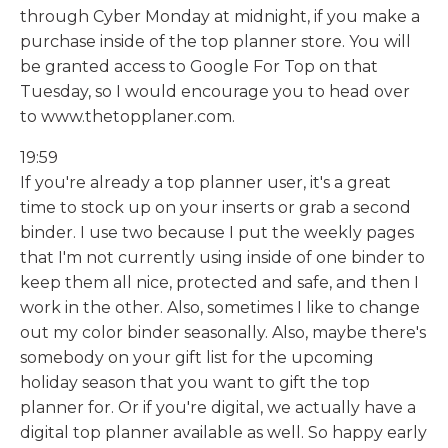
through Cyber Monday at midnight, if you make a
purchase inside of the top planner store. You will
be granted access to Google For Top on that
Tuesday, so I would encourage you to head over
to www.thetopplaner.com.
19:59
If you're already a top planner user, it's a great
time to stock up on your inserts or grab a second
binder. I use two because I put the weekly pages
that I'm not currently using inside of one binder to
keep them all nice, protected and safe, and then I
work in the other. Also, sometimes I like to change
out my color binder seasonally. Also, maybe there's
somebody on your gift list for the upcoming
holiday season that you want to gift the top
planner for. Or if you're digital, we actually have a
digital top planner available as well. So happy early