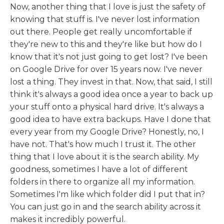
Now, another thing that I love is just the safety of
knowing that stuff is. I've never lost information
out there. People get really uncomfortable if
they're new to this and they're like but how do I
know that it's not just going to get lost? I've been
on Google Drive for over 15 years now. I've never
lost a thing. They invest in that. Now, that said, I still
think it's always a good idea once a year to back up
your stuff onto a physical hard drive. It's always a
good idea to have extra backups. Have I done that
every year from my Google Drive? Honestly, no, I
have not. That's how much I trust it. The other
thing that I love about it is the search ability. My
goodness, sometimes I have a lot of different
folders in there to organize all my information.
Sometimes I'm like which folder did I put that in?
You can just go in and the search ability across it
makes it incredibly powerful.