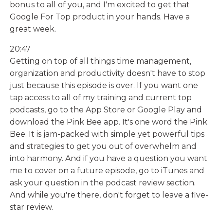
bonus to all of you, and I'm excited to get that
Google For Top product in your hands. Have a
great week.
20:47
Getting on top of all things time management,
organization and productivity doesn't have to stop
just because this episode is over. If you want one
tap access to all of my training and current top
podcasts, go to the App Store or Google Play and
download the Pink Bee app. It's one word the Pink
Bee. It is jam-packed with simple yet powerful tips
and strategies to get you out of overwhelm and
into harmony. And if you have a question you want
me to cover on a future episode, go to iTunes and
ask your question in the podcast review section.
And while you're there, don't forget to leave a five-
star review.