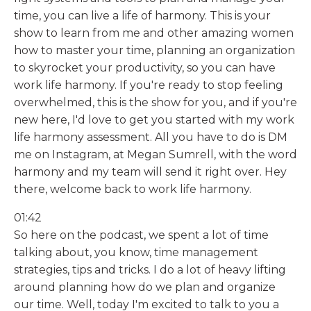
time, you can live a life of harmony. This is your
show to learn from me and other amazing women
how to master your time, planning an organization
to skyrocket your productivity, so you can have
work life harmony. If you're ready to stop feeling
overwhelmed, this is the show for you, and if you're
new here, I'd love to get you started with my work
life harmony assessment. All you have to do is DM
me on Instagram, at Megan Sumrell, with the word
harmony and my team will send it right over. Hey
there, welcome back to work life harmony.
01:42
So here on the podcast, we spent a lot of time
talking about, you know, time management
strategies, tips and tricks. I do a lot of heavy lifting
around planning how do we plan and organize
our time. Well, today I'm excited to talk to you a