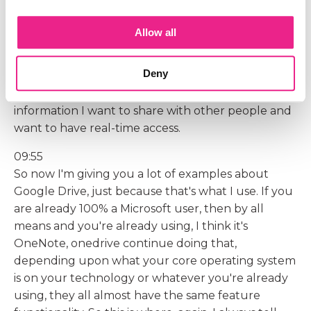
more mailing documents back and forth. Now we
both have access to the same sheet because we've
Allow all
granted each other access, and so anytime we're
making updates, the other person instantly sees
Deny
those. So I really love that feature of being able to
use a Google Doc or a Google Sheet when there's
information I want to share with other people and
want to have real-time access.
09:55
So now I'm giving you a lot of examples about
Google Drive, just because that's what I use. If you
are already 100% a Microsoft user, then by all
means and you're already using, I think it's
OneNote, onedrive continue doing that,
depending upon what your core operating system
is on your technology or whatever you're already
using, they all almost have the same feature