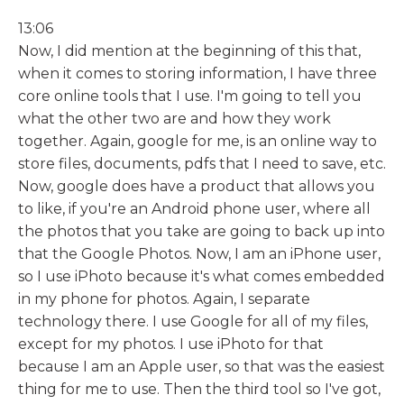
13:06
Now, I did mention at the beginning of this that,
when it comes to storing information, I have three
core online tools that I use. I'm going to tell you
what the other two are and how they work
together. Again, google for me, is an online way to
store files, documents, pdfs that I need to save, etc.
Now, google does have a product that allows you
to like, if you're an Android phone user, where all
the photos that you take are going to back up into
that the Google Photos. Now, I am an iPhone user,
so I use iPhoto because it's what comes embedded
in my phone for photos. Again, I separate
technology there. I use Google for all of my files,
except for my photos. I use iPhoto for that
because I am an Apple user, so that was the easiest
thing for me to use. Then the third tool so I've got,