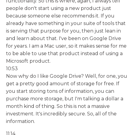
functionality. So this is where, again, I always tell
people don't start using a new product just
because someone else recommends it. If you
already have something in your suite of tools that
is serving that purpose for you, then just lean in
and learn about that. I've been on Google Drive
for years. I am a Mac user, so it makes sense for me
to be able to use that product instead of using a
Microsoft product.
10:53
Now why do I like Google Drive? Well, for one, you
get a pretty good amount of storage for free. If
you start storing tons of information, you can
purchase more storage, but I'm talking a dollar a
month kind of thing. So this is not a massive
investment. It's incredibly secure. So, all of the
information.
11:14