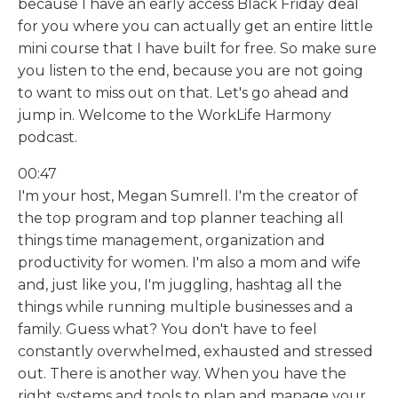
because I have an early access Black Friday deal
for you where you can actually get an entire little
mini course that I have built for free. So make sure
you listen to the end, because you are not going
to want to miss out on that. Let's go ahead and
jump in. Welcome to the WorkLife Harmony
podcast.
00:47
I'm your host, Megan Sumrell. I'm the creator of
the top program and top planner teaching all
things time management, organization and
productivity for women. I'm also a mom and wife
and, just like you, I'm juggling, hashtag all the
things while running multiple businesses and a
family. Guess what? You don't have to feel
constantly overwhelmed, exhausted and stressed
out. There is another way. When you have the
right systems and tools to plan and manage your