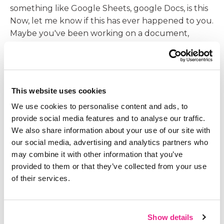
something like Google Sheets, google Docs, is this
Now, let me know if this has ever happened to you.
Maybe you've been working on a document,
whatever the type is a Word document or a
spreadsheet type document and you want to
share it with someone to get their feedback. So
you email it to them as an attachment. They open
This website uses cookies
the attachment, they make edits, they send it back
We use cookies to personalise content and ads, to
to you and now you're opening it, and it's this back
provide social media features and to analyse our traffic.
and forth.
We also share information about your use of our site with
09:13
our social media, advertising and analytics partners who
Years ago, when my husband and I were, we
may combine it with other information that you’ve
always do our budgeting on a spreadsheet. It was
provided to them or that they’ve collected from your use
always like wait, who has the latest one? Which
of their services.
one did you update? It was very challenging for us
to stay on the same page. Well, when we
transferred that into a Google Sheet, there's no
Show details