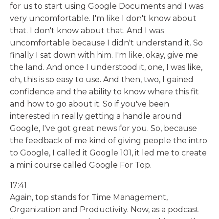
for us to start using Google Documents and I was
very uncomfortable. I'm like I don't know about
that. I don't know about that. And I was
uncomfortable because I didn't understand it. So
finally I sat down with him. I'm like, okay, give me
the land. And once I understood it, one, I was like,
oh, this is so easy to use. And then, two, I gained
confidence and the ability to know where this fit
and how to go about it. So if you've been
interested in really getting a handle around
Google, I've got great news for you. So, because
the feedback of me kind of giving people the intro
to Google, I called it Google 101, it led me to create
a mini course called Google For Top.
17:41
Again, top stands for Time Management,
Organization and Productivity. Now, as a podcast