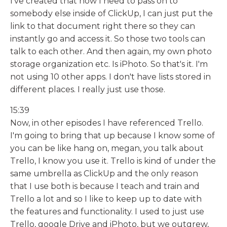
I've created that now I need to pass on to
somebody else inside of ClickUp, I can just put the
link to that document right there so they can
instantly go and access it. So those two tools can
talk to each other. And then again, my own photo
storage organization etc. Is iPhoto. So that's it. I'm
not using 10 other apps. I don't have lists stored in
different places. I really just use those.
15:39
Now, in other episodes I have referenced Trello.
I'm going to bring that up because I know some of
you can be like hang on, megan, you talk about
Trello, I know you use it. Trello is kind of under the
same umbrella as ClickUp and the only reason
that I use both is because I teach and train and
Trello a lot and so I like to keep up to date with
the features and functionality. I used to just use
Trello, google Drive and iPhoto, but we outgrew,