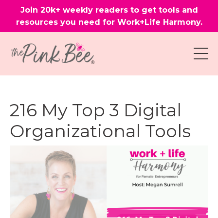
Join 20k+ weekly readers to get tools and
resources you need for Work+Life Harmony.
216 My Top 3 Digital
Organizational Tools