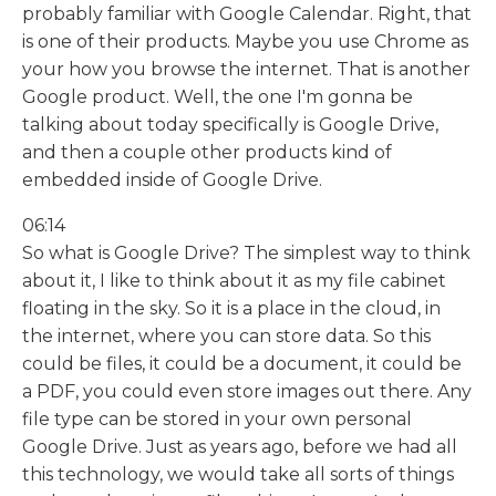
probably familiar with Google Calendar. Right, that
is one of their products. Maybe you use Chrome as
your how you browse the internet. That is another
Google product. Well, the one I'm gonna be
talking about today specifically is Google Drive,
and then a couple other products kind of
embedded inside of Google Drive.
06:14
So what is Google Drive? The simplest way to think
about it, I like to think about it as my file cabinet
floating in the sky. So it is a place in the cloud, in
the internet, where you can store data. So this
could be files, it could be a document, it could be
a PDF, you could even store images out there. Any
file type can be stored in your own personal
Google Drive. Just as years ago, before we had all
this technology, we would take all sorts of things