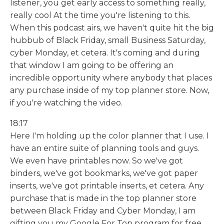
listener, you get early access to something really,
really cool At the time you're listening to this.
When this podcast airs, we haven't quite hit the big
hubbub of Black Friday, small Business Saturday,
cyber Monday, et cetera. It's coming and during
that window I am going to be offering an
incredible opportunity where anybody that places
any purchase inside of my top planner store. Now,
if you're watching the video.
18:17
Here I'm holding up the color planner that I use. I
have an entire suite of planning tools and guys.
We even have printables now. So we've got
binders, we've got bookmarks, we've got paper
inserts, we've got printable inserts, et cetera. Any
purchase that is made in the top planner store
between Black Friday and Cyber Monday, I am
gifting you my Google For Top program for free.