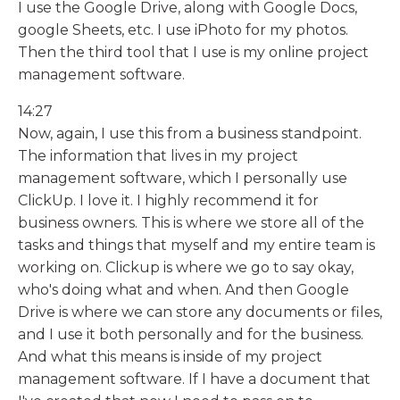
I use the Google Drive, along with Google Docs,
google Sheets, etc. I use iPhoto for my photos.
Then the third tool that I use is my online project
management software.
14:27
Now, again, I use this from a business standpoint.
The information that lives in my project
management software, which I personally use
ClickUp. I love it. I highly recommend it for
business owners. This is where we store all of the
tasks and things that myself and my entire team is
working on. Clickup is where we go to say okay,
who's doing what and when. And then Google
Drive is where we can store any documents or files,
and I use it both personally and for the business.
And what this means is inside of my project
management software. If I have a document that