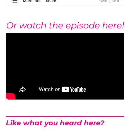
Or watch the episode here!
Like what you heard here?