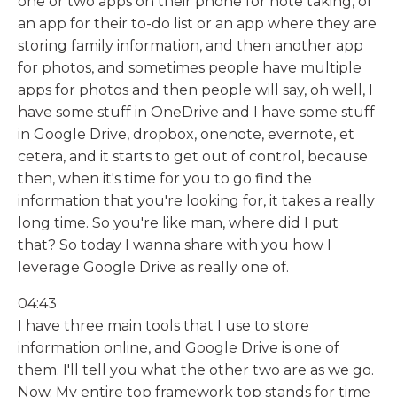
one or two apps on their phone for note taking, or
an app for their to-do list or an app where they are
storing family information, and then another app
for photos, and sometimes people have multiple
apps for photos and then people will say, oh well, I
have some stuff in OneDrive and I have some stuff
in Google Drive, dropbox, onenote, evernote, et
cetera, and it starts to get out of control, because
then, when it's time for you to go find the
information that you're looking for, it takes a really
long time. So you're like man, where did I put
that? So today I wanna share with you how I
leverage Google Drive as really one of.
04:43
I have three main tools that I use to store
information online, and Google Drive is one of
them. I'll tell you what the other two are as we go.
Now. My entire top framework top stands for time