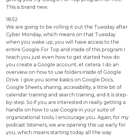
This is brand new.
18:52
We are going to be rolling it out the Tuesday after
Cyber Monday, which means on that Tuesday
when you wake up, you will have access to the
entire Google For Top and inside of this program I
teach you just even how to get started how do
you create a Google account, et cetera. I do an
overview on how to use folders inside of Google
Drive. I give you some basics on Google Docs,
Google Sheets, sharing, accessibility, a little bit of
calendar training and search training, and it is step-
by-step. So if you are interested in really getting a
handle on how to use Google in your suite of
organizational tools, I encourage you. Again, for my
podcast listeners, we are opening this up early for
you, which means starting today all the way