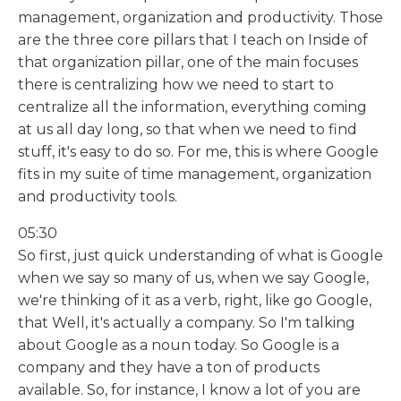
management, organization and productivity. Those
are the three core pillars that I teach on Inside of
that organization pillar, one of the main focuses
there is centralizing how we need to start to
centralize all the information, everything coming
at us all day long, so that when we need to find
stuff, it's easy to do so. For me, this is where Google
fits in my suite of time management, organization
and productivity tools.
05:30
So first, just quick understanding of what is Google
when we say so many of us, when we say Google,
we're thinking of it as a verb, right, like go Google,
that Well, it's actually a company. So I'm talking
about Google as a noun today. So Google is a
company and they have a ton of products
available. So, for instance, I know a lot of you are