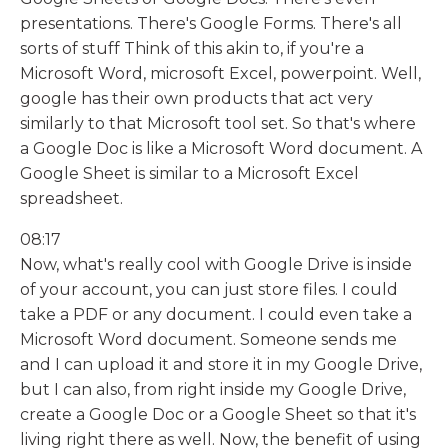
presentations. There's Google Forms. There's all
sorts of stuff Think of this akin to, if you're a
Microsoft Word, microsoft Excel, powerpoint. Well,
google has their own products that act very
similarly to that Microsoft tool set. So that's where
a Google Doc is like a Microsoft Word document. A
Google Sheet is similar to a Microsoft Excel
spreadsheet.
08:17
Now, what's really cool with Google Drive is inside
of your account, you can just store files. I could
take a PDF or any document. I could even take a
Microsoft Word document. Someone sends me
and I can upload it and store it in my Google Drive,
but I can also, from right inside my Google Drive,
create a Google Doc or a Google Sheet so that it's
living right there as well. Now, the benefit of using