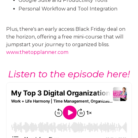
Google Suite and Productivity Tools
Personal Workflow and Tool Integration
Plus, there's an early access Black Friday deal on
the horizon, offering a free mini-course that will
jumpstart your journey to organized bliss.
www.thetopplanner.com
Listen to the episode here!