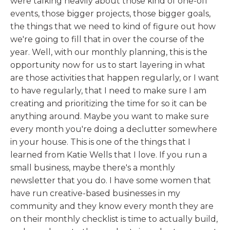
were talking heavily about those kind of one-off
events, those bigger projects, those bigger goals,
the things that we need to kind of figure out how
we're going to fill that in over the course of the
year. Well, with our monthly planning, this is the
opportunity now for us to start layering in what
are those activities that happen regularly, or I want
to have regularly, that I need to make sure I am
creating and prioritizing the time for so it can be
anything around. Maybe you want to make sure
every month you're doing a declutter somewhere
in your house. This is one of the things that I
learned from Katie Wells that I love. If you run a
small business, maybe there's a monthly
newsletter that you do. I have some women that
have run creative-based businesses in my
community and they know every month they are
on their monthly checklist is time to actually build,