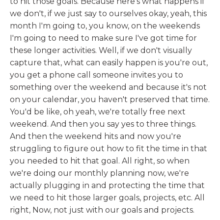
to hit those goals. Because here's what happens if
we don't, if we just say to ourselves okay, yeah, this
month I'm going to, you know, on the weekends
I'm going to need to make sure I've got time for
these longer activities. Well, if we don't visually
capture that, what can easily happen is you're out,
you get a phone call someone invites you to
something over the weekend and because it's not
on your calendar, you haven't preserved that time.
You'd be like, oh yeah, we're totally free next
weekend. And then you say yes to three things.
And then the weekend hits and now you're
struggling to figure out how to fit the time in that
you needed to hit that goal. All right, so when
we're doing our monthly planning now, we're
actually plugging in and protecting the time that
we need to hit those larger goals, projects, etc. All
right, Now, not just with our goals and projects.