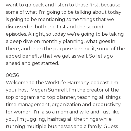
want to go back and listen to those first, because
some of what I'm going to be talking about today
is going to be mentioning some things that we
discussed in both the first and the second
episodes. Alright, so today we're going to be taking
a deep dive on monthly planning, what goes in
there, and then the purpose behind it, some of the
added benefits that we get as well. So let's go
ahead and get started.
00:36
Welcome to the WorkLife Harmony podcast. I'm
your host, Megan Sumrell. I'm the creator of the
top program and top planner, teaching all things
time management, organization and productivity
for women. I'm also a mom and wife and, just like
you, I'm juggling, hashtag all the things while
running multiple businesses and a family. Guess