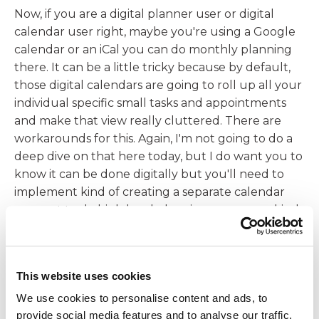
Now, if you are a digital planner user or digital
calendar user right, maybe you're using a Google
calendar or an iCal you can do monthly planning
there. It can be a little tricky because by default,
those digital calendars are going to roll up all your
individual specific small tasks and appointments
and make that view really cluttered. There are
workarounds for this. Again, I'm not going to do a
deep dive on that here today, but I do want you to
know it can be done digitally but you'll need to
implement kind of creating a separate calendar
account to do high level planning so you can kind
of toggle on and off those views. And that's why
I'm going to do a quick, quick break here today,
because what we don't want to do is regurgitate
This website uses cookies
too much fine detail inside of our monthly plan.
We use cookies to personalise content and ads, to
07:29
provide social media features and to analyse our traffic.