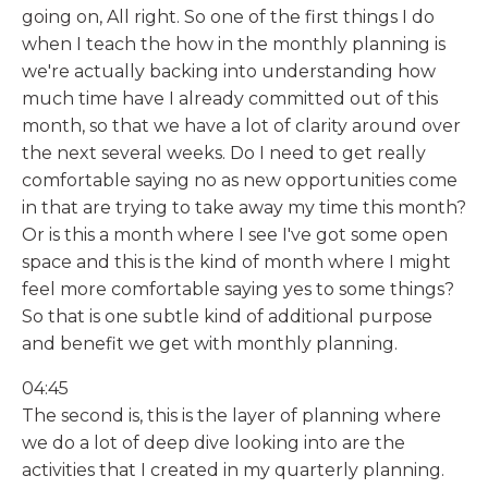
going on, All right. So one of the first things I do
when I teach the how in the monthly planning is
we're actually backing into understanding how
much time have I already committed out of this
month, so that we have a lot of clarity around over
the next several weeks. Do I need to get really
comfortable saying no as new opportunities come
in that are trying to take away my time this month?
Or is this a month where I see I've got some open
space and this is the kind of month where I might
feel more comfortable saying yes to some things?
So that is one subtle kind of additional purpose
and benefit we get with monthly planning.
04:45
The second is, this is the layer of planning where
we do a lot of deep dive looking into are the
activities that I created in my quarterly planning.