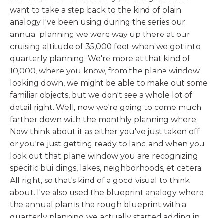
want to take a step back to the kind of plain
analogy I've been using during the series our
annual planning we were way up there at our
cruising altitude of 35,000 feet when we got into
quarterly planning. We're more at that kind of
10,000, where you know, from the plane window
looking down, we might be able to make out some
familiar objects, but we don't see a whole lot of
detail right. Well, now we're going to come much
farther down with the monthly planning where.
Now think about it as either you've just taken off
or you're just getting ready to land and when you
look out that plane window you are recognizing
specific buildings, lakes, neighborhoods, et cetera.
All right, so that's kind of a good visual to think
about. I've also used the blueprint analogy where
the annual plan is the rough blueprint with a
quarterly planning we actually started adding in