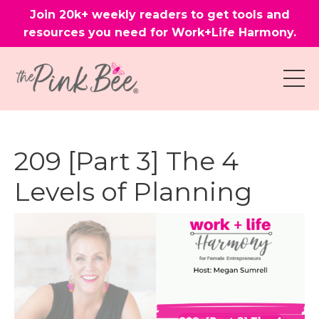
Join 20k+ weekly readers to get tools and
resources you need for Work+Life Harmony.
209 [Part 3] The 4
Levels of Planning