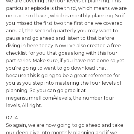
we are covering the four levels of planning. This
particular episode is the third, which means we are
on our third level, which is monthly planning. So if
you missed the first two the first one we covered
annual, the second quarterly you may want to
pause and go ahead and listen to that before
diving in here today. Now I've also created a free
checklist for you that goes along with this four
part series. Make sure, if you have not done so yet,
you're going to want to go download that,
because this is going to be a great reference for
you as you step into mastering the four levels of
planning. So you can go grab it at
megansumrell.com/4levels, the number four
levels, All right.
02:14
So again, we are now going to go ahead and take
our deep dive into monthly planning and if we