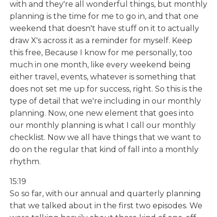
with and they're all wonderful things, but monthly
planning is the time for me to go in, and that one
weekend that doesn't have stuff on it to actually
draw X's across it as a reminder for myself. Keep
this free, Because I know for me personally, too
much in one month, like every weekend being
either travel, events, whatever is something that
does not set me up for success, right. So this is the
type of detail that we're including in our monthly
planning. Now, one new element that goes into
our monthly planning is what I call our monthly
checklist. Now we all have things that we want to
do on the regular that kind of fall into a monthly
rhythm.
15:19
So so far, with our annual and quarterly planning
that we talked about in the first two episodes. We