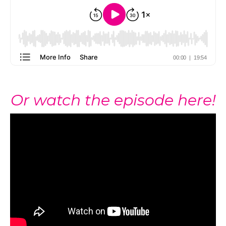
Or watch the episode here!