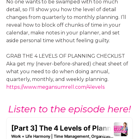
No one wants to be swamped with too much
detail, so I'll show you how the level of detail
changes from quarterly to monthly planning. I’ll
reveal how to block off chunks of time in your
calendar, make notes in your planner, and set
aside personal time without feeling guilty.
GRAB THE 4 LEVELS OF PLANNING CHECKLIST
Aka get my (never-before-shared) cheat sheet of
what you need to do when doing annual,
quarterly, monthly, and weekly planning.
https://www.megansumrell.com/4levels
Listen to the episode here!