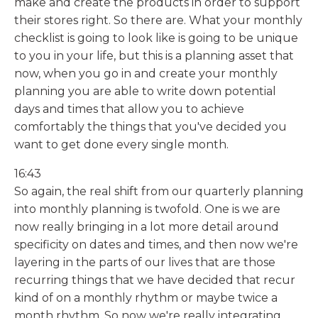
make and create the products in order to support
their stores right. So there are. What your monthly
checklist is going to look like is going to be unique
to you in your life, but this is a planning asset that
now, when you go in and create your monthly
planning you are able to write down potential
days and times that allow you to achieve
comfortably the things that you've decided you
want to get done every single month.
16:43
So again, the real shift from our quarterly planning
into monthly planning is twofold. One is we are
now really bringing in a lot more detail around
specificity on dates and times, and then now we're
layering in the parts of our lives that are those
recurring things that we have decided that recur
kind of on a monthly rhythm or maybe twice a
month rhythm. So now we're really integrating