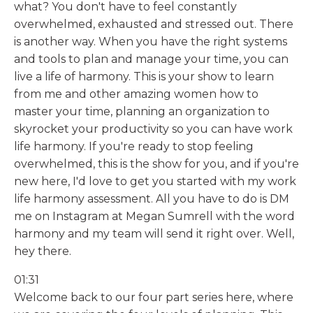
what? You don't have to feel constantly
overwhelmed, exhausted and stressed out. There
is another way. When you have the right systems
and tools to plan and manage your time, you can
live a life of harmony. This is your show to learn
from me and other amazing women how to
master your time, planning an organization to
skyrocket your productivity so you can have work
life harmony. If you're ready to stop feeling
overwhelmed, this is the show for you, and if you're
new here, I'd love to get you started with my work
life harmony assessment. All you have to do is DM
me on Instagram at Megan Sumrell with the word
harmony and my team will send it right over. Well,
hey there.
01:31
Welcome back to our four part series here, where