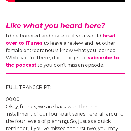
Like what you heard here?
I’d be honored and grateful if you would
head
over to iTunes
to leave a review and let other
female entrepreneurs know what you learned!
While you’re there, don’t forget to
subscribe to
the podcast
so you don’t miss an episode.
FULL TRANSCRIPT:
00:00
Okay, friends, we are back with the third
installment of our four-part series here, all around
the four levels of planning. So, just as a quick
reminder, if you've missed the first two, you may