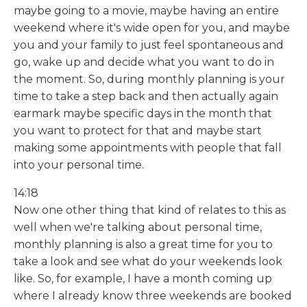
maybe going to a movie, maybe having an entire
weekend where it's wide open for you, and maybe
you and your family to just feel spontaneous and
go, wake up and decide what you want to do in
the moment. So, during monthly planning is your
time to take a step back and then actually again
earmark maybe specific days in the month that
you want to protect for that and maybe start
making some appointments with people that fall
into your personal time.
14:18
Now one other thing that kind of relates to this as
well when we're talking about personal time,
monthly planning is also a great time for you to
take a look and see what do your weekends look
like. So, for example, I have a month coming up
where I already know three weekends are booked