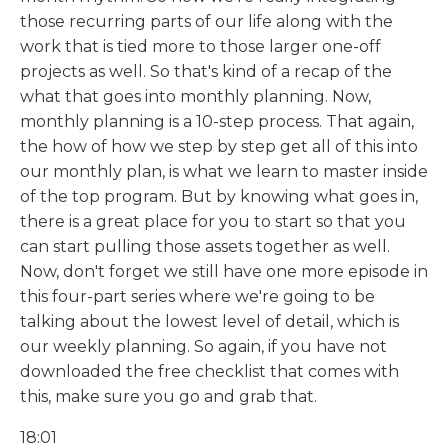
those recurring parts of our life along with the
work that is tied more to those larger one-off
projects as well. So that's kind of a recap of the
what that goes into monthly planning. Now,
monthly planning is a 10-step process. That again,
the how of how we step by step get all of this into
our monthly plan, is what we learn to master inside
of the top program. But by knowing what goes in,
there is a great place for you to start so that you
can start pulling those assets together as well.
Now, don't forget we still have one more episode in
this four-part series where we're going to be
talking about the lowest level of detail, which is
our weekly planning. So again, if you have not
downloaded the free checklist that comes with
this, make sure you go and grab that.
18:01