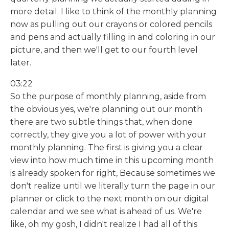
more detail. I like to think of the monthly planning
now as pulling out our crayons or colored pencils
and pens and actually filling in and coloring in our
picture, and then we'll get to our fourth level
later.
03:22
So the purpose of monthly planning, aside from
the obvious yes, we're planning out our month
there are two subtle things that, when done
correctly, they give you a lot of power with your
monthly planning. The first is giving you a clear
view into how much time in this upcoming month
is already spoken for right, Because sometimes we
don't realize until we literally turn the page in our
planner or click to the next month on our digital
calendar and we see what is ahead of us. We're
like, oh my gosh, I didn't realize I had all of this