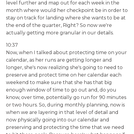
level further and map out for each week in the
month where would her checkpoint be in order to
stay on track for landing where she wants to be at
the end of the quarter, Right? So now we're
actually getting more granular in our details.
10:37
Now, when I talked about protecting time on your
calendar, as her runs are getting longer and
longer, she's now realizing she's going to need to
preserve and protect time on her calendar each
weekend to make sure that she has that big
enough window of time to go out and, do you
know, over time, potentially go run for 90 minutes
or two hours. So, during monthly planning, now is
when we are layering in that level of detail and
now physically going into our calendar and
preserving and protecting the time that we need