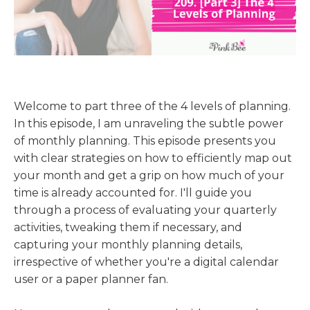
Welcome to part three of the 4 levels of planning.
In this episode, I am unraveling the subtle power
of monthly planning. This episode presents you
with clear strategies on how to efficiently map out
your month and get a grip on how much of your
time is already accounted for. I'll guide you
through a process of evaluating your quarterly
activities, tweaking them if necessary, and
capturing your monthly planning details,
irrespective of whether you're a digital calendar
user or a paper planner fan.