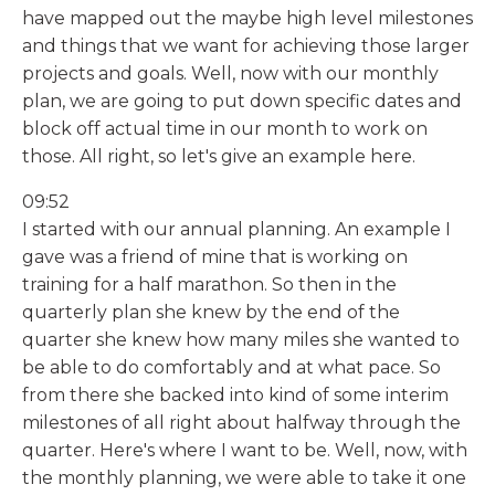
have mapped out the maybe high level milestones
and things that we want for achieving those larger
projects and goals. Well, now with our monthly
plan, we are going to put down specific dates and
block off actual time in our month to work on
those. All right, so let's give an example here.
09:52
I started with our annual planning. An example I
gave was a friend of mine that is working on
training for a half marathon. So then in the
quarterly plan she knew by the end of the
quarter she knew how many miles she wanted to
be able to do comfortably and at what pace. So
from there she backed into kind of some interim
milestones of all right about halfway through the
quarter. Here's where I want to be. Well, now, with
the monthly planning, we were able to take it one