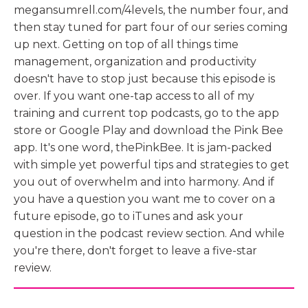
megansumrell.com/4levels, the number four, and
then stay tuned for part four of our series coming
up next. Getting on top of all things time
management, organization and productivity
doesn't have to stop just because this episode is
over. If you want one-tap access to all of my
training and current top podcasts, go to the app
store or Google Play and download the Pink Bee
app. It's one word, thePinkBee. It is jam-packed
with simple yet powerful tips and strategies to get
you out of overwhelm and into harmony. And if
you have a question you want me to cover on a
future episode, go to iTunes and ask your
question in the podcast review section. And while
you're there, don't forget to leave a five-star
review.