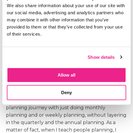
So let's talk about what is different from our
We also share information about your use of our site with
quarterly planning to our monthly planning.
our social media, advertising and analytics partners who
Because if you look at this planning checklist again
may combine it with other information that you’ve
the free download that you can go and grab and
provided to them or that they’ve collected from your use
you go look at the column of quarterly planning
of their services.
to monthly planning to see what information
changes, you'll notice there isn't much difference
at all, Because the main difference between our
Show details
quarterly and our monthly planning is the level of
detail that's actually going into our plan. All right,
Allow all
so we're going to talk about what I mean
specifically with level of detail. Now, before I jump
Deny
into that, I just want to make a little side note here.
You can and a lot of people do today start your
planning journey with just doing monthly
planning and or weekly planning, without layering
in the quarterly and the annual planning. As a
matter of fact, when I teach people planning, I