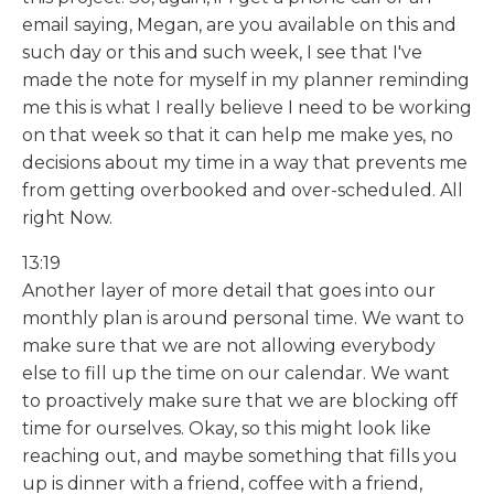
email saying, Megan, are you available on this and
such day or this and such week, I see that I've
made the note for myself in my planner reminding
me this is what I really believe I need to be working
on that week so that it can help me make yes, no
decisions about my time in a way that prevents me
from getting overbooked and over-scheduled. All
right Now.
13:19
Another layer of more detail that goes into our
monthly plan is around personal time. We want to
make sure that we are not allowing everybody
else to fill up the time on our calendar. We want
to proactively make sure that we are blocking off
time for ourselves. Okay, so this might look like
reaching out, and maybe something that fills you
up is dinner with a friend, coffee with a friend,