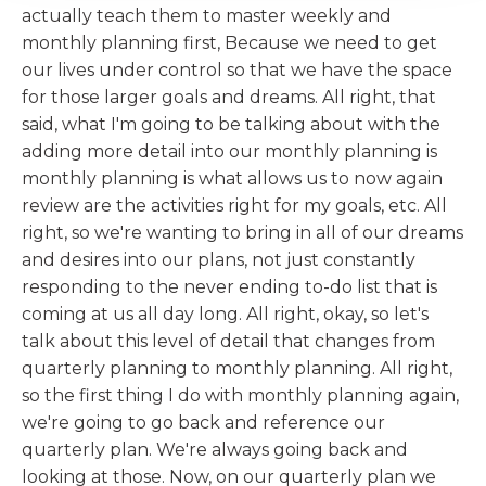
actually teach them to master weekly and
monthly planning first, Because we need to get
our lives under control so that we have the space
for those larger goals and dreams. All right, that
said, what I'm going to be talking about with the
adding more detail into our monthly planning is
monthly planning is what allows us to now again
review are the activities right for my goals, etc. All
right, so we're wanting to bring in all of our dreams
and desires into our plans, not just constantly
responding to the never ending to-do list that is
coming at us all day long. All right, okay, so let's
talk about this level of detail that changes from
quarterly planning to monthly planning. All right,
so the first thing I do with monthly planning again,
we're going to go back and reference our
quarterly plan. We're always going back and
looking at those. Now, on our quarterly plan we