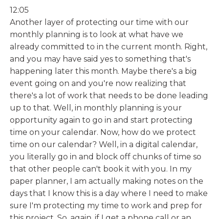
12:05
Another layer of protecting our time with our
monthly planning is to look at what have we
already committed to in the current month. Right,
and you may have said yes to something that's
happening later this month. Maybe there's a big
event going on and you're now realizing that
there's a lot of work that needs to be done leading
up to that. Well, in monthly planning is your
opportunity again to go in and start protecting
time on your calendar. Now, how do we protect
time on our calendar? Well, in a digital calendar,
you literally go in and block off chunks of time so
that other people can't book it with you. In my
paper planner, I am actually making notes on the
days that I know this is a day where I need to make
sure I'm protecting my time to work and prep for
this project. So, again, if I get a phone call or an