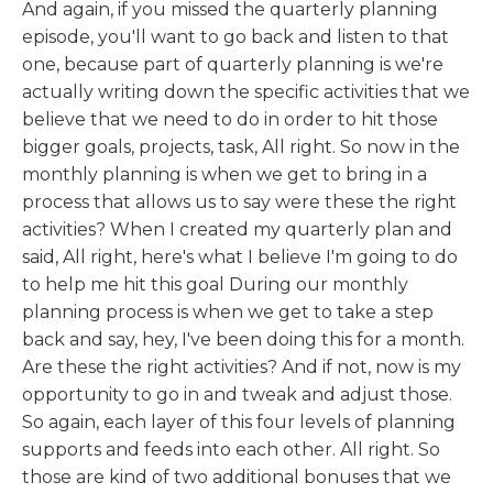
And again, if you missed the quarterly planning
episode, you'll want to go back and listen to that
one, because part of quarterly planning is we're
actually writing down the specific activities that we
believe that we need to do in order to hit those
bigger goals, projects, task, All right. So now in the
monthly planning is when we get to bring in a
process that allows us to say were these the right
activities? When I created my quarterly plan and
said, All right, here's what I believe I'm going to do
to help me hit this goal During our monthly
planning process is when we get to take a step
back and say, hey, I've been doing this for a month.
Are these the right activities? And if not, now is my
opportunity to go in and tweak and adjust those.
So again, each layer of this four levels of planning
supports and feeds into each other. All right. So
those are kind of two additional bonuses that we