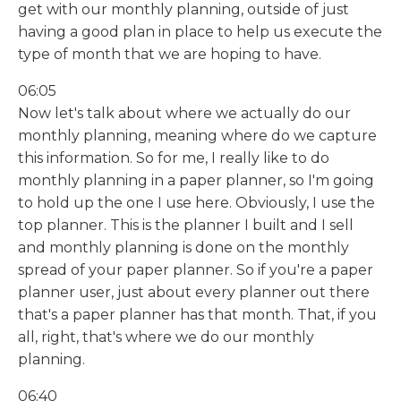
get with our monthly planning, outside of just
having a good plan in place to help us execute the
type of month that we are hoping to have.
06:05
Now let's talk about where we actually do our
monthly planning, meaning where do we capture
this information. So for me, I really like to do
monthly planning in a paper planner, so I'm going
to hold up the one I use here. Obviously, I use the
top planner. This is the planner I built and I sell
and monthly planning is done on the monthly
spread of your paper planner. So if you're a paper
planner user, just about every planner out there
that's a paper planner has that month. That, if you
all, right, that's where we do our monthly
planning.
06:40