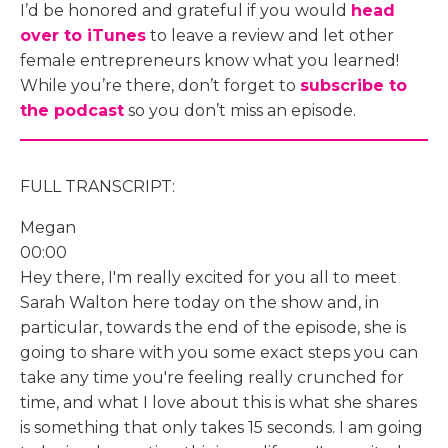
I’d be honored and grateful if you would
head
over to iTunes
to leave a review and let other
female entrepreneurs know what you learned!
While you’re there, don’t forget to
subscribe to
the podcast
so you don’t miss an episode.
FULL TRANSCRIPT:
Megan
00:00
Hey there, I'm really excited for you all to meet
Sarah Walton here today on the show and, in
particular, towards the end of the episode, she is
going to share with you some exact steps you can
take any time you're feeling really crunched for
time, and what I love about this is what she shares
is something that only takes 15 seconds. I am going