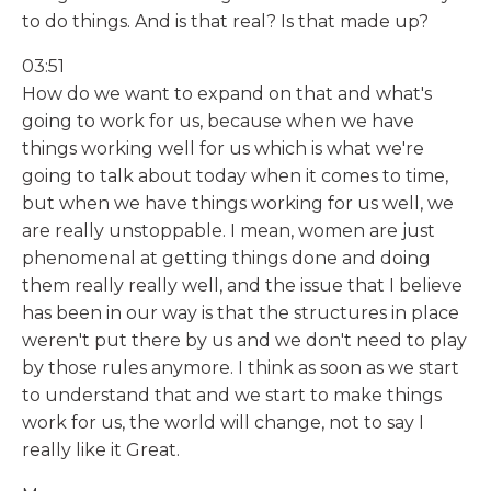
to do things. And is that real? Is that made up?
03:51
How do we want to expand on that and what's
going to work for us, because when we have
things working well for us which is what we're
going to talk about today when it comes to time,
but when we have things working for us well, we
are really unstoppable. I mean, women are just
phenomenal at getting things done and doing
them really really well, and the issue that I believe
has been in our way is that the structures in place
weren't put there by us and we don't need to play
by those rules anymore. I think as soon as we start
to understand that and we start to make things
work for us, the world will change, not to say I
really like it Great.