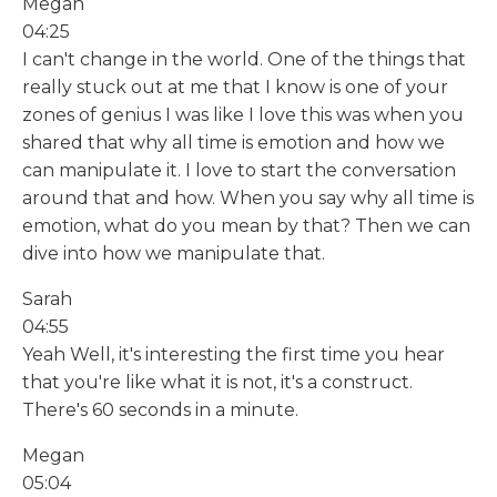
Megan
04:25
I can't change in the world. One of the things that
really stuck out at me that I know is one of your
zones of genius I was like I love this was when you
shared that why all time is emotion and how we
can manipulate it. I love to start the conversation
around that and how. When you say why all time is
emotion, what do you mean by that? Then we can
dive into how we manipulate that.
Sarah
04:55
Yeah Well, it's interesting the first time you hear
that you're like what it is not, it's a construct.
There's 60 seconds in a minute.
Megan
05:04