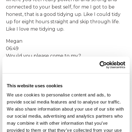
connected to your best self, for me I got to be
honest, that is a good tidying up. Like I could tidy
up for eight hours straight and skip through life.
Like I love me tidying up.
Megan
06:49
Would you please come to my?
Sarah
06:50
house. I love it. I mean you can see, the books
This website uses cookies
behind me are color coordinated to the painting
We use cookies to personalise content and ads, to
behind me, like that kind of stuff makes my socks
provide social media features and to analyse our traffic.
roll up and down like there's no tomorrow and I
We also share information about your use of our site with
can do it for hours and hours and hours and not
our social media, advertising and analytics partners who
notice so throughout my day. For example, to
may combine it with other information that you’ve
bring that joy in, to bring that experience of time
provided to them or that they’ve collected from your use