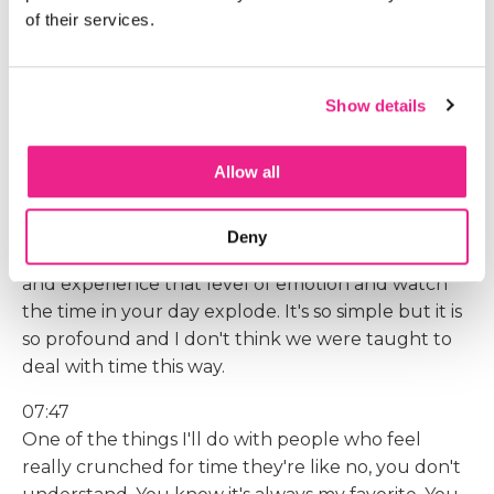
into my day, even when it's crazy, is I have five
of their services.
minute breaks scheduled in between client calls,
between times when I'm training or being on
podcasts. Right, I have five minutes where I'm
Show details
going to go tidy stuff and I got to tell you it has
changed the whole trajectory of my day. I get the
Allow all
plus of the tidy up, but for some people it's singing,
for some people it's stepping outside and sitting
with a tree. I don't care what it is for you, but
Deny
you've got to know what it is so you can put it in
and experience that level of emotion and watch
the time in your day explode. It's so simple but it is
so profound and I don't think we were taught to
deal with time this way.
07:47
One of the things I'll do with people who feel
really crunched for time they're like no, you don't