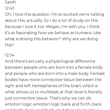
Sarah
12:43
Oh, I love this question. I'm so excited we're talking
about this, actually. So I do a lot of study on this
because I love it too. Megan, I'm with you. I think
it's so fascinating how we behave as humans. Like
what is driving this behavior? Why are we doing
this?
12:54
And there's actually a physiological difference
between people who are born into a female body
and people who are born into a male body. Female
bodies have more connective tissue between the
right and left hemispheres of the brain, which is
what allows us to multitask at that level is literally
just connective tissue. That's why we can do
emotion logic, emotion logic back and forth, back