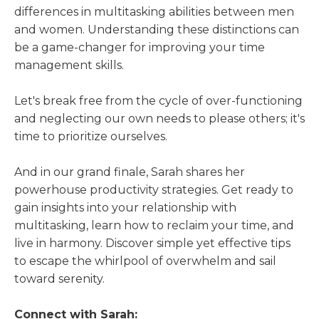
differences in multitasking abilities between men
and women. Understanding these distinctions can
be a game-changer for improving your time
management skills.
Let's break free from the cycle of over-functioning
and neglecting our own needs to please others; it's
time to prioritize ourselves.
And in our grand finale, Sarah shares her
powerhouse productivity strategies. Get ready to
gain insights into your relationship with
multitasking, learn how to reclaim your time, and
live in harmony. Discover simple yet effective tips
to escape the whirlpool of overwhelm and sail
toward serenity.
Connect with Sarah: