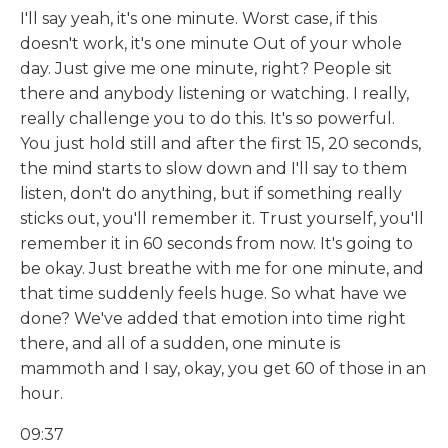
I'll say yeah, it's one minute. Worst case, if this
doesn't work, it's one minute Out of your whole
day. Just give me one minute, right? People sit
there and anybody listening or watching. I really,
really challenge you to do this. It's so powerful.
You just hold still and after the first 15, 20 seconds,
the mind starts to slow down and I'll say to them
listen, don't do anything, but if something really
sticks out, you'll remember it. Trust yourself, you'll
remember it in 60 seconds from now. It's going to
be okay. Just breathe with me for one minute, and
that time suddenly feels huge. So what have we
done? We've added that emotion into time right
there, and all of a sudden, one minute is
mammoth and I say, okay, you get 60 of those in an
hour.
09:37