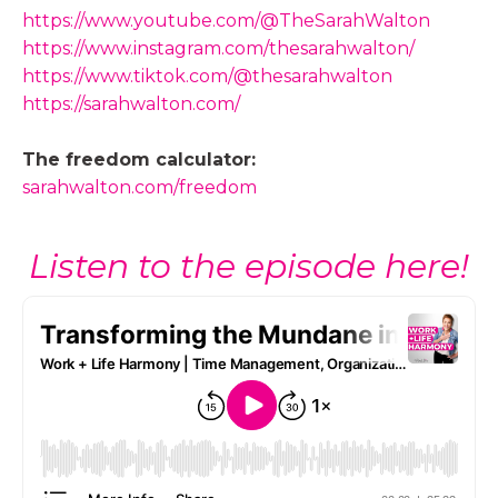
https://www.youtube.com/@TheSarahWalton
https://www.instagram.com/thesarahwalton/
https://www.tiktok.com/@thesarahwalton
https://sarahwalton.com/
The freedom calculator:
sarahwalton.com/freedom
Listen to the episode here!