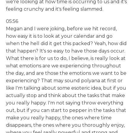
we're looking at how time is occurring to us and it's
feeling crunchy and it's feeling slammed.
05:56
Megan and I were joking, before we hit record,
how easy it is to look at your calendar and go
when the hell did it get this packed? Yeah, how did
that happen? It's so easy to have those days occur.
What there is for us to do, I believe, is really look at
what emotions are we experiencing throughout
the day, and are those the emotions we want to be
experiencing? That may sound polyana at first or
like I'm talking about some esoteric idea, but if you
actually stop and think about the tasks that make
you really happy. I'm not saying throw everything
out, but if you can start to pepper in the tasks that
make you really happy, the ones where time
disappears, the ones where you thoroughly enjoy,
where you feel really powerful and strong and