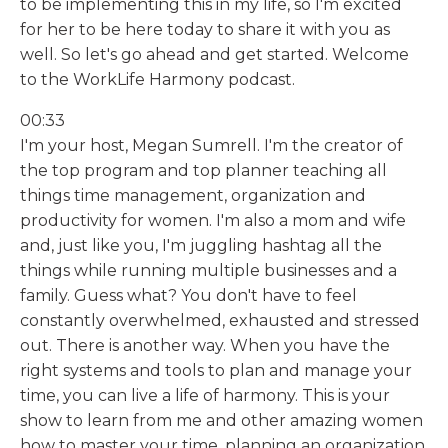
to be implementing this in my life, so I'm excited
for her to be here today to share it with you as
well. So let's go ahead and get started. Welcome
to the WorkLife Harmony podcast.
00:33
I'm your host, Megan Sumrell. I'm the creator of
the top program and top planner teaching all
things time management, organization and
productivity for women. I'm also a mom and wife
and, just like you, I'm juggling hashtag all the
things while running multiple businesses and a
family. Guess what? You don't have to feel
constantly overwhelmed, exhausted and stressed
out. There is another way. When you have the
right systems and tools to plan and manage your
time, you can live a life of harmony. This is your
show to learn from me and other amazing women
how to master your time, planning an organization