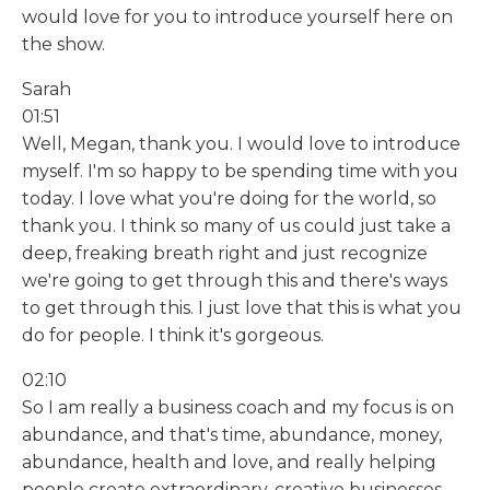
would love for you to introduce yourself here on
the show.
Sarah
01:51
Well, Megan, thank you. I would love to introduce
myself. I'm so happy to be spending time with you
today. I love what you're doing for the world, so
thank you. I think so many of us could just take a
deep, freaking breath right and just recognize
we're going to get through this and there's ways
to get through this. I just love that this is what you
do for people. I think it's gorgeous.
02:10
So I am really a business coach and my focus is on
abundance, and that's time, abundance, money,
abundance, health and love, and really helping
people create extraordinary, creative businesses