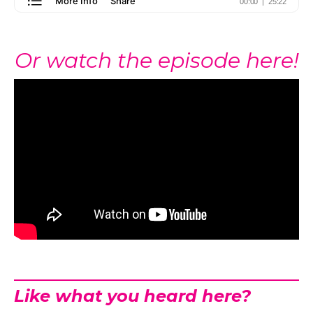
Or watch the episode here!
Like what you heard here?