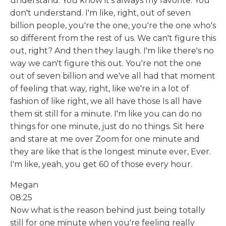
understand. You know it's always my favorite. You
don't understand. I'm like, right, out of seven
billion people, you're the one, you're the one who's
so different from the rest of us. We can't figure this
out, right? And then they laugh. I'm like there's no
way we can't figure this out. You're not the one
out of seven billion and we've all had that moment
of feeling that way, right, like we're in a lot of
fashion of like right, we all have those Is all have
them sit still for a minute. I'm like you can do no
things for one minute, just do no things. Sit here
and stare at me over Zoom for one minute and
they are like that is the longest minute ever, Ever.
I'm like, yeah, you get 60 of those every hour.
Megan
08:25
Now what is the reason behind just being totally
still for one minute when you're feeling really