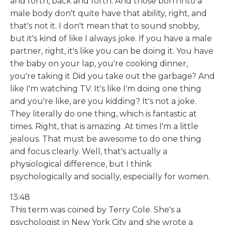
and forth, back and forth. And those born into a
male body don't quite have that ability, right, and
that's not it. I don't mean that to sound snobby,
but it's kind of like I always joke. If you have a male
partner, right, it's like you can be doing it. You have
the baby on your lap, you're cooking dinner,
you're taking it Did you take out the garbage? And
like I'm watching TV. It's like I'm doing one thing
and you're like, are you kidding? It's not a joke.
They literally do one thing, which is fantastic at
times. Right, that is amazing. At times I'm a little
jealous. That must be awesome to do one thing
and focus clearly. Well, that's actually a
physiological difference, but I think
psychologically and socially, especially for women.
13:48
This term was coined by Terry Cole. She's a
psychologist in New York City and she wrote a