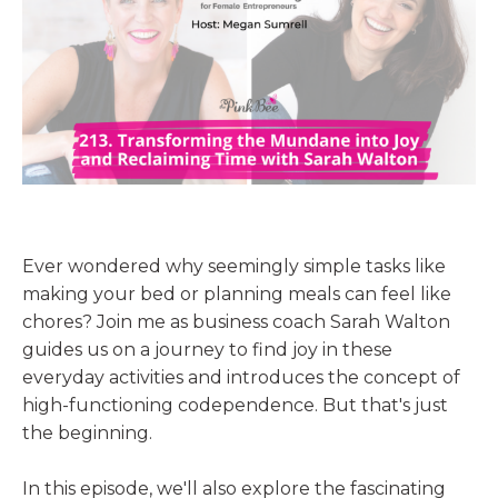
Ever wondered why seemingly simple tasks like
making your bed or planning meals can feel like
chores? Join me as business coach Sarah Walton
guides us on a journey to find joy in these
everyday activities and introduces the concept of
high-functioning codependence. But that's just
the beginning.
In this episode, we'll also explore the fascinating