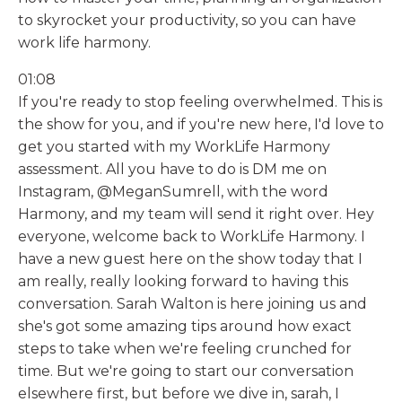
to skyrocket your productivity, so you can have
work life harmony.
01:08
If you're ready to stop feeling overwhelmed. This is
the show for you, and if you're new here, I'd love to
get you started with my WorkLife Harmony
assessment. All you have to do is DM me on
Instagram, @MeganSumrell, with the word
Harmony, and my team will send it right over. Hey
everyone, welcome back to WorkLife Harmony. I
have a new guest here on the show today that I
am really, really looking forward to having this
conversation. Sarah Walton is here joining us and
she's got some amazing tips around how exact
steps to take when we're feeling crunched for
time. But we're going to start our conversation
elsewhere first, but before we dive in, sarah, I