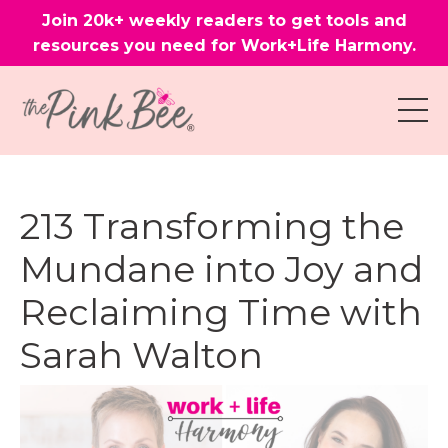
Join 20k+ weekly readers to get tools and
resources you need for Work+Life Harmony.
213 Transforming the
Mundane into Joy and
Reclaiming Time with
Sarah Walton