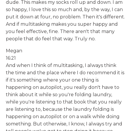
dude. This makes my socks roll up and down. I am
so happy, I love this so much and, by the way, I can
put it down at four, no problem. Then it's different.
And if multitasking makes you super happy and
you feel effective, fine. There aren't that many
people that do feel that way. Truly no.
Megan
16:21
And when I think of multitasking, I always think
the time and the place where I do recommend it is
if it's something where your one thing is
happening on autopilot, you really don't have to
think about it while so you're folding laundry,
while you're listening to that book that you really
are listening to, because the laundry folding is
happening on autopilot or on a walk while doing
something. But otherwise, I know, I always try and