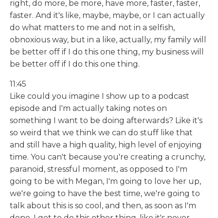
right, do more, be more, have more, faster, faster,
faster. And it's like, maybe, maybe, or I can actually
do what matters to me and not in a selfish,
obnoxious way, but in a like, actually, my family will
be better off if I do this one thing, my business will
be better off if I do this one thing.
11:45
Like could you imagine I show up to a podcast
episode and I'm actually taking notes on
something I want to be doing afterwards? Like it's
so weird that we think we can do stuff like that
and still have a high quality, high level of enjoying
time. You can't because you're creating a crunchy,
paranoid, stressful moment, as opposed to I'm
going to be with Megan, I'm going to love her up,
we're going to have the best time, we're going to
talk about this is so cool, and then, as soon as I'm
done, I get to do this other thing, like it's never