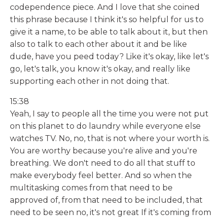
codependence piece. And I love that she coined
this phrase because I think it's so helpful for us to
give it a name, to be able to talk about it, but then
also to talk to each other about it and be like
dude, have you peed today? Like it's okay, like let's
go, let's talk, you know it's okay, and really like
supporting each other in not doing that.
15:38
Yeah, I say to people all the time you were not put
on this planet to do laundry while everyone else
watches TV. No, no, that is not where your worth is.
You are worthy because you're alive and you're
breathing. We don't need to do all that stuff to
make everybody feel better. And so when the
multitasking comes from that need to be
approved of, from that need to be included, that
need to be seen no, it's not great If it's coming from