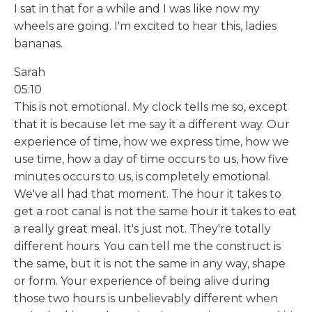
I sat in that for a while and I was like now my
wheels are going. I'm excited to hear this, ladies
bananas.
Sarah
05:10
This is not emotional. My clock tells me so, except
that it is because let me say it a different way. Our
experience of time, how we express time, how we
use time, how a day of time occurs to us, how five
minutes occurs to us, is completely emotional.
We've all had that moment. The hour it takes to
get a root canal is not the same hour it takes to eat
a really great meal. It's just not. They're totally
different hours. You can tell me the construct is
the same, but it is not the same in any way, shape
or form. Your experience of being alive during
those two hours is unbelievably different when