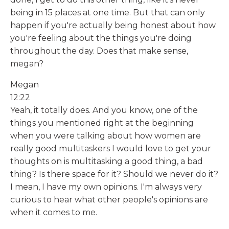
being in 15 places at one time. But that can only
happen if you're actually being honest about how
you're feeling about the things you're doing
throughout the day. Does that make sense,
megan?
Megan
12:22
Yeah, it totally does. And you know, one of the
things you mentioned right at the beginning
when you were talking about how women are
really good multitaskers I would love to get your
thoughts on is multitasking a good thing, a bad
thing? Is there space for it? Should we never do it?
I mean, I have my own opinions. I'm always very
curious to hear what other people's opinions are
when it comes to me.