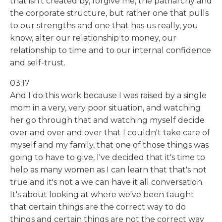
that isn't created by, forgive me, the patriarchy and
the corporate structure, but rather one that pulls
to our strengths and one that has us really, you
know, alter our relationship to money, our
relationship to time and to our internal confidence
and self-trust.
03:17
And I do this work because I was raised by a single
mom in a very, very poor situation, and watching
her go through that and watching myself decide
over and over and over that I couldn't take care of
myself and my family, that one of those things was
going to have to give, I've decided that it's time to
help as many women as I can learn that that's not
true and it's not a we can have it all conversation.
It's about looking at where we've been taught
that certain things are the correct way to do
things and certain things are not the correct way