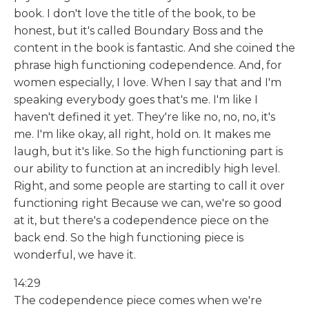
book. I don't love the title of the book, to be
honest, but it's called Boundary Boss and the
content in the book is fantastic. And she coined the
phrase high functioning codependence. And, for
women especially, I love. When I say that and I'm
speaking everybody goes that's me. I'm like I
haven't defined it yet. They're like no, no, no, it's
me. I'm like okay, all right, hold on. It makes me
laugh, but it's like. So the high functioning part is
our ability to function at an incredibly high level.
Right, and some people are starting to call it over
functioning right Because we can, we're so good
at it, but there's a codependence piece on the
back end. So the high functioning piece is
wonderful, we have it.
14:29
The codependence piece comes when we're