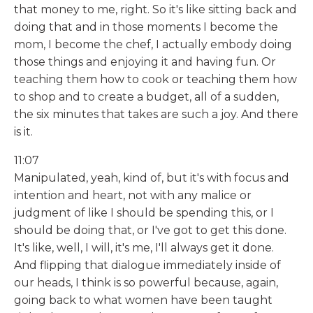
that money to me, right. So it's like sitting back and
doing that and in those moments I become the
mom, I become the chef, I actually embody doing
those things and enjoying it and having fun. Or
teaching them how to cook or teaching them how
to shop and to create a budget, all of a sudden,
the six minutes that takes are such a joy. And there
is it.
11:07
Manipulated, yeah, kind of, but it's with focus and
intention and heart, not with any malice or
judgment of like I should be spending this, or I
should be doing that, or I've got to get this done.
It's like, well, I will, it's me, I'll always get it done.
And flipping that dialogue immediately inside of
our heads, I think is so powerful because, again,
going back to what women have been taught