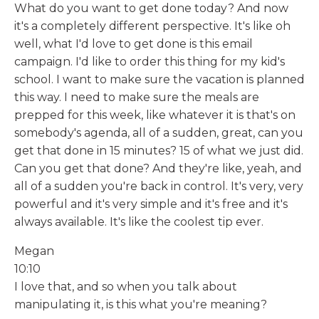
What do you want to get done today? And now
it's a completely different perspective. It's like oh
well, what I'd love to get done is this email
campaign. I'd like to order this thing for my kid's
school. I want to make sure the vacation is planned
this way. I need to make sure the meals are
prepped for this week, like whatever it is that's on
somebody's agenda, all of a sudden, great, can you
get that done in 15 minutes? 15 of what we just did.
Can you get that done? And they're like, yeah, and
all of a sudden you're back in control. It's very, very
powerful and it's very simple and it's free and it's
always available. It's like the coolest tip ever.
Megan
10:10
I love that, and so when you talk about
manipulating it, is this what you're meaning?