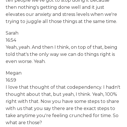
tell people we've got to stop doing it because
then nothing's getting done well and it just
elevates our anxiety and stress levels when we're
trying to juggle all those things at the same time.
Sarah
16:54
Yeah, yeah. And then I think, on top of that, being
told that's the only way we can do things right is
even worse. Yeah.
Megan
16:59
I love that thought of that codependency. I hadn't
thought about that, but yeah, I think. Yeah, 100%
right with that. Now you have some steps to share
with us that you say there are the exact steps to
take anytime you're feeling crunched for time. So
what are those?