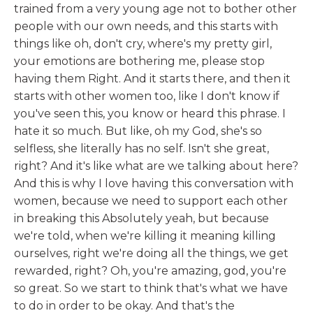
trained from a very young age not to bother other
people with our own needs, and this starts with
things like oh, don't cry, where's my pretty girl,
your emotions are bothering me, please stop
having them Right. And it starts there, and then it
starts with other women too, like I don't know if
you've seen this, you know or heard this phrase. I
hate it so much. But like, oh my God, she's so
selfless, she literally has no self. Isn't she great,
right? And it's like what are we talking about here?
And this is why I love having this conversation with
women, because we need to support each other
in breaking this Absolutely yeah, but because
we're told, when we're killing it meaning killing
ourselves, right we're doing all the things, we get
rewarded, right? Oh, you're amazing, god, you're
so great. So we start to think that's what we have
to do in order to be okay. And that's the