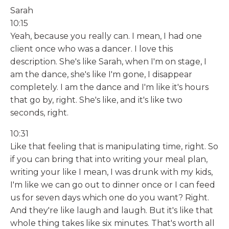
Sarah
10:15
Yeah, because you really can. I mean, I had one
client once who was a dancer. I love this
description. She's like Sarah, when I'm on stage, I
am the dance, she's like I'm gone, I disappear
completely. I am the dance and I'm like it's hours
that go by, right. She's like, and it's like two
seconds, right.
10:31
Like that feeling that is manipulating time, right. So
if you can bring that into writing your meal plan,
writing your like I mean, I was drunk with my kids,
I'm like we can go out to dinner once or I can feed
us for seven days which one do you want? Right.
And they're like laugh and laugh. But it's like that
whole thing takes like six minutes. That's worth all