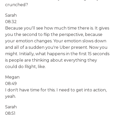
crunched?
Sarah
08:32
Because you'll see how much time there is. It gives
you the second to flip the perspective, because
your emotion changes. Your emotion slows down
and all of a sudden you're Uber present. Now you
might. Initially, what happens in the first 15 seconds
is people are thinking about everything they
could do Right, like.
Megan
08:49
I don't have time for this. I need to get into action,
yeah.
Sarah
08:51