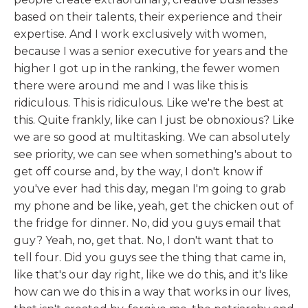
based on their talents, their experience and their
expertise. And I work exclusively with women,
because I was a senior executive for years and the
higher I got up in the ranking, the fewer women
there were around me and I was like this is
ridiculous. This is ridiculous. Like we're the best at
this. Quite frankly, like can I just be obnoxious? Like
we are so good at multitasking. We can absolutely
see priority, we can see when something's about to
get off course and, by the way, I don't know if
you've ever had this day, megan I'm going to grab
my phone and be like, yeah, get the chicken out of
the fridge for dinner. No, did you guys email that
guy? Yeah, no, get that. No, I don't want that to
tell four. Did you guys see the thing that came in,
like that's our day right, like we do this, and it's like
how can we do this in a way that works in our lives,