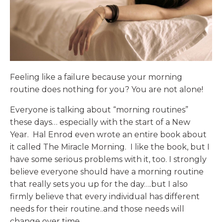
Feeling like a failure because your morning
routine does nothing for you? You are not alone!
Everyone is talking about “morning routines”
these days… especially with the start of a New
Year. Hal Enrod even wrote an entire book about
it called The Miracle Morning. I like the book, but I
have some serious problems with it, too. I strongly
believe everyone should have a morning routine
that really sets you up for the day….but I also
firmly believe that every individual has different
needs for their routine..and those needs will
change over time.