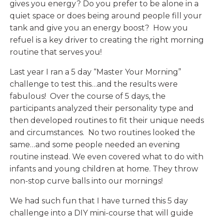
gives you energy? Do you prefer to be alone in a
quiet space or does being around people fill your
tank and give you an energy boost? How you
refuel is a key driver to creating the right morning
routine that serves you!
Last year I ran a 5 day “Master Your Morning”
challenge to test this…and the results were
fabulous! Over the course of 5 days, the
participants analyzed their personality type and
then developed routines to fit their unique needs
and circumstances. No two routines looked the
same…and some people needed an evening
routine instead. We even covered what to do with
infants and young children at home. They throw
non-stop curve balls into our mornings!
We had such fun that I have turned this 5 day
challenge into a DIY mini-course that will guide