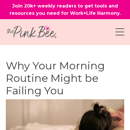
Join 20k+ weekly readers to get tools and
resources you need for Work+Life Harmony.
Why Your Morning
Routine Might be
Failing You