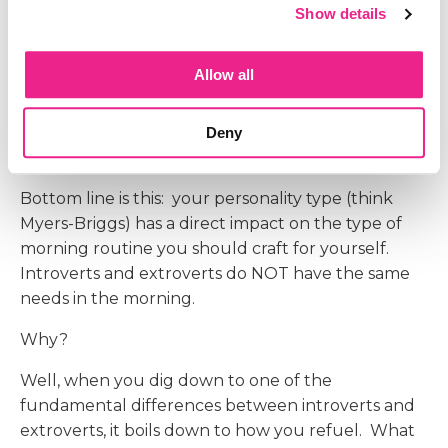
Show details
refuel and energize you. A morning routine
should ground you. There is no set amount of
time needed for a morning routine, either.
Allow all
The more I talked with people about their
routines, the more I wanted to learn. So I dug
Deny
further. And what I found was
eye opening!
Bottom line is this: your personality type (think
Myers-Briggs) has a direct impact on the type of
morning routine you should craft for yourself.
Introverts and extroverts do NOT have the same
needs in the morning.
Why?
Well, when you dig down to one of the
fundamental differences between introverts and
extroverts, it boils down to how you refuel. What