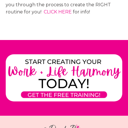
you through the process to create the RIGHT
routine for you!
CLICK HERE
for info!