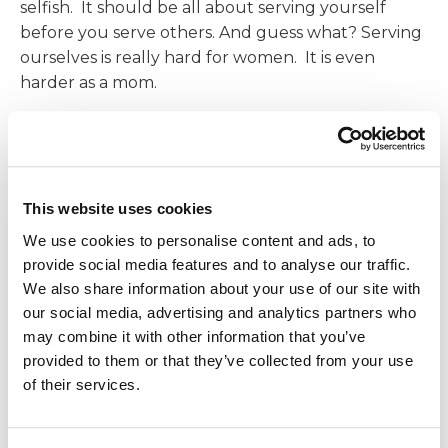
selfish. It should be all about serving yourself
before you serve others. And guess what? Serving
ourselves is really hard for women. It is even
harder as a mom.
I recently talked with 8 women that all told me
they had a morning routine but said their morning
routine does not make them feel rested and ready
for the day. After chatting with them, I discovered
This website uses cookies
what they had was a morning task list, not a
We use cookies to personalise content and ads, to
morning routine. There’s a difference. If your
provide social media features and to analyse our traffic.
morning “routine” consists of cooking breakfast for
We also share information about your use of our site with
others, packing lunches for others, getting kids
our social media, advertising and analytics partners who
ready for school, or just hopping in the shower to
may combine it with other information that you’ve
head to work, that is a task list. Unless, of course,
provided to them or that they’ve collected from your use
cooking for others fills your energy reserves and
of their services.
lights you up.
A morning routine should consist of activities that