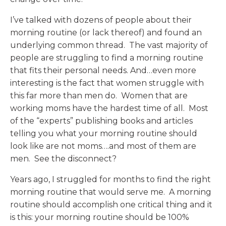
I’ve talked with dozens of people about their
morning routine (or lack thereof) and found an
underlying common thread. The vast majority of
people are struggling to find a morning routine
that fits their personal needs. And…even more
interesting is the fact that women struggle with
this far more than men do. Women that are
working moms have the hardest time of all. Most
of the “experts” publishing books and articles
telling you what your morning routine should
look like are not moms….and most of them are
men. See the disconnect?
Years ago, I struggled for months to find the right
morning routine that would serve me. A morning
routine should accomplish one critical thing and it
is this: your morning routine should be 100%