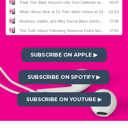
SUBSCRIBE ON APPLE ▶︎
SUBSCRIBE ON SPOTIFY ▶︎
SUBSCRIBE ON YOUTUBE ▶︎