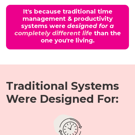
It's because traditional time
management & productivity
systems were
designed for a
completely different life
than the
one you're living.
Traditional Systems
Were Designed For: