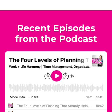
Recent Episodes
from the Podcast