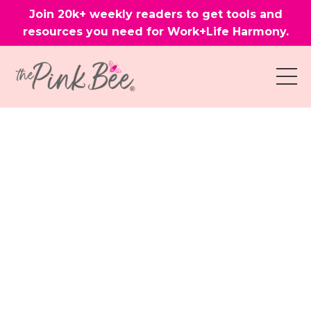
Join 20k+ weekly readers to get tools and
resources you need for Work+Life Harmony.