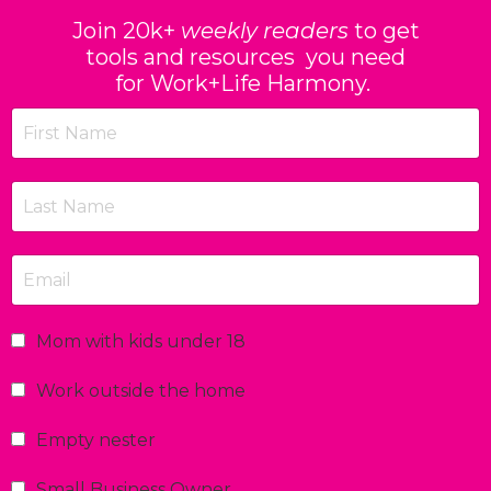
Join 20k+
weekly readers
to get
tools and resources you need
for Work+Life Harmony.
Mom with kids under 18
Work outside the home
Empty nester
Small Business Owner