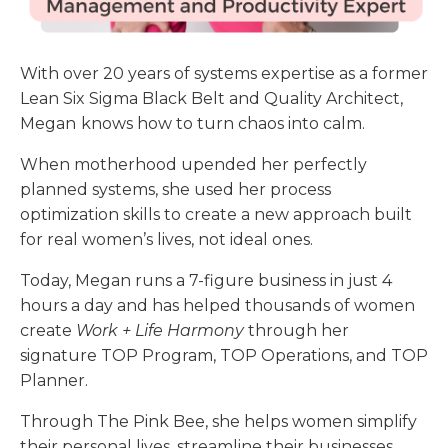
With over 20 years of systems expertise as a former
Lean Six Sigma Black Belt and Quality Architect,
Megan
knows how to turn chaos into calm.
When motherhood upended her perfectly
planned systems, she used her process
optimization skills to create a new approach built
for real women’s lives, not ideal ones.
Today, Megan runs a 7-figure business in just 4
hours a day and has helped thousands of women
create
Work + Life Harmony
through her
signature TOP Program, TOP Operations, and TOP
Planner.
Through The Pink Bee, she helps women simplify
their personal lives, streamline their businesses,