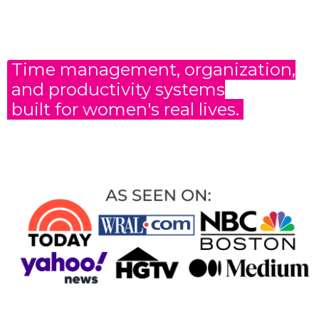
Time management, organization,
and productivity
systems
built for women's real lives.