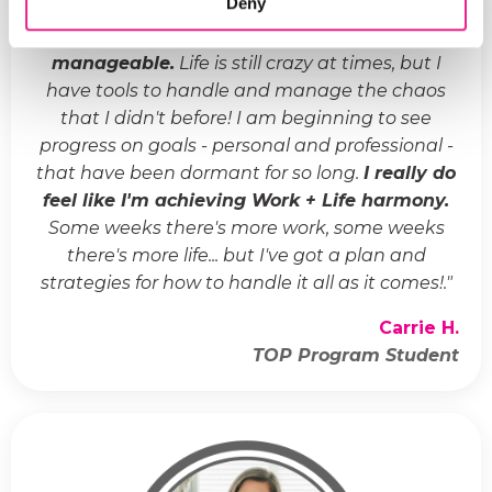
Deny
"
Life has gone from crazy and chaotic to
manageable.
Life is still crazy at times, but I
have tools to handle and manage the chaos
that I didn't before! I am beginning to see
progress on goals - personal and professional -
that have been dormant for so long.
I really do
feel like I'm achieving Work + Life harmony.
Some weeks there's more work, some weeks
there's more life... but I've got a plan and
strategies for how to handle it all as it comes!.
"
Carrie H.
TOP Program Student