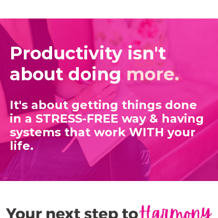
Productivity isn't
about doing
more.
It's about getting things done
in a STRESS-FREE way
& having
systems that work WITH your
life.