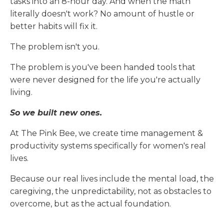
tasks into an 8-hour day. And when the math
literally doesn't work? No amount of hustle or
better habits will fix it.
The problem isn't you.
The problem is you've been handed tools that
were never designed for the life you're actually
living.
So we built new ones.
At The Pink Bee, we create time management &
productivity systems specifically for women's real
lives.
Because our real lives include the mental load, the
caregiving, the unpredictability, not as obstacles to
overcome, but as the actual foundation.