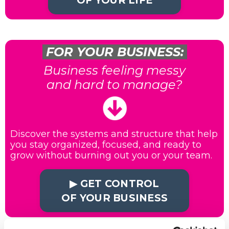
OF YOUR LIFE
FOR YOUR BUSINESS:
Business feeling messy
and hard to manage?
Discover the systems and structure that help
you stay organized, focused, and ready to
grow without burning out you or your team.
▶︎ GET CONTROL
OF YOUR BUSINESS