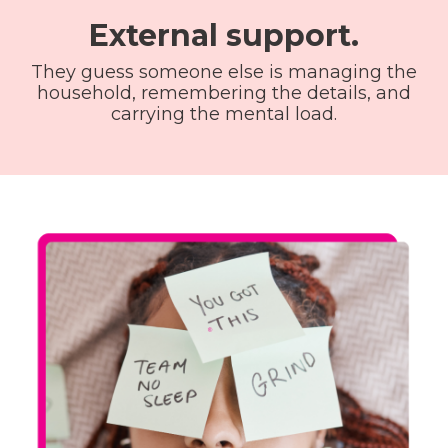
External support.
They guess someone else is managing the
household, remembering the details, and
carrying the mental load.