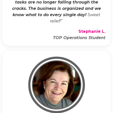
tasks are no longer falling through the
cracks. The business is organized and we
know what to do every single day!
Sweet
relief!
”
Stephanie L.
TOP Operations Student