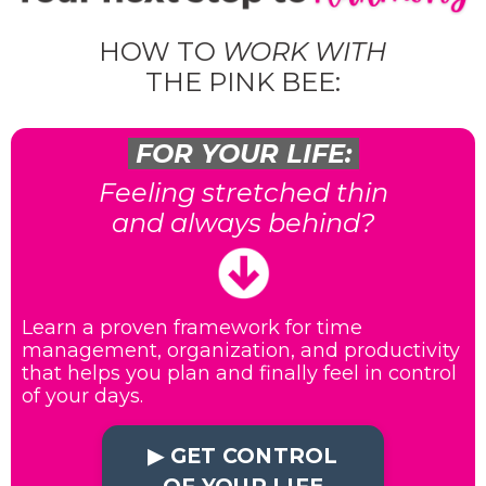
HOW TO
WORK WITH
THE PINK BEE:
FOR YOUR LIFE:
Feeling stretched thin
and always behind?
Learn a proven framework for time
management, organization, and productivity
that helps you plan and finally feel in control
of your days.
▶︎ GET CONTROL