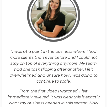
"I was at a point in the business where I had
more clients than ever before and I could not
stay on top of everything anymore. My team
had one task slipping after another. I felt
overwhelmed and unsure how I was going to
continue to scale.
From the first video I watched, I felt
immediately relieved. It was clear this is exactly
what my business needed in this season. Now