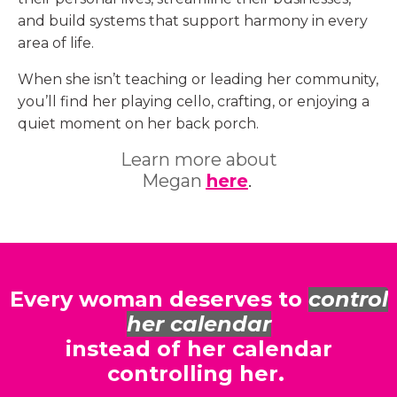
and build systems that support harmony in every
area of life.
When she isn’t teaching or leading her community,
you’ll find her playing cello, crafting, or enjoying a
quiet moment on her back porch.
Learn more about
Megan
here
.
Every woman deserves to
control
her calendar
instead of her calendar
controlling her.