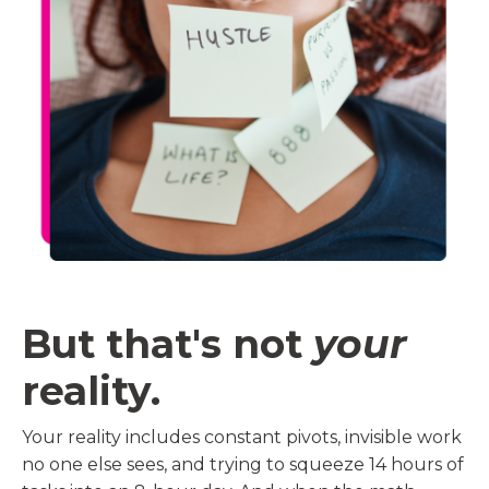
But that's not
your
reality.
Your reality includes constant pivots, invisible work
no one else sees, and trying to squeeze 14 hours of