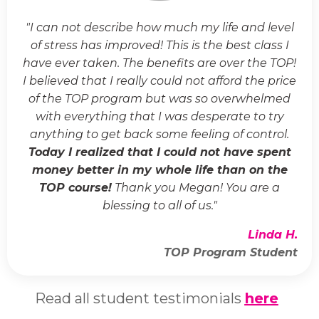
"I can not describe how much my life and level
of stress has improved! This is the best class I
have ever taken. The benefits are over the TOP!
I believed that I really could not afford the price
of the TOP program but was so overwhelmed
with everything that I was desperate to try
anything to get back some feeling of control.
Today I realized that I could not have spent
money better in my whole life than on the
TOP course!
Thank you Megan! You are a
blessing to all of us."
Linda H.
TOP Program Student
Read all student testimonials
here
.