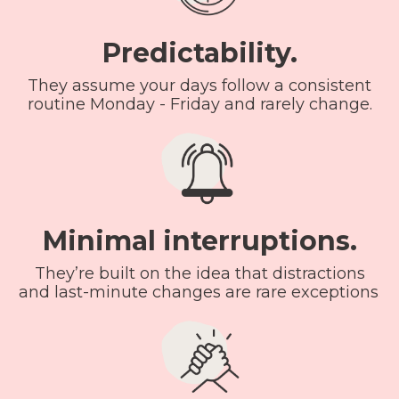
Predictability.
They assume your days follow a consistent
routine Monday - Friday and rarely change.
Minimal interruptions.
They’re built on the idea that distractions
and last-minute changes are rare exceptions.