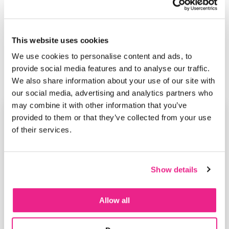
This website uses cookies
We use cookies to personalise content and ads, to
provide social media features and to analyse our traffic.
We also share information about your use of our site with
our social media, advertising and analytics partners who
may combine it with other information that you’ve
provided to them or that they’ve collected from your use
of their services.
Show details
Allow all