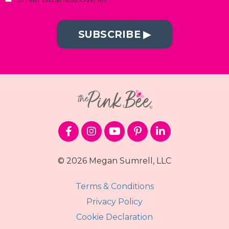
SUBSCRIBE ▶︎
© 2026 Megan Sumrell, LLC
Terms & Conditions
Privacy Policy
Cookie Declaration