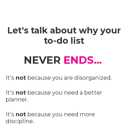
Let's talk about why your
to-do list
NEVER
ENDS...
It's
not
because you are disorganized.
It's
not
because you need a better
planner.
It's
not
because you need more
discipline.