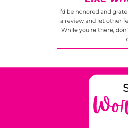
I’d be honored and grate
a review and let other 
While you’re there, don’