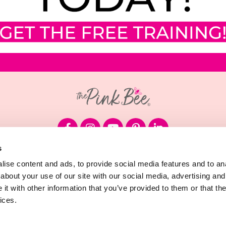
s
© 2026 Megan Sumrell, LLC
ise content and ads, to provide social media features and to anal
about your use of our site with our social media, advertising and
Terms & Conditions
t with other information that you’ve provided to them or that the
ices.
Privacy Policy
Cookie Declaration