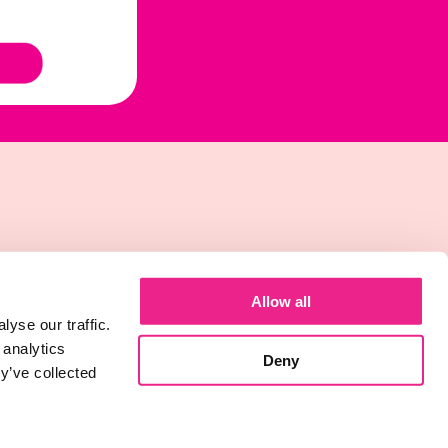
Allow all
yse our traffic.
 analytics
Deny
y’ve collected