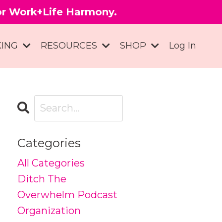
for Work+Life Harmony.
KING
RESOURCES
SHOP
Log In
Categories
All Categories
Ditch The
Overwhelm Podcast
Organization