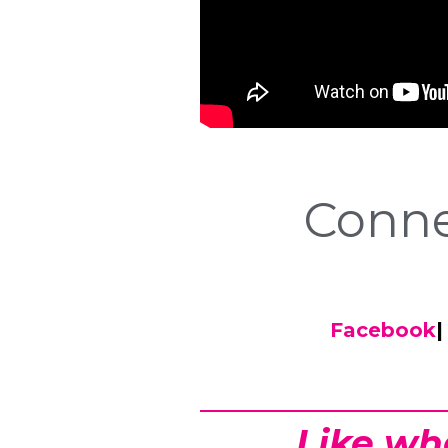
Conne
Facebook
|
Like wh