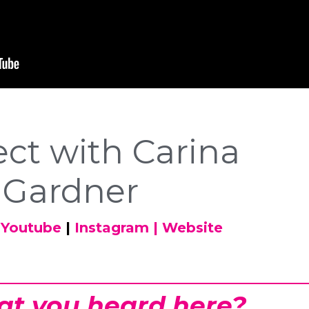
ct with Carina
Gardner
Youtube
|
Instagram
|
Website
at you heard here?