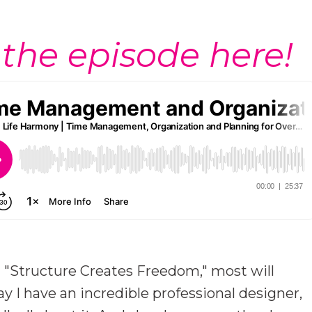
 the episode here!
t "Structure Creates Freedom," most will
ay I have an incredible professional designer,