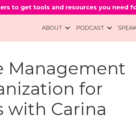
ers to get tools and resources you need 
ABOUT
PODCAST
SPEA
me Management
nization for
s with Carina