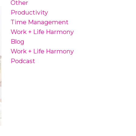
Other
Productivity
Time Management
Work + Life Harmony
Blog
Work + Life Harmony
Podcast