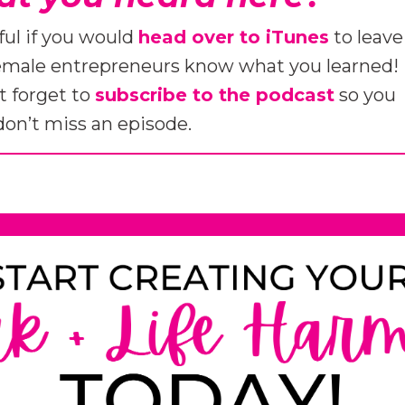
ful if you would
head over to iTunes
to leave
female entrepreneurs know what you learned!
t forget to
subscribe to the podcast
so you
don’t miss an episode.