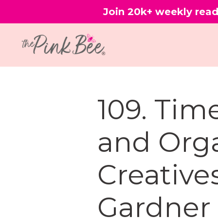
Join 20k+ weekly read
109. Ti
and Orga
Creative
Gardner