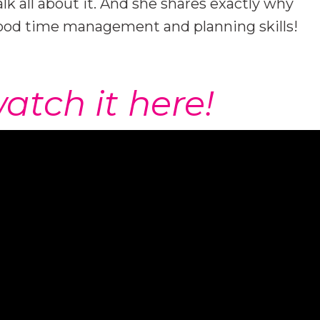
alk all about it. And she shares exactly why
good time management and planning skills!
atch it here!