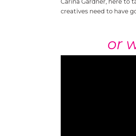
Carina Gardner, here to t
creatives need to have 
or w