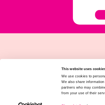
This website uses cookie
We use cookies to personal
We also share information 
partners who may combine i
from your use of their serv