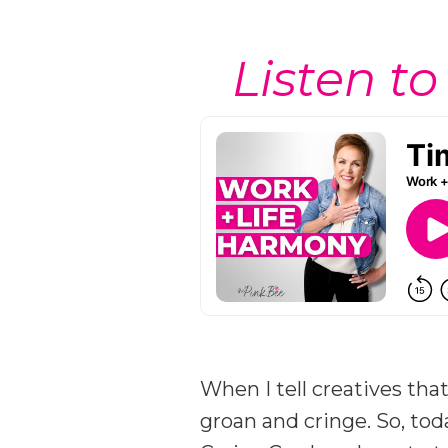
Listen to
When I tell creatives tha
groan and cringe. So, tod