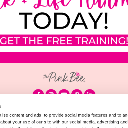
s
© 2026 Megan Sumrell, LLC
ise content and ads, to provide social media features and to anal
about your use of our site with our social media, advertising and