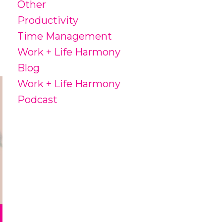
Other
Productivity
Time Management
Work + Life Harmony
Blog
Work + Life Harmony
Podcast