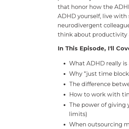
that honor how the ADHD
ADHD yourself, live wit
neurodivergent colleague
think about productivity
In This Episode, I'll Cov
What ADHD really is 
Why "just time block
The difference betwe
How to work with tim
The power of giving y
limits)
When outsourcing mig