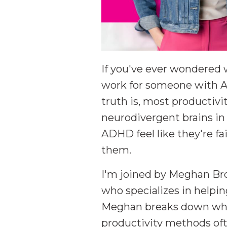
If you've ever wondere
work for someone with AD
truth is, most productiv
neurodivergent brains i
ADHD feel like they're fa
them.
I'm joined by Meghan Br
who specializes in helpi
Meghan breaks down what 
productivity methods ofte