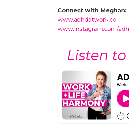
Connect with Meghan:
www.adhdatwork.co
www.instagram.com/ad
Listen to