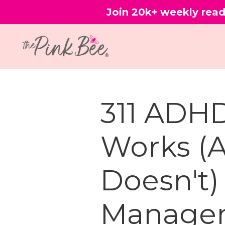
Join 20k+ weekly read
311 ADH
Works (
Doesn't)
Manage