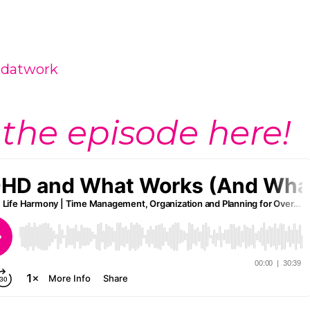
hdatwork
 the episode here!