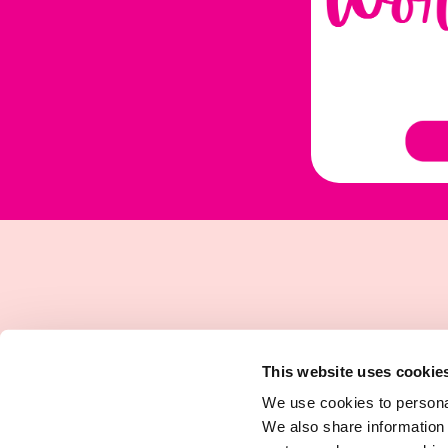
This website uses cookie
We use cookies to personal
We also share information 