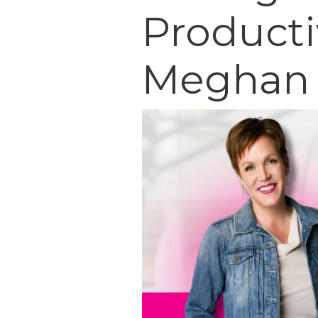
Producti
Meghan 