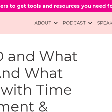
ers to get tools and resources you need 
ABOUT
PODCAST
SPEA
D and What
And What
 with Time
ment &