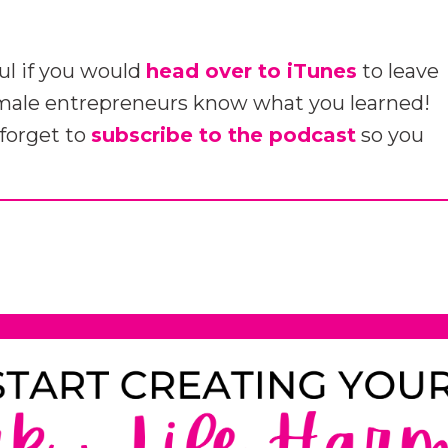
ul if you would
head over to iTunes
to leave
emale entrepreneurs know what you learned!
 forget to
subscribe to the podcast
so you