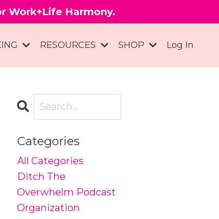
for Work+Life Harmony.
KING
RESOURCES
SHOP
Log In
Categories
All Categories
Ditch The
Overwhelm Podcast
Organization