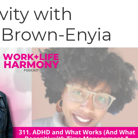
vity with
Brown-Enyia