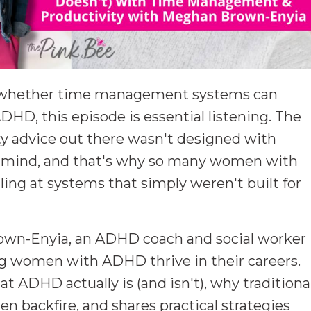
d whether time management systems can
HD, this episode is essential listening. The
ity advice out there wasn't designed with
n mind, and that's why so many women with
iling at systems that simply weren't built for
own-Enyia, an ADHD coach and social worker
ng women with ADHD thrive in their careers.
ADHD actually is (and isn't), why traditiona
n backfire, and shares practical strategies