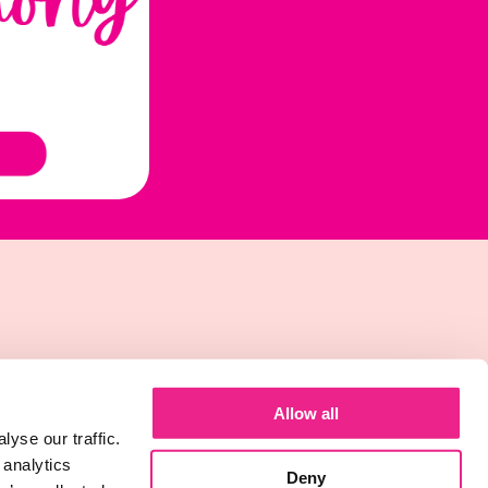
Allow all
yse our traffic.
 analytics
Deny