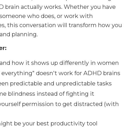
 brain actually works. Whether you have
h someone who does, or work with
s, this conversation will transform how you
 and planning.
er:
and how it shows up differently in women
 everything" doesn't work for ADHD brains
en predictable and unpredictable tasks
e blindness instead of fighting it
ourself permission to get distracted (with
ht be your best productivity tool