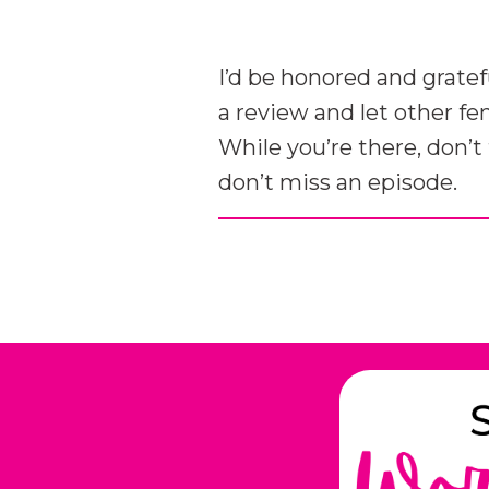
I’d be honored and gratef
a review and let other f
While you’re there, don’t
don’t miss an episode.