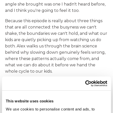
angle she brought was one I hadn't heard before,
and I think you're going to feel it too.
Because this episode is really about three things
that are all connected: the busyness we can't
shake, the boundaries we can't hold, and what our
kids are quietly picking up from watching us do
both. Alex walks us through the brain science
behind why slowing down genuinely feels wrong,
where these patterns actually come from, and
what we can do about it before we hand the
whole cycle to our kids.
In This Episode, I'll Cover:
Why you can't hold a boundary no matter
how many times you set it
This website uses cookies
What your kids are absorbing right now just
We use cookies to personalise content and ads, to
by watching how you move through your