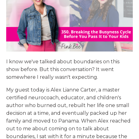
I know we've talked about boundaries on this
show before. But this conversation? It went
somewhere I really wasn't expecting.
My guest today is Alex Lianne Carter, a master
certified neurocoach, educator, and children's
author who burned out, rebuilt her life one small
decision at a time, and eventually packed up her
family and moved to Panama. When Alex reached
out to me about coming on to talk about
boundaries, I sat with it for a minute because the