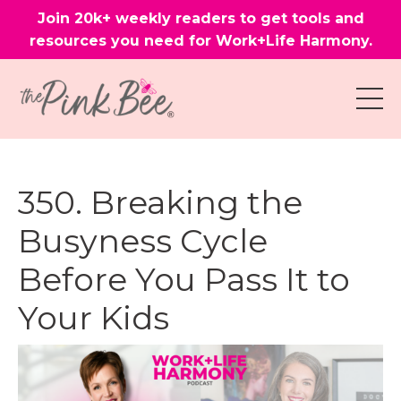
Join 20k+ weekly readers to get tools and
resources you need for Work+Life Harmony.
350. Breaking the
Busyness Cycle
Before You Pass It to
Your Kids