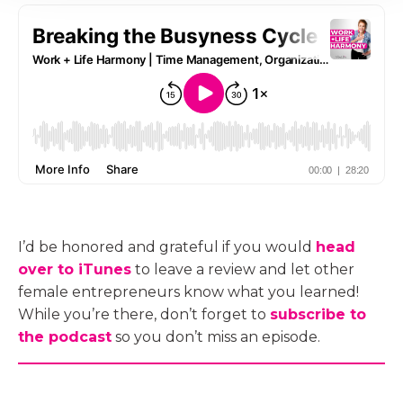
I’d be honored and grateful if you would
head
over to iTunes
to leave a review and let other
female entrepreneurs know what you learned!
While you’re there, don’t forget to
subscribe to
the podcast
so you don’t miss an episode.