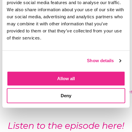
provide social media features and to analyse our traffic.
day
We also share information about your use of our site with
The real reason slowing down feels
our social media, advertising and analytics partners who
dangerous to your nervous system even
may combine it with other information that you’ve
when you desperately want it
provided to them or that they’ve collected from your use
The very first step out of autopilot when
of their services.
you're so deep in it you don't even realize it's
running
Show details
Connect With Alex:
Free to Be Me
(children's
Allow all
book):
www.freetobemekid.com
Instagram:
www.instagram.com/alex.lianne.carte
Deny
LinkedIn:
ca.linkedin.com/in/alexliannecarter
Listen to the episode here!