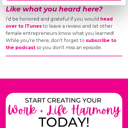
Like what you heard here?
I’d be honored and grateful if you would
head
over to iTunes
to leave a review and let other
female entrepreneurs know what you learned!
While you’re there, don’t forget to
subscribe to
the podcast
so you don’t miss an episode.