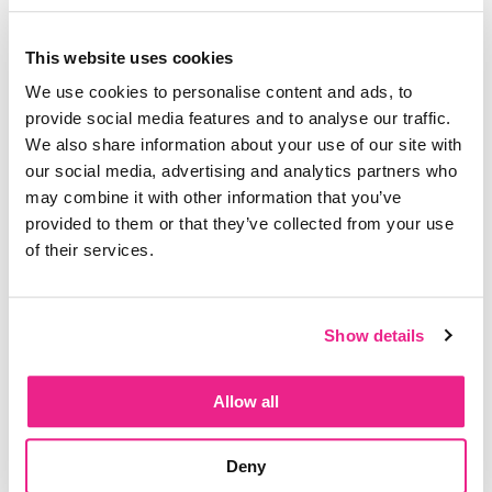
Do you have the best of intentions when it comes
This website uses cookies
to hitting your goals but aren’t making any
We use cookies to personalise content and ads, to
progress yet? Chances are, it is one of these 5
provide social media features and to analyse our traffic.
reasons:
We also share information about your use of our site with
our social media, advertising and analytics partners who
1. Your plan isn’t a plan
may combine it with other information that you’ve
2. Your plan isn’t the right plan
provided to them or that they’ve collected from your use
of their services.
3. You are not prioritizing your time
4. Your goal really isn’t yours
Show details
5. Your goal does not align with your vision
Come join the Goal Setting Masterclass here:
Allow all
https://theworklifeharmony.com/goalsetting/
Deny