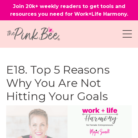
Join 20k+ weekly readers to get tools and
resources you need for Work+Life Harmony.
E18. Top 5 Reasons
Why You Are Not
Hitting Your Goals