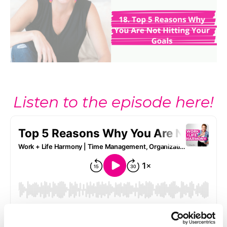
Listen to the episode here!