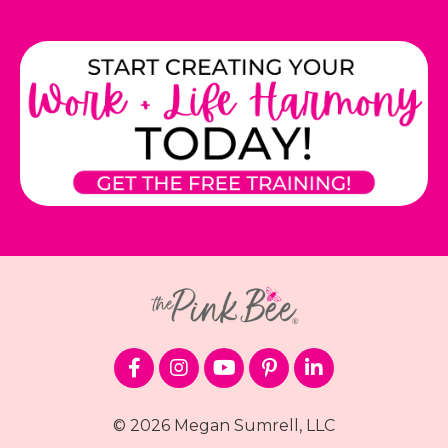
© 2026 Megan Sumrell, LLC