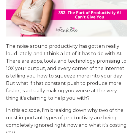
The noise around productivity has gotten really
loud lately, and I think a lot of it has to do with AI.
There are apps, tools, and technology promising to
10X your output, and every corner of the internet
is telling you how to squeeze more into your day.
But what if that constant push to produce more,
faster, is actually making you worse at the very
thing it's claiming to help you with?
In this episode, I'm breaking down why two of the
most important types of productivity are being
completely ignored right now and what it's costing
you.