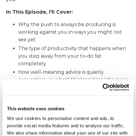
In This Episode, I'll Cover:
Why the push to always be producing is
working against you in ways you might not
see yet
The type of productivity that happens when
you step away from your to-do list
completely
How well-meaning advice is quietly
converting your best thinking time into more
output mode
Why what happens when you sleep matters
more to your productivity than any app or
This website uses cookies
tool ever could
We use cookies to personalise content and ads, to
Two small things you can do this week to
provide social media features and to analyse our traffic.
start getting it back
We also share information about your use of our site with