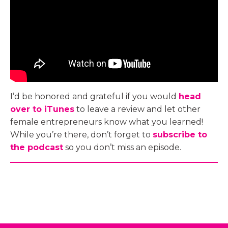
I’d be honored and grateful if you would
head
over to iTunes
to leave a review and let other
female entrepreneurs know what you learned!
While you’re there, don’t forget to
subscribe to
the podcast
so you don’t miss an episode.