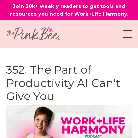
Join 20k+ weekly readers to get tools and
resources you need for Work+Life Harmony.
352. The Part of
Productivity AI Can't
Give You