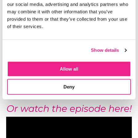
our social media, advertising and analytics partners who
may combine it with other information that you’ve
Listen to the episode here!
provided to them or that they’ve collected from your use
of their services.
Show details
Allow all
Deny
Or watch the episode here!