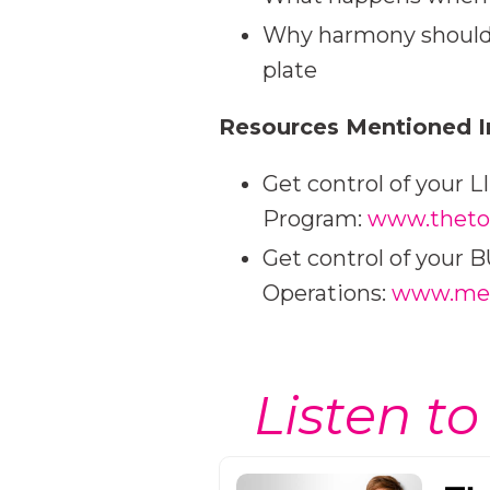
Why harmony should 
plate
Resources Mentioned I
Get control of your 
Program:
www.theto
Get control of your
Operations:
www.meg
Listen to