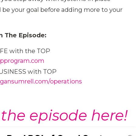
be your goal before adding more to your
n The Episode:
LIFE with the TOP
pprogram.com
 BUSINESS with TOP
ansumrell.com/operations
 the episode here!