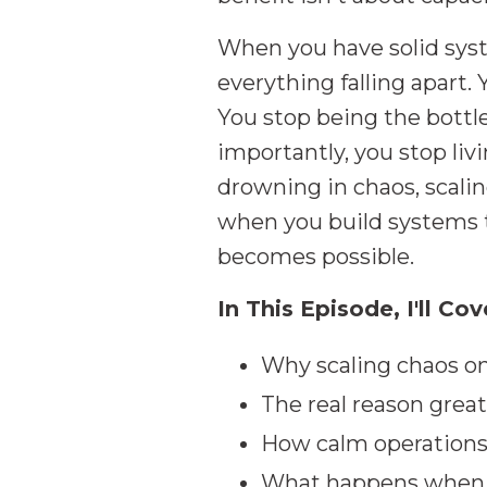
When you have solid syst
everything falling apart. 
You stop being the bott
importantly, you stop liv
drowning in chaos, scali
when you build systems th
becomes possible.
In This Episode, I'll Cov
Why scaling chaos on
The real reason grea
How calm operations
What happens when y