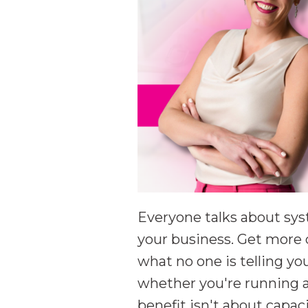
Everyone talks about sys
your business. Get more 
what no one is telling y
whether you're running a
benefit isn't about capac