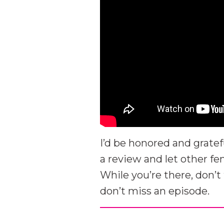
I’d be honored and gratef
a review and let other f
While you’re there, don’t
don’t miss an episode.