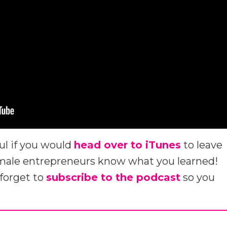
ul if you would
head over to iTunes
to leave
emale entrepreneurs know what you learned!
 forget to
subscribe to the podcast
so you