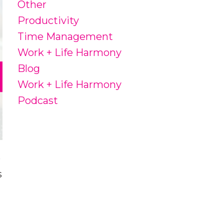
Other
Productivity
Time Management
Work + Life Harmony
Blog
Work + Life Harmony
Podcast
e
s