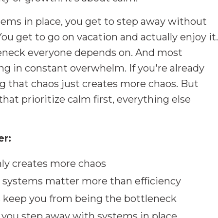
ems in place, you get to step away without
You get to go on vacation and actually enjoy it.
leneck everyone depends on. And most
ing in constant overwhelm. If you're already
ng that chaos just creates more chaos. But
at prioritize calm first, everything else
er:
ly creates more chaos
t systems matter more than efficiency
 keep you from being the bottleneck
ou step away with systems in place