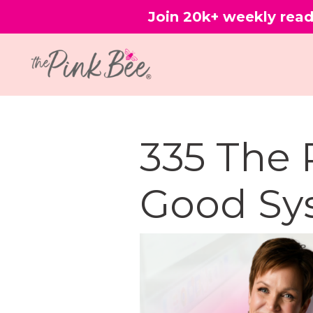
Join 20k+ weekly read
335 The 
Good Sy