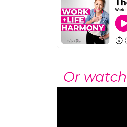
Or watch