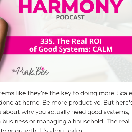
tems like they're the key to doing more. Scal
done at home. Be more productive. But here'
ou about why you actually need good systems,
 business or managing a household...The real
ity or growth. It's about calm.