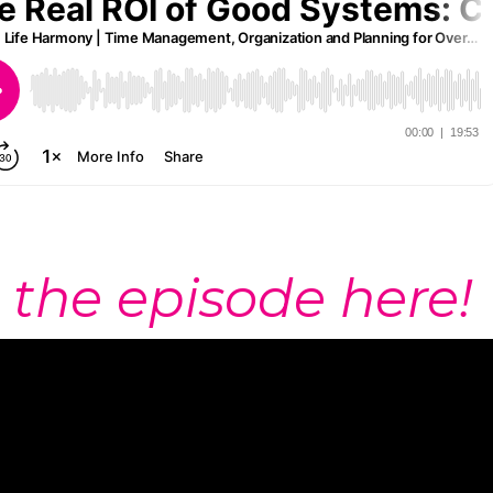
 the episode here!