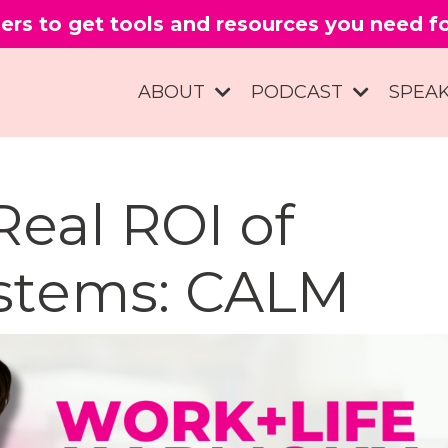
ers to get tools and resources you need 
ABOUT
PODCAST
SPEA
Real ROI of
stems: CALM