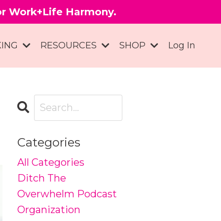
for Work+Life Harmony.
KING
RESOURCES
SHOP
Log In
Categories
All Categories
Ditch The
Overwhelm Podcast
Organization