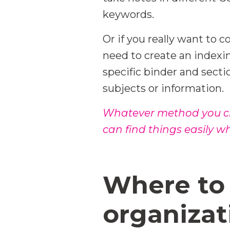
keywords.
Or if you really want to
need to create an indexi
specific binder and secti
subjects or information.
Whatever method you cho
can find things easily 
Where to 
organizat