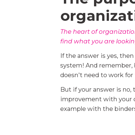
organizat
The heart of organizatio
find what you are lookin
If the answer is yes, the
system! And remember, b
doesn't need to work for 
But if your answer is no, 
improvement with your or
example with the binders