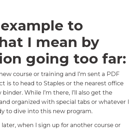
 example to
hat I mean by
ion going too far:
 new course or training and I’m sent a PDF
t is to head to Staples or the nearest office
binder. While I’m there, I’ll also get the
and organized with special tabs or whatever I
ady to dive into this new program.
later, when I sign up for another course or