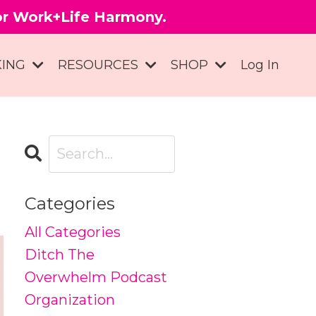
for Work+Life Harmony.
KING
RESOURCES
SHOP
Log In
Categories
All Categories
Ditch The
Overwhelm Podcast
Organization