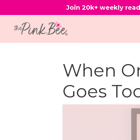
Join 20k+ weekly read
When Or
Goes Too