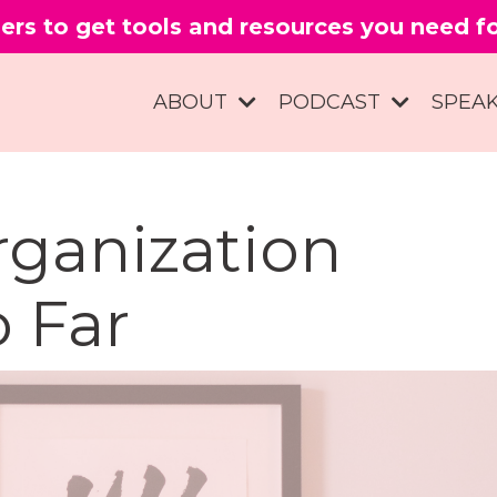
ers to get tools and resources you need 
ABOUT
PODCAST
SPEA
ganization
 Far