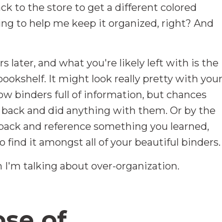
ck to the store to get a different colored
ing to help me keep it organized, right? And
s later, and what you're likely left with is the
ookshelf. It might look really pretty with you
bow binders full of information, but chances
t back and did anything with them. Or by the
back and reference something you learned,
 find it amongst all of your beautiful binders.
 I'm talking about over-organization.
se of