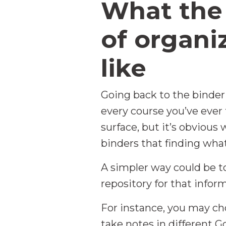
What the
of organi
like
Going back to the binder
every course you’ve ever
surface, but it’s obviou
binders that finding what
A simpler way could be to
repository for that infor
For instance, you may cho
take notes in different G