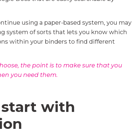
 continue using a paper-based system, you may
ng system of sorts that lets you know which
ons within your binders to find different
ose, the point is to make sure that you
when you need them.
start with
ion