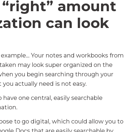
 “right” amount
zation can look
 example... Your notes and workbooks from
 taken may look super organized on the
s when you begin searching through your
 you actually need is not easy.
 have one central, easily searchable
mation.
ose to go digital, which could allow you to
oogle Docs that are easily searchable by