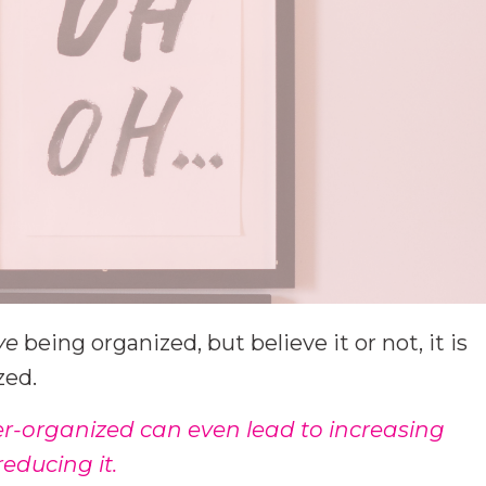
ve
being organized, but believe it or not, it is
zed.
er-organized can even lead to increasing
educing it.