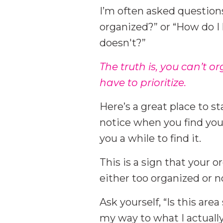
I’m often asked questions
organized?” or “How do 
doesn't?”
The truth is, you can’t o
have to prioritize.
Here’s a great place to s
notice when you find your
you a while to find it.
This is a sign that your org
either too organized or n
Ask yourself, “Is this are
my way to what I actually