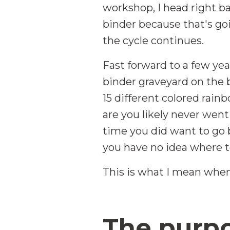
workshop, I head right ba
binder because that's go
the cycle continues.
Fast forward to a few year
binder graveyard on the b
15 different colored rain
are you likely never wen
time you did want to go 
you have no idea where to
This is what I mean when
The purpo