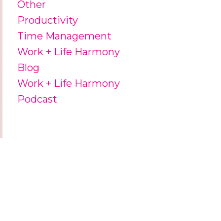
Other
Productivity
Time Management
Work + Life Harmony
Blog
Work + Life Harmony
Podcast