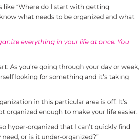
 like “Where do I start with getting
I know what needs to be organized and what
rganize everything in your life at once. You
tart: As you’re going through your day or week,
self looking for something and it's taking
anization in this particular area is off. It’s
ot organized enough to make your life easier.
a so hyper-organized that I can’t quickly find
 need, or is it under-organized?”