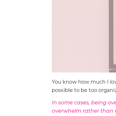
You know how much I
lo
possible to be too organi
In some cases, being ov
overwhelm rather than r