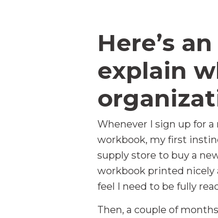
Here’s an
explain w
organizat
Whenever I sign up for a
workbook, my first instinc
supply store to buy a new 
workbook printed nicely 
feel I need to be fully re
Then, a couple of months 