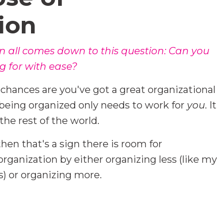
ion
n all comes down to this question: Can you
g for with ease?
n chances are you've got a great organizational
eing organized only needs to work for
you
. It
the rest of the world.
then that's a sign there is room for
ganization by either organizing less (like my
) or organizing more.