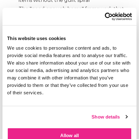
items without the guilt spiral
The "good enough home" framework that
reduces stress instantly
Why clutter is literally spiking your cortisol
levels like a threat
This website uses cookies
Connect with Katy:
We use cookies to personalise content and ads, to
provide social media features and to analyse our traffic.
Katy's New Book:
Making Home Your Happy
We also share information about your use of our site with
Place: How to Declutter Without the
our social media, advertising and analytics partners who
Overwhelm.
Available for pre-order now,
may combine it with other information that you’ve
releases February 17th
provided to them or that they’ve collected from your use
at
YourHappyPlaceBook.com
of their services.
www.katyjoywells.com
www.facebook.com/maximizedminimalist
www.instagram.com/katyjoywells
Show details
Allow all