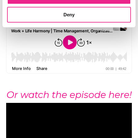
Listen to the episode here!
Deny
Or watch the episode here!