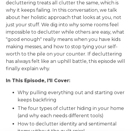
decluttering treats all clutter the same, which is
why it keeps failing. In this conversation, we talk
about her holistic approach that looks at you, not
just your stuff. We dig into why some rooms feel
impossible to declutter while others are easy, what
"good enough" really means when you have kids
making messes, and how to stop tying your self-
worth to the pile on your counter. If decluttering
has always felt like an uphill battle, this episode will
finally explain why.
In This Episode, I'll Cover:
Why pulling everything out and starting over
keeps backfiring
The four types of clutter hiding in your home
(and why each needs different tools)
How to declutter identity and sentimental