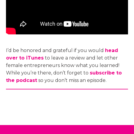
I’d be honored and grateful if you would
head
over to iTunes
to leave a review and let other
female entrepreneurs know what you learned!
While you’re there, don’t forget to
subscribe to
the podcast
so you don’t miss an episode.