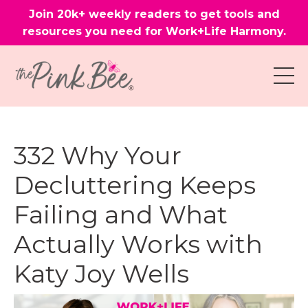
Join 20k+ weekly readers to get tools and
resources you need for Work+Life Harmony.
332 Why Your
Decluttering Keeps
Failing and What
Actually Works with
Katy Joy Wells