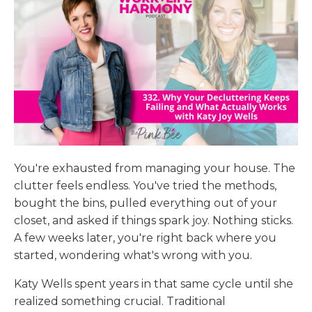
You're exhausted from managing your house. The
clutter feels endless. You've tried the methods,
bought the bins, pulled everything out of your
closet, and asked if things spark joy. Nothing sticks.
A few weeks later, you're right back where you
started, wondering what's wrong with you.
Katy Wells spent years in that same cycle until she
realized something crucial. Traditional