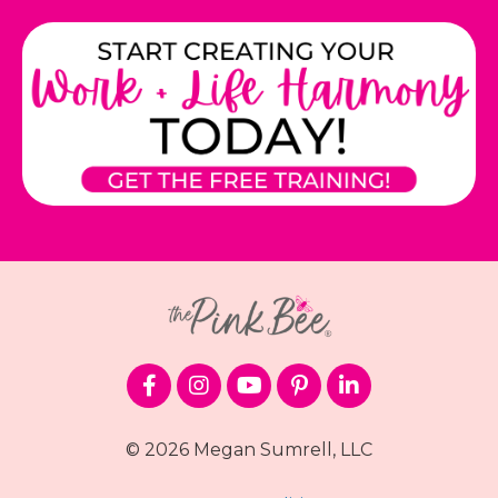
© 2026 Megan Sumrell, LLC