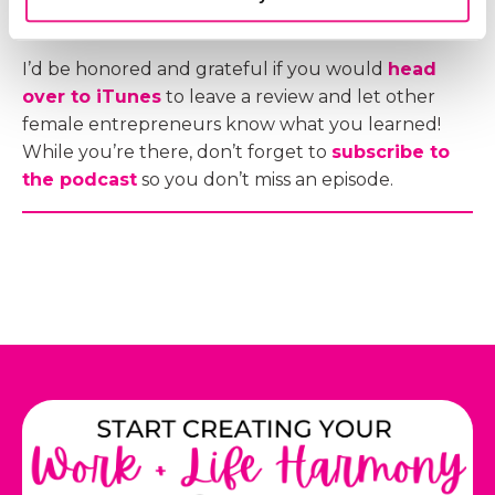
I’d be honored and grateful if you would
head
over to iTunes
to leave a review and let other
female entrepreneurs know what you learned!
While you’re there, don’t forget to
subscribe to
the podcast
so you don’t miss an episode.