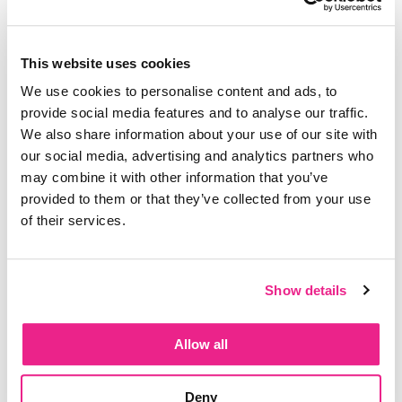
time cost
The recurring tasks that eat your day without
ever showing up on your calendar
This website uses cookies
How caregiving time quietly disappears into
We use cookies to personalise content and ads, to
the white space
provide social media features and to analyse our traffic.
We also share information about your use of our site with
our social media, advertising and analytics partners who
Listen to the episode here!
may combine it with other information that you’ve
provided to them or that they’ve collected from your use
of their services.
Show details
Allow all
Deny