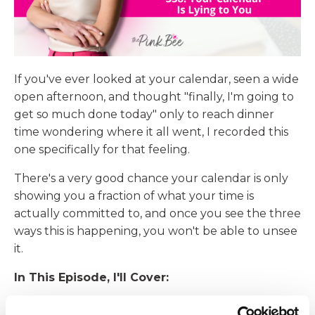
If you've ever looked at your calendar, seen a wide
open afternoon, and thought "finally, I'm going to
get so much done today" only to reach dinner
time wondering where it all went, I recorded this
one specifically for that feeling.
There's a very good chance your calendar is only
showing you a fraction of what your time is
actually committed to, and once you see the three
ways this is happening, you won't be able to unsee
it.
In This Episode, I'll Cover:
Why your appointments are hiding their true