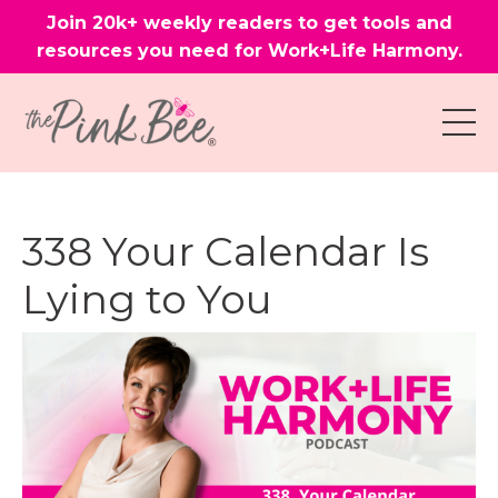
Join 20k+ weekly readers to get tools and
resources you need for Work+Life Harmony.
338 Your Calendar Is
Lying to You