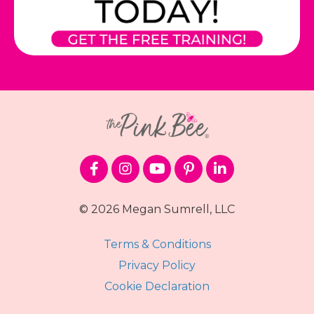
© 2026 Megan Sumrell, LLC
Terms & Conditions
Privacy Policy
Cookie Declaration