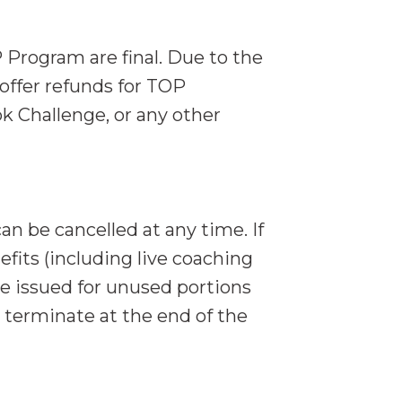
 Program are final. Due to the
offer refunds for TOP
 Challenge, or any other
n be cancelled at any time. If
its (including live coaching
 be issued for unused portions
y terminate at the end of the