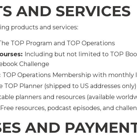
TS AND SERVICES
ing products and services:
The TOP Program and TOP Operations
ourses:
Including but not limited to TOP Bo
ebook Challenge
:
TOP Operations Membership with monthly li
e TOP Planner (shipped to US addresses only)
table planners and resources (available world
Free resources, podcast episodes, and challe
SES AND PAYMEN