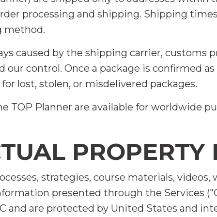
 order processing and shipping. Shipping time
g method.
ays caused by the shipping carrier, customs p
 our control. Once a package is confirmed as 
 for lost, stolen, or misdelivered packages.
 The TOP Planner are available for worldwide
CTUAL PROPERTY 
processes, strategies, course materials, videos
information presented through the Services ("
C and are protected by United States and inte