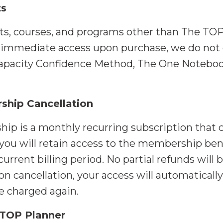
ts
cts, courses, and programs other than The TOP
d immediate access upon purchase, we do not 
pacity Confidence Method, The One Notebook
ship Cancellation
 is a monthly recurring subscription that ca
ou will retain access to the membership benef
current billing period. No partial refunds will
pon cancellation, your access will automaticall
be charged again.
 TOP Planner