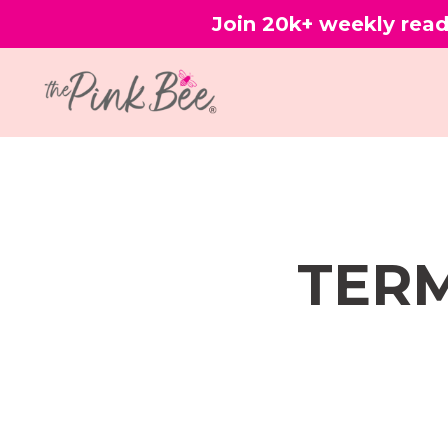
Join 20k+ weekly read
TERM