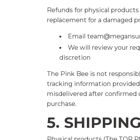
Refunds for physical products 
replacement for a damaged pr
Email
team@megansum
We will review your re
discretion
The Pink Bee is not responsib
tracking information provided.
misdelivered after confirmed d
purchase.
5. SHIPPIN
Physical products (The TOP Pl