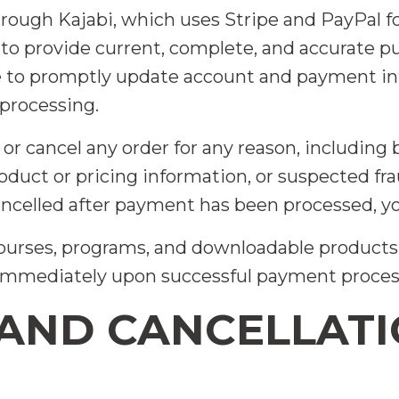
hrough Kajabi, which uses Stripe and PayPal 
to provide current, complete, and accurate 
ee to promptly update account and payment i
 processing.
 or cancel any order for any reason, including 
 product or pricing information, or suspected f
cancelled after payment has been processed, you
 courses, programs, and downloadable products 
 immediately upon successful payment proces
 AND CANCELLAT