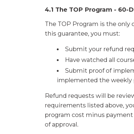
4.1 The TOP Program - 60-
The TOP Program is the only c
this guarantee, you must:
Submit your refund req
Have watched all cours
Submit proof of implem
implemented the weekly p
Refund requests will be revi
requirements listed above, you
program cost minus payment pr
of approval.