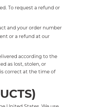
ed. To request a refund or
uct and your order number
nt or a refund at our
elivered according to the
 as lost, stolen, or
s correct at the time of
DUCTS)
the United States. We use