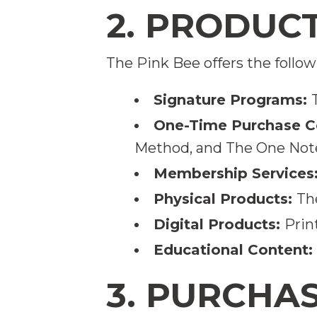
2. PRODUC
The Pink Bee offers the follow
Signature Programs:
One-Time Purchase C
Method, and The One Not
Membership Services
Physical Products:
Th
Digital Products:
Prin
Educational Content:
3. PURCHA