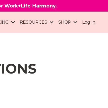
for Work+Life Harmony.
KING
RESOURCES
SHOP
Log In
TIONS