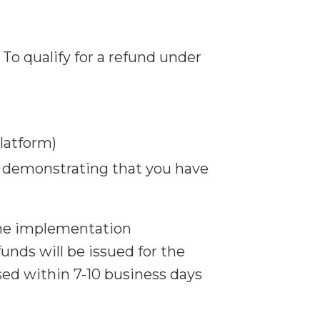
o qualify for a refund under
latform)
 demonstrating that you have
the implementation
unds will be issued for the
ed within 7-10 business days