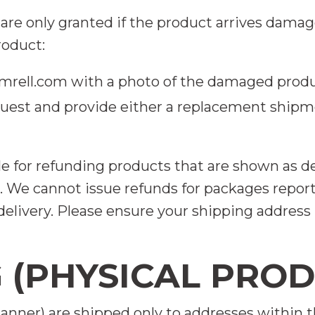
are only granted if the product arrives damag
oduct:
rell.com
with a photo of the damaged prod
quest and provide either a replacement shipme
le for refunding products that are shown as d
 We cannot issue refunds for packages reported
elivery. Please ensure your shipping address i
G (PHYSICAL PRO
anner) are shipped only to addresses within 