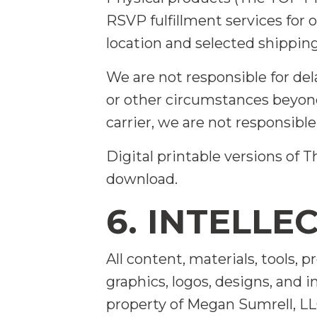
RSVP fulfillment services for
location and selected shippin
We are not responsible for del
or other circumstances beyond
carrier, we are not responsible
Digital printable versions of
download.
6. INTELLE
All content, materials, tools, 
graphics, logos, designs, and 
property of Megan Sumrell, LL