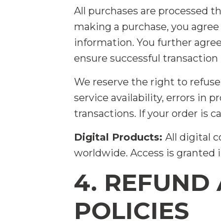
All purchases are processed t
making a purchase, you agree 
information. You further agr
ensure successful transaction
We reserve the right to refuse
service availability, errors in
transactions. If your order is 
Digital Products:
All digital
worldwide. Access is granted
4. REFUND
POLICIES