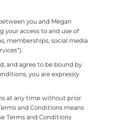
e between you and Megan
ng your access to and use of
ms, memberships, social media
vices").
od, and agree to be bound by
nditions, you are expressly
ns at any time without prior
d Terms and Conditions means
ese Terms and Conditions