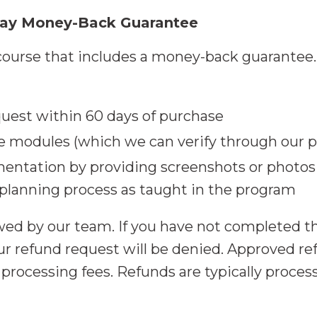
Day Money-Back Guarantee
ourse that includes a money-back guarantee. T
uest within 60 days of purchase
e modules (which we can verify through our p
entation by providing screenshots or photos
lanning process as taught in the program
ewed by our team. If you have not completed 
r refund request will be denied. Approved ref
ocessing fees. Refunds are typically process