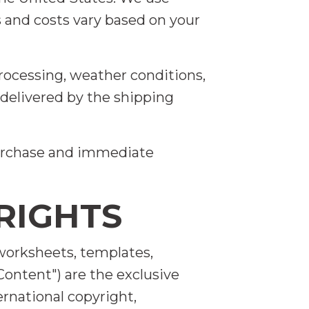
s and costs vary based on your
rocessing, weather conditions,
delivered by the shipping
 purchase and immediate
RIGHTS
, worksheets, templates,
Content") are the exclusive
rnational copyright,