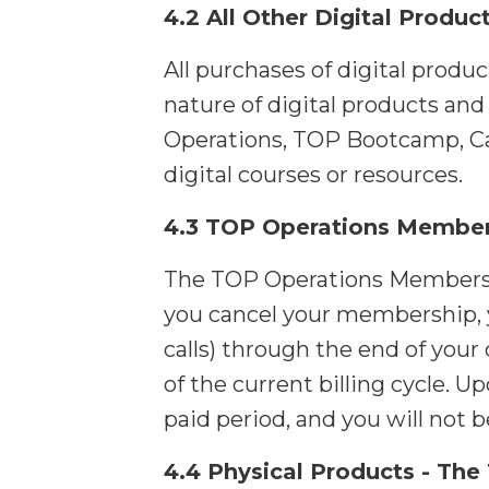
4.2 All Other Digital Produc
All purchases of digital produ
nature of digital products an
Operations, TOP Bootcamp, Ca
digital courses or resources.
4.3 TOP Operations Member
The TOP Operations Membership
you cancel your membership, y
calls) through the end of your 
of the current billing cycle. U
paid period, and you will not 
4.4 Physical Products - The