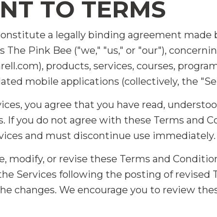
ENT TO TERMS
constitute a legally binding agreement mad
 The Pink Bee ("we," "us," or "our"), concerni
l.com), products, services, courses, progra
ated mobile applications (collectively, the "Ser
vices, you agree that you have read, understo
. If you do not agree with these Terms and Co
rvices and must discontinue use immediately.
e, modify, or revise these Terms and Conditio
 the Services following the posting of revise
 the changes. We encourage you to review th