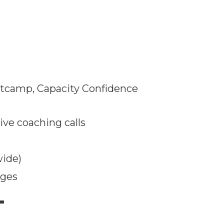
otcamp, Capacity Confidence
ve coaching calls
wide)
nges
T