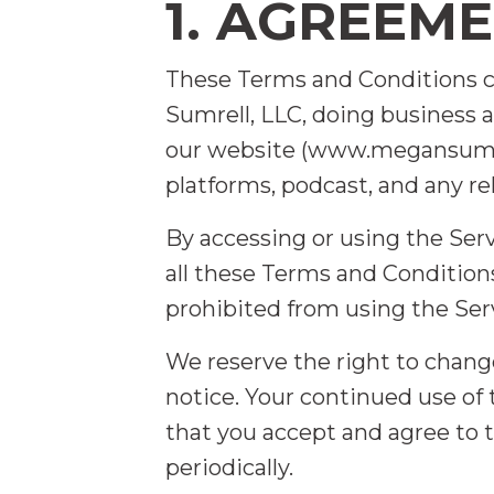
1. AGREEM
These Terms and Conditions 
Sumrell, LLC, doing business as
our website (www.megansumrel
platforms, podcast, and any rel
By accessing or using the Ser
all these Terms and Conditions
prohibited from using the Se
We reserve the right to chang
notice. Your continued use of
that you accept and agree to
periodically.