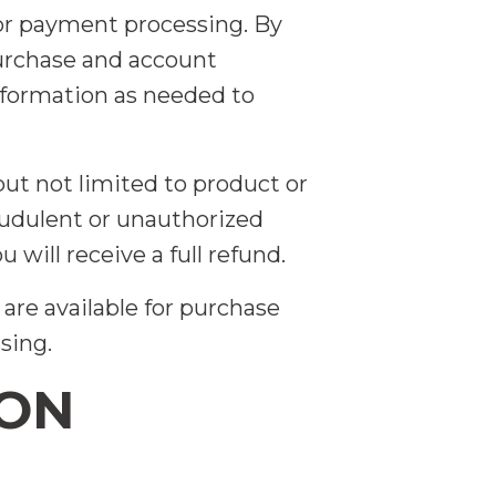
for payment processing. By
purchase and account
nformation as needed to
but not limited to product or
raudulent or unauthorized
 will receive a full refund.
are available for purchase
sing.
ION