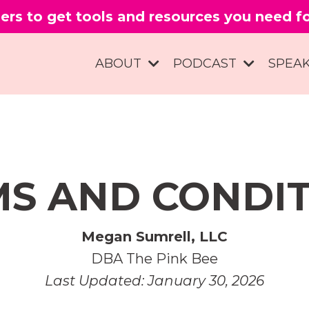
ers to get tools and resources you need 
ABOUT
PODCAST
SPEA
S AND CONDI
Megan Sumrell, LLC
DBA The Pink Bee
Last Updated: January 30, 2026