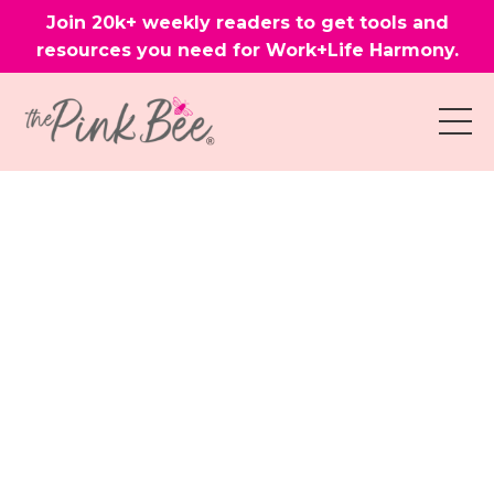
Join 20k+ weekly readers to get tools and
resources you need for Work+Life Harmony.