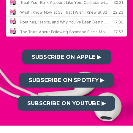
SUBSCRIBE ON APPLE ▶︎
SUBSCRIBE ON SPOTIFY ▶︎
SUBSCRIBE ON YOUTUBE ▶︎