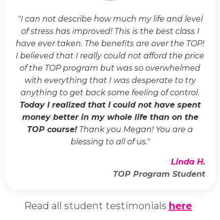
"I can not describe how much my life and level
of stress has improved! This is the best class I
have ever taken. The benefits are over the TOP!
I believed that I really could not afford the price
of the TOP program but was so overwhelmed
with everything that I was desperate to try
anything to get back some feeling of control.
Today I realized that I could not have spent
money better in my whole life than on the
TOP course!
Thank you Megan! You are a
blessing to all of us."
Linda H.
TOP Program Student
Read all student testimonials
here
.