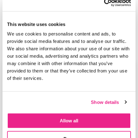
This website uses cookies
We use cookies to personalise content and ads, to
provide social media features and to analyse our traffic.
We also share information about your use of our site with
our social media, advertising and analytics partners who
may combine it with other information that you’ve
provided to them or that they’ve collected from your use
of their services.
Show details
Allow all