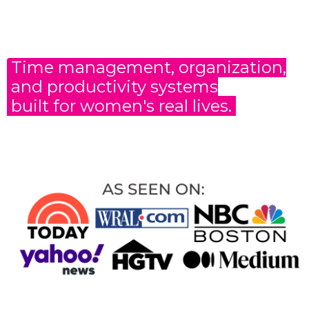
Time management, organization,
and productivity
systems
built for women's real lives.