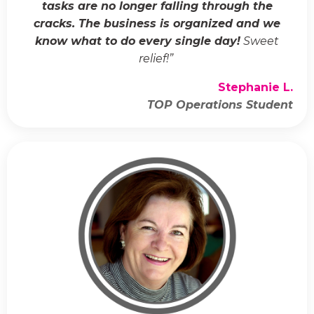
tasks are no longer falling through the
cracks. The business is organized and we
know what to do every single day!
Sweet
relief!
”
Stephanie L.
TOP Operations Student