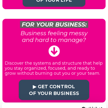
OF YOUR LIFE
FOR YOUR BUSINESS:
Business feeling messy
and hard to manage?
Discover the systems and structure that help
you stay organized, focused, and ready to
grow without burning out you or your team.
▶︎ GET CONTROL
OF YOUR BUSINESS