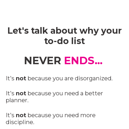
Let's talk about why your
to-do list
NEVER
ENDS...
It's
not
because you are disorganized.
It's
not
because you need a better
planner.
It's
not
because you need more
discipline.