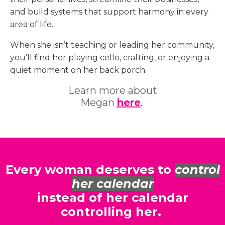
and build systems that support harmony in every
area of life.
When she isn’t teaching or leading her community,
you’ll find her playing cello, crafting, or enjoying a
quiet moment on her back porch.
Learn more about
Megan
here
.
Every woman deserves to
control
her calendar
instead of her calendar
controlling her.