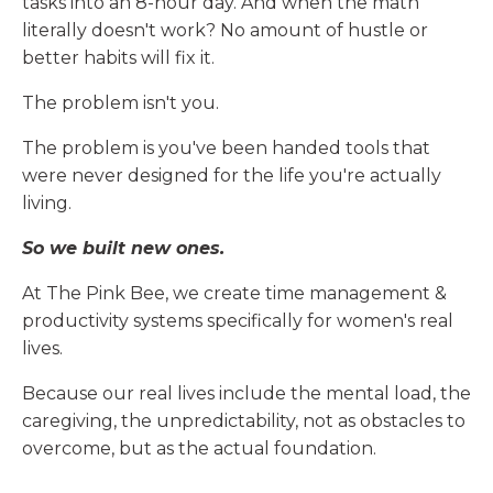
tasks into an 8-hour day. And when the math
literally doesn't work? No amount of hustle or
better habits will fix it.
The problem isn't you.
The problem is you've been handed tools that
were never designed for the life you're actually
living.
So we built new ones.
At The Pink Bee, we create time management &
productivity systems specifically for women's real
lives.
Because our real lives include the mental load, the
caregiving, the unpredictability, not as obstacles to
overcome, but as the actual foundation.