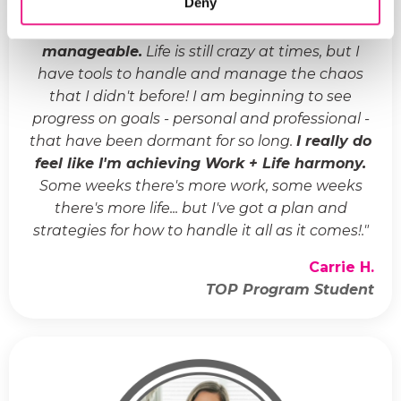
Deny
"
Life has gone from crazy and chaotic to
manageable.
Life is still crazy at times, but I
have tools to handle and manage the chaos
that I didn't before! I am beginning to see
progress on goals - personal and professional -
that have been dormant for so long.
I really do
feel like I'm achieving Work + Life harmony.
Some weeks there's more work, some weeks
there's more life... but I've got a plan and
strategies for how to handle it all as it comes!.
"
Carrie H.
TOP Program Student