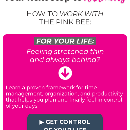
HOW TO
WORK WITH
THE PINK BEE:
FOR YOUR LIFE:
Feeling stretched thin
and always behind?
Learn a proven framework for time
management, organization, and productivity
that helps you plan and finally feel in control
of your days.
▶︎ GET CONTROL