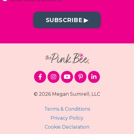
SUBSCRIBE ▶︎
© 2026 Megan Sumrell, LLC
Terms & Conditions
Privacy Policy
Cookie Declaration