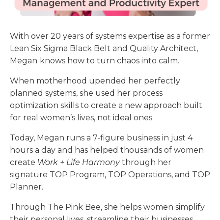
With over 20 years of systems expertise as a former
Lean Six Sigma Black Belt and Quality Architect,
Megan
knows how to turn chaos into calm.
When motherhood upended her perfectly
planned systems, she used her process
optimization skills to create a new approach built
for real women’s lives, not ideal ones.
Today, Megan runs a 7-figure business in just 4
hours a day and has helped thousands of women
create
Work + Life Harmony
through her
signature TOP Program, TOP Operations, and TOP
Planner.
Through The Pink Bee, she helps women simplify
their personal lives, streamline their businesses,