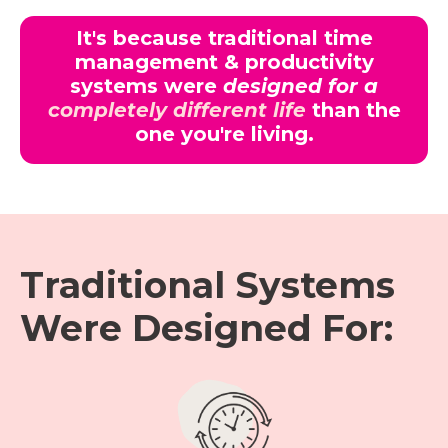
It's because traditional time
management & productivity
systems were
designed for a
completely different life
than the
one you're living.
Traditional Systems
Were Designed For: