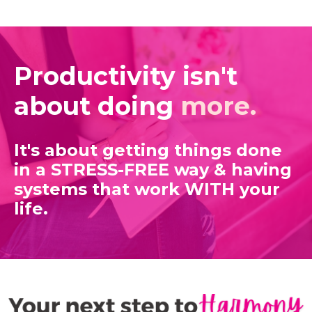
Productivity isn't
about doing
more.
It's about getting things done
in a STRESS-FREE way
& having
systems that work WITH your
life.