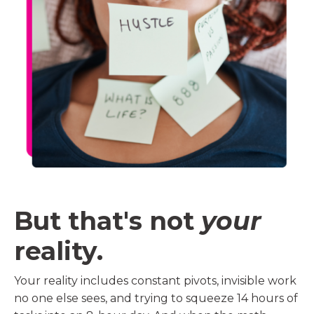
But that's not
your
reality.
Your reality includes constant pivots, invisible work
no one else sees, and trying to squeeze 14 hours of