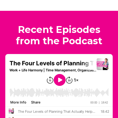
Recent Episodes
from the Podcast