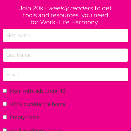
Join 20k+
weekly readers
to get
tools and resources you need
for Work+Life Harmony.
Mom with kids under 18
Work outside the home
Empty nester
Small Business Owner