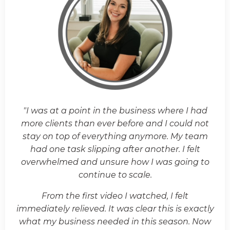
"I was at a point in the business where I had
more clients than ever before and I could not
stay on top of everything anymore. My team
had one task slipping after another. I felt
overwhelmed and unsure how I was going to
continue to scale.
From the first video I watched, I felt
immediately relieved. It was clear this is exactly
what my business needed in this season. Now