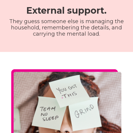
External support.
They guess someone else is managing the
household, remembering the details, and
carrying the mental load.