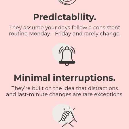
Predictability.
They assume your days follow a consistent
routine Monday - Friday and rarely change.
Minimal interruptions.
They’re built on the idea that distractions
and last-minute changes are rare exceptions.