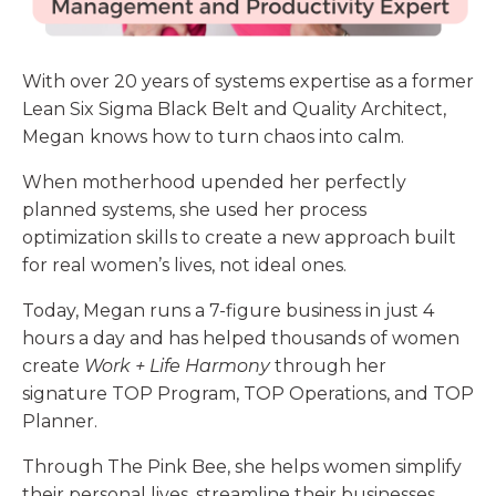
With over 20 years of systems expertise as a former
Lean Six Sigma Black Belt and Quality Architect,
Megan
knows how to turn chaos into calm.
When motherhood upended her perfectly
planned systems, she used her process
optimization skills to create a new approach built
for real women’s lives, not ideal ones.
Today, Megan runs a 7-figure business in just 4
hours a day and has helped thousands of women
create
Work + Life Harmony
through her
signature TOP Program, TOP Operations, and TOP
Planner.
Through The Pink Bee, she helps women simplify
their personal lives, streamline their businesses,