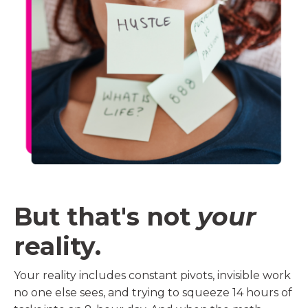
But that's not
your
reality.
Your reality includes constant pivots, invisible work
no one else sees, and trying to squeeze 14 hours of