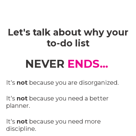
Let's talk about why your
to-do list
NEVER
ENDS...
It's
not
because you are disorganized.
It's
not
because you need a better
planner.
It's
not
because you need more
discipline.