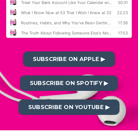
SUBSCRIBE ON APPLE ▶︎
SUBSCRIBE ON SPOTIFY ▶︎
SUBSCRIBE ON YOUTUBE ▶︎