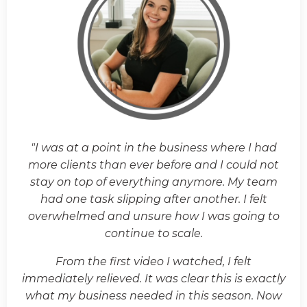
"I was at a point in the business where I had
more clients than ever before and I could not
stay on top of everything anymore. My team
had one task slipping after another. I felt
overwhelmed and unsure how I was going to
continue to scale.
From the first video I watched, I felt
immediately relieved. It was clear this is exactly
what my business needed in this season. Now