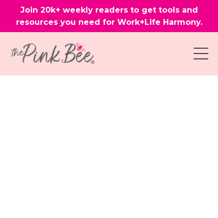
Join 20k+ weekly readers to get tools and
resources you need for Work+Life Harmony.