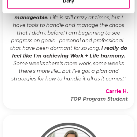
Deny
"
Life has gone from crazy and chaotic to
manageable.
Life is still crazy at times, but I
have tools to handle and manage the chaos
that I didn't before! I am beginning to see
progress on goals - personal and professional -
that have been dormant for so long.
I really do
feel like I'm achieving Work + Life harmony.
Some weeks there's more work, some weeks
there's more life... but I've got a plan and
strategies for how to handle it all as it comes!.
"
Carrie H.
TOP Program Student