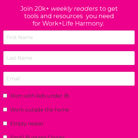
Join 20k+
weekly readers
to get
tools and resources you need
for Work+Life Harmony.
Mom with kids under 18
Work outside the home
Empty nester
Small Business Owner