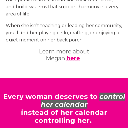
and build systems that support harmony in every
area of life.
When she isn’t teaching or leading her community,
you’ll find her playing cello, crafting, or enjoying a
quiet moment on her back porch.
Learn more about
Megan
here
.
Every woman deserves to
control
her calendar
instead of her calendar
controlling her.