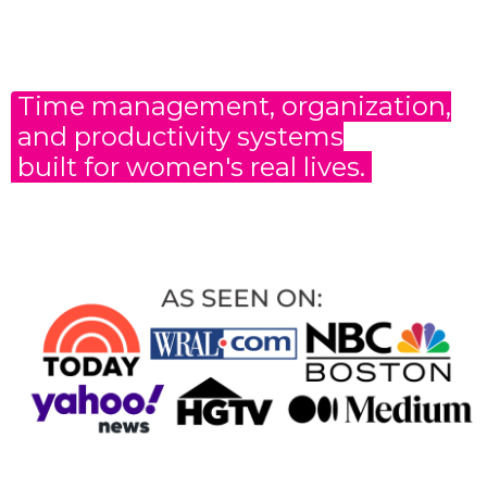
Time management, organization,
and productivity
systems
built for women's real lives.