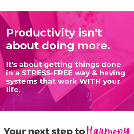
Productivity isn't
about doing
more.
It's about getting things done
in a STRESS-FREE way
& having
systems that work WITH your
life.