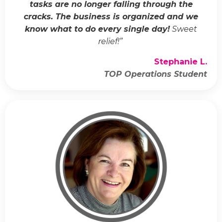
tasks are no longer falling through the
cracks. The business is organized and we
know what to do every single day!
Sweet
relief!
”
Stephanie L.
TOP Operations Student