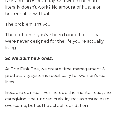
tasks into an 8-hour day. And when the math
literally doesn't work? No amount of hustle or
better habits will fix it.
The problem isn't you.
The problem is you've been handed tools that
were never designed for the life you're actually
living.
So we built new ones.
At The Pink Bee, we create time management &
productivity systems specifically for women's real
lives.
Because our real lives include the mental load, the
caregiving, the unpredictability, not as obstacles to
overcome, but as the actual foundation.