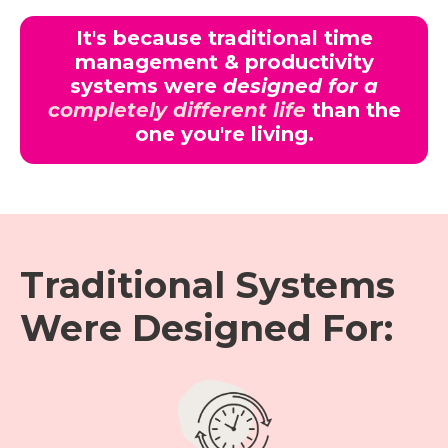
It's because traditional time
management & productivity
systems were
designed for a
completely different life
than the
one you're living.
Traditional Systems
Were Designed For: