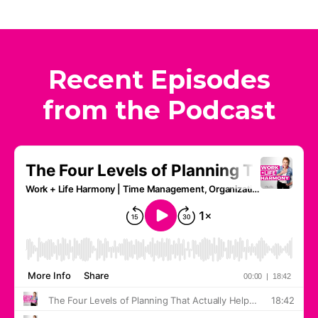
Recent Episodes
from the Podcast