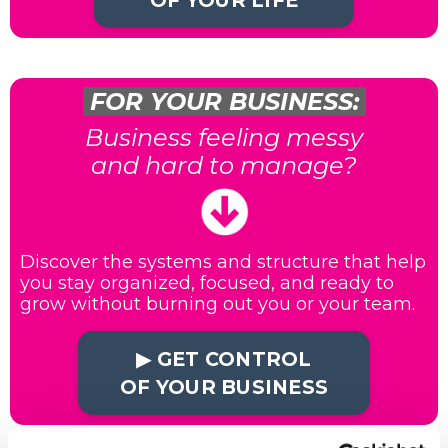
OF YOUR LIFE
FOR YOUR BUSINESS:
Business feeling messy
and hard to manage?
Discover the systems and structure that help
you stay organized, focused, and ready to
grow without burning out you or your team.
▶︎ GET CONTROL
OF YOUR BUSINESS