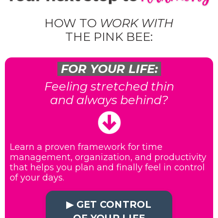
HOW TO
WORK WITH
THE PINK BEE:
FOR YOUR LIFE:
Feeling stretched thin
and always behind?
Learn a proven framework for time
management, organization, and productivity
that helps you plan and finally feel in control
of your days.
▶︎ GET CONTROL