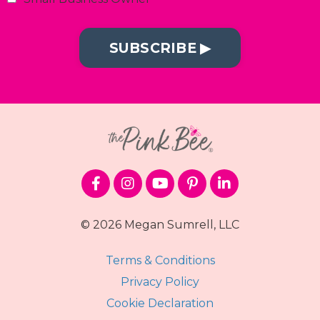
SUBSCRIBE ▶︎
© 2026 Megan Sumrell, LLC
Terms & Conditions
Privacy Policy
Cookie Declaration