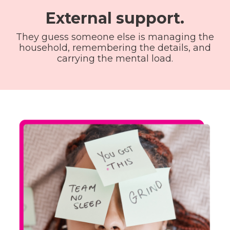
External support.
They guess someone else is managing the
household, remembering the details, and
carrying the mental load.