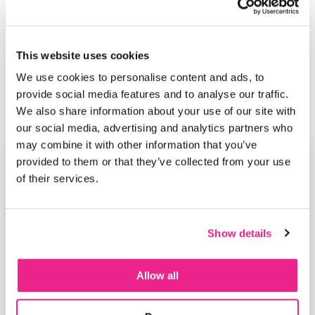
This website uses cookies
We use cookies to personalise content and ads, to
provide social media features and to analyse our traffic.
We also share information about your use of our site with
our social media, advertising and analytics partners who
may combine it with other information that you’ve
provided to them or that they’ve collected from your use
of their services.
Show details
Allow all