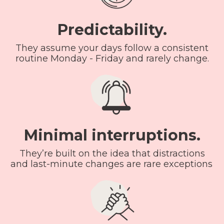
Predictability.
They assume your days follow a consistent
routine Monday - Friday and rarely change.
Minimal interruptions.
They’re built on the idea that distractions
and last-minute changes are rare exceptions.