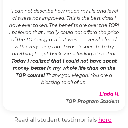
"I can not describe how much my life and level
of stress has improved! This is the best class I
have ever taken. The benefits are over the TOP!
I believed that I really could not afford the price
of the TOP program but was so overwhelmed
with everything that I was desperate to try
anything to get back some feeling of control.
Today I realized that I could not have spent
money better in my whole life than on the
TOP course!
Thank you Megan! You are a
blessing to all of us."
Linda H.
TOP Program Student
Read all student testimonials
here
.