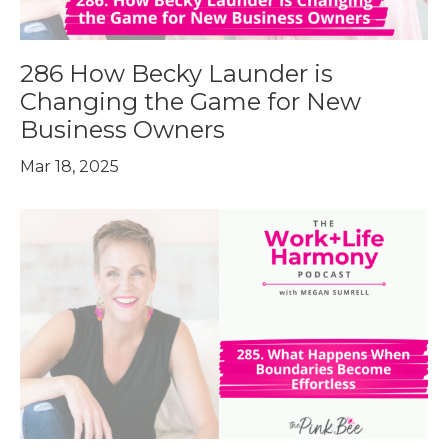
286 How Becky Launder is
Changing the Game for New
Business Owners
Mar 18, 2025