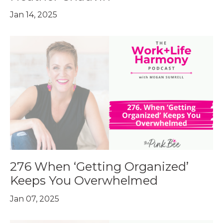
Jan 14, 2025
276 When ‘Getting Organized’
Keeps You Overwhelmed
Jan 07, 2025