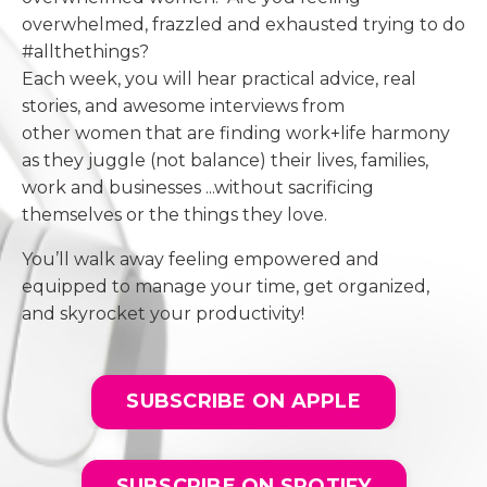
overwhelmed, frazzled and exhausted trying to do
#allthethings?
Each week, you will hear practical advice, real
stories, and awesome interviews from
other women that are finding work+life harmony
as they juggle (not balance) their lives, families,
work and businesses ...without sacrificing
themselves or the things they love.
You’ll walk away feeling empowered and
equipped to manage your time, get organized,
and skyrocket your productivity!
SUBSCRIBE ON APPLE
SUBSCRIBE ON SPOTIFY