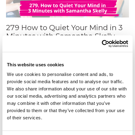
279 How to Quiet Your Mind in 3
Minutes with Samantha Skelly
Jan 28, 2025
This website uses cookies
We use cookies to personalise content and ads, to
provide social media features and to analyse our traffic.
We also share information about your use of our site with
our social media, advertising and analytics partners who
may combine it with other information that you’ve
provided to them or that they’ve collected from your use
of their services.