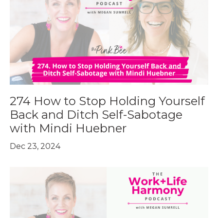
274 How to Stop Holding Yourself
Back and Ditch Self-Sabotage
with Mindi Huebner
Dec 23, 2024