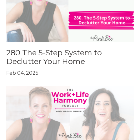
280 The 5-Step System to
Declutter Your Home
Feb 04, 2025