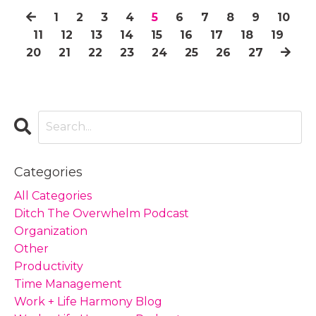
1
2
3
4
5
6
7
8
9
10
11
12
13
14
15
16
17
18
19
20
21
22
23
24
25
26
27
Categories
All Categories
Ditch The Overwhelm Podcast
Organization
Other
Productivity
Time Management
Work + Life Harmony Blog