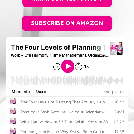
SUBSCRIBE ON AMAZON