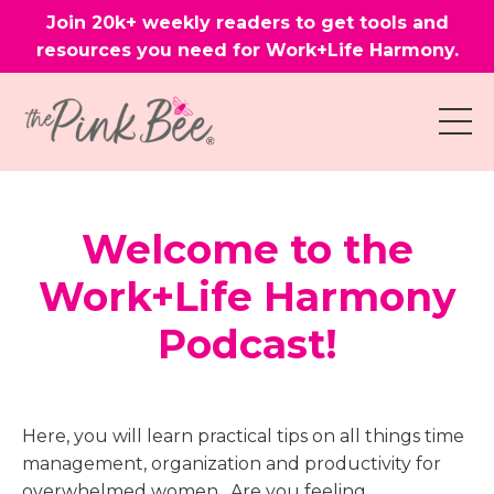
Join 20k+ weekly readers to get tools and
resources you need for Work+Life Harmony.
Welcome to the
Work+Life Harmony
Podcast!
Here, you will learn practical tips on all things time
management, organization and productivity for
overwhelmed women. Are you feeling