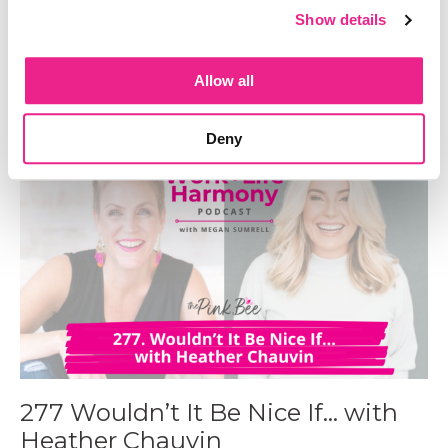
278 Mastering the One Notebook
Show details
System aka Your Key to Staying
Organized
Allow all
Jan 21, 2025
Deny
277 Wouldn’t It Be Nice If… with
Heather Chauvin