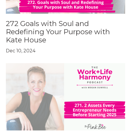
272 Goals with Soul and
Redefining Your Purpose with
Kate House
Dec 10, 2024