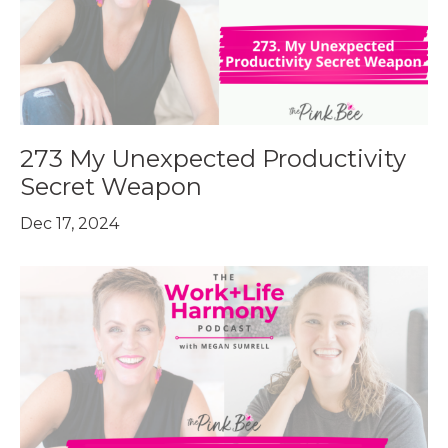
273 My Unexpected Productivity
Secret Weapon
Dec 17, 2024