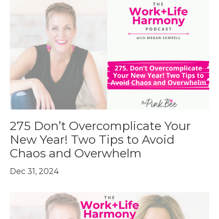
275 Don’t Overcomplicate Your
New Year! Two Tips to Avoid
Chaos and Overwhelm
Dec 31, 2024