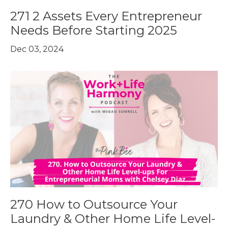
271 2 Assets Every Entrepreneur
Needs Before Starting 2025
Dec 03, 2024
270 How to Outsource Your
Laundry & Other Home Life Level-