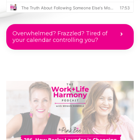
Overwhelmed? Frazzled? Tired of
your calendar controlling you?