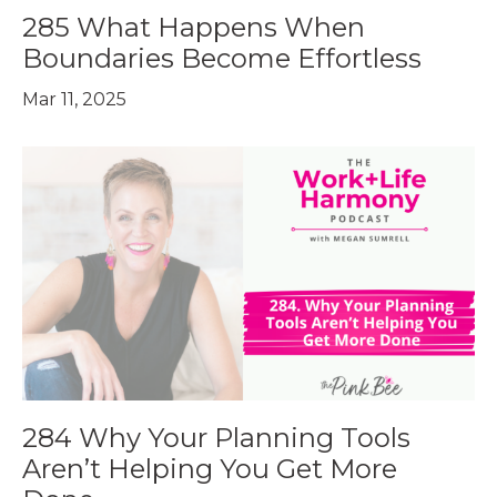
285 What Happens When
Boundaries Become Effortless
Mar 11, 2025
284 Why Your Planning Tools
Aren’t Helping You Get More