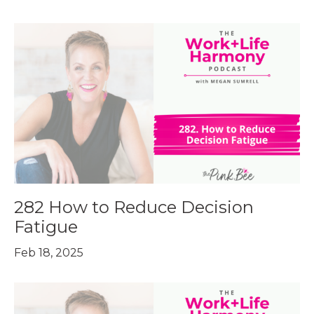
282 How to Reduce Decision
Fatigue
Feb 18, 2025