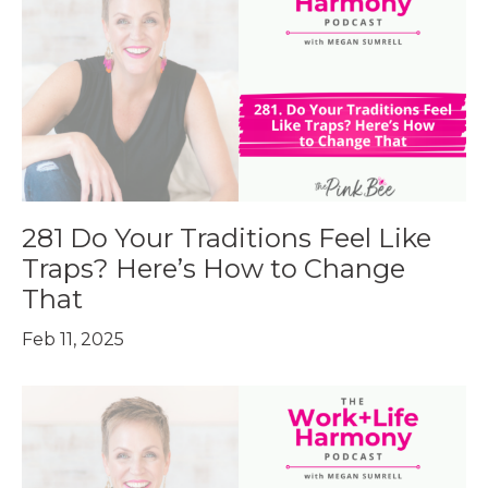
281 Do Your Traditions Feel Like
Traps? Here’s How to Change
That
Feb 11, 2025