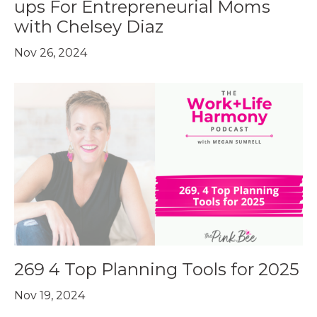
ups For Entrepreneurial Moms
with Chelsey Diaz
Nov 26, 2024
269 4 Top Planning Tools for 2025
Nov 19, 2024