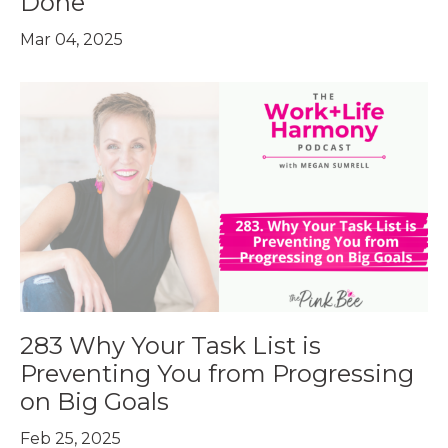
Done
Mar 04, 2025
283 Why Your Task List is
Preventing You from Progressing
on Big Goals
Feb 25, 2025