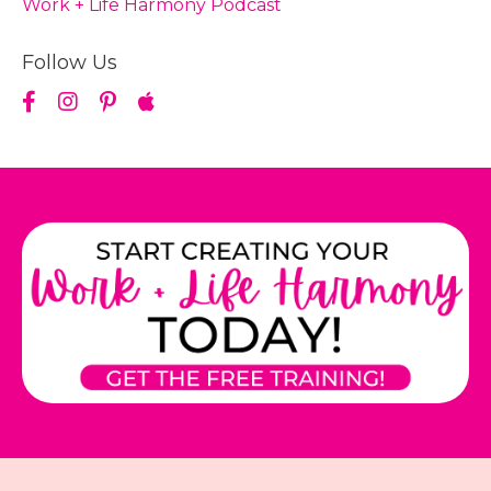
Work + Life Harmony Podcast
Follow Us