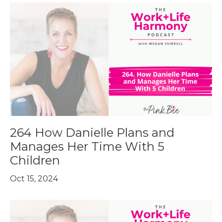
264 How Danielle Plans and
Manages Her Time With 5
Children
Oct 15, 2024