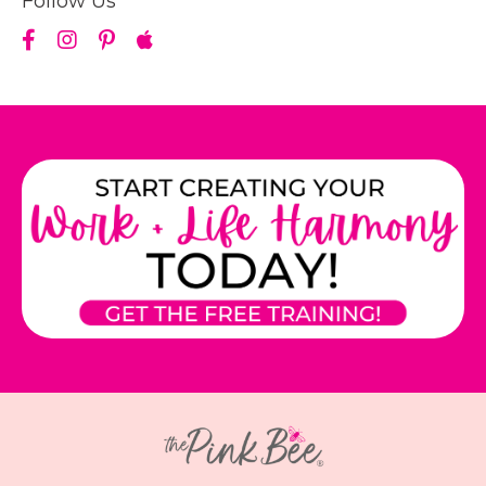
Follow Us