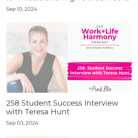
Sep 10, 2024
258 Student Success Interview
with Teresa Hunt
Sep 03, 2024