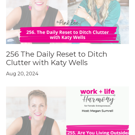
256 The Daily Reset to Ditch
Clutter with Katy Wells
Aug 20, 2024