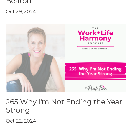
Beaton
Oct 29, 2024
265 Why I'm Not Ending the Year
Strong
Oct 22, 2024