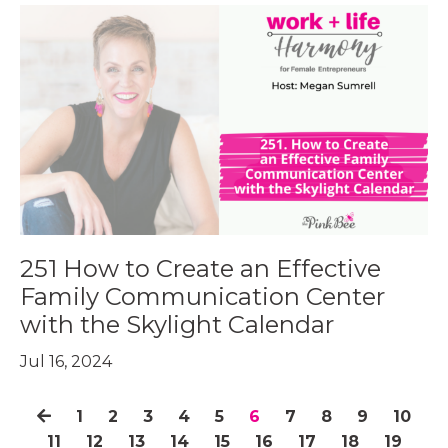
251 How to Create an Effective
Family Communication Center
with the Skylight Calendar
Jul 16, 2024
1
2
3
4
5
6
7
8
9
10
11
12
13
14
15
16
17
18
19