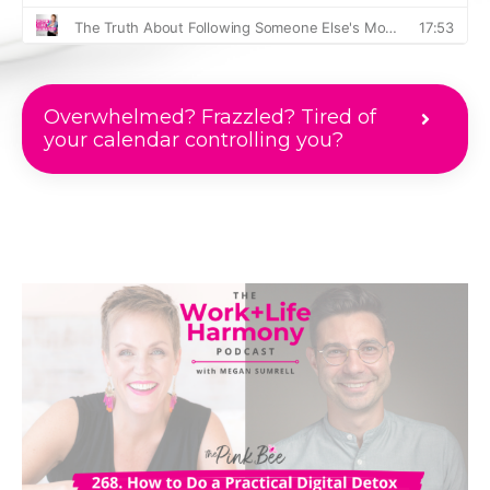
Overwhelmed? Frazzled? Tired of
your calendar controlling you?