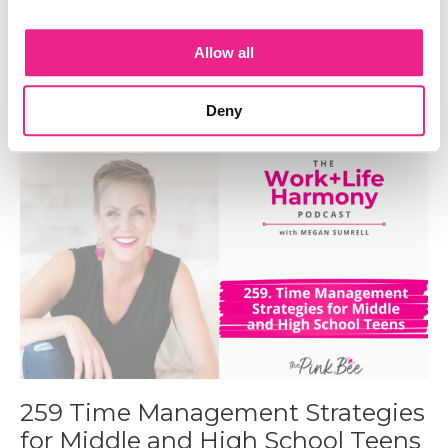
260 The Radical Impact of The
TOP Framework on Systems
Allow all
Engineer Lara Shisler
Sep 17, 2024
Deny
259 Time Management Strategies
for Middle and High School Teens