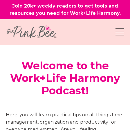
Join 20k+ weekly readers to get tools and
resources you need for Work+Life Harmony.
Welcome to the
Work+Life Harmony
Podcast!
Here, you will learn practical tips on all things time
management, organization and productivity for
overwhelmed women. Are you feeling