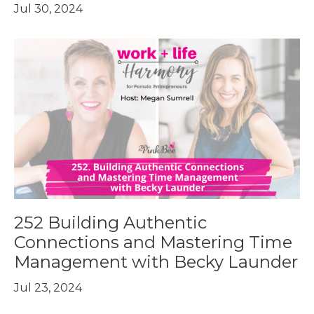
Jul 30, 2024
252 Building Authentic
Connections and Mastering Time
Management with Becky Launder
Jul 23, 2024