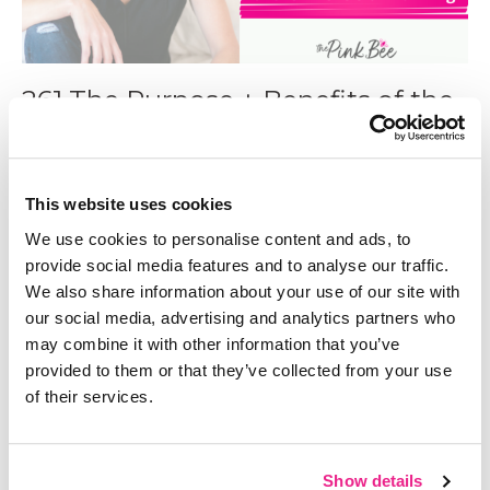
261 The Purpose + Benefits of the
4 Levels of Planning
Sep 24, 2024
This website uses cookies
We use cookies to personalise content and ads, to
provide social media features and to analyse our traffic.
We also share information about your use of our site with
our social media, advertising and analytics partners who
may combine it with other information that you’ve
provided to them or that they’ve collected from your use
of their services.
Show details