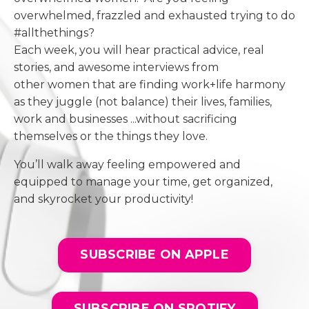
overwhelmed, frazzled and exhausted trying to do
#allthethings?
Each week, you will hear practical advice, real
stories, and awesome interviews from
other women that are finding work+life harmony
as they juggle (not balance) their lives, families,
work and businesses ...without sacrificing
themselves or the things they love.
You’ll walk away feeling empowered and
equipped to manage your time, get organized,
and skyrocket your productivity!
SUBSCRIBE ON APPLE
SUBSCRIBE ON SPOTIFY