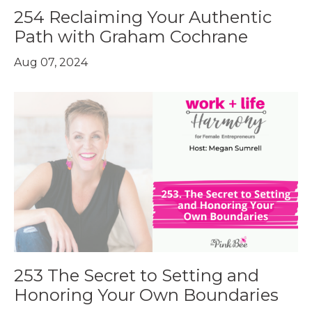
254 Reclaiming Your Authentic
Path with Graham Cochrane
Aug 07, 2024
253 The Secret to Setting and
Honoring Your Own Boundaries