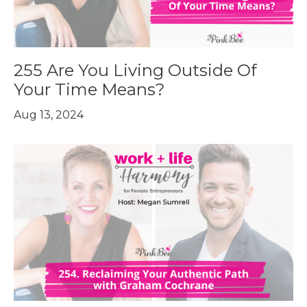
255 Are You Living Outside Of
Your Time Means?
Aug 13, 2024