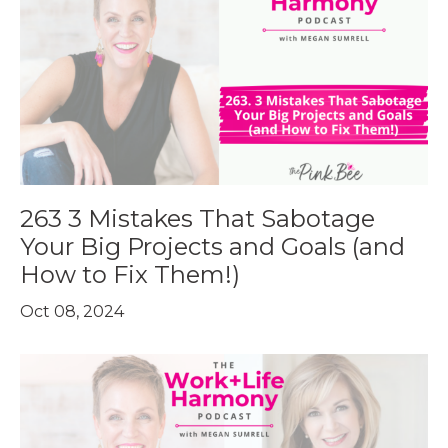
263 3 Mistakes That Sabotage
Your Big Projects and Goals (and
How to Fix Them!)
Oct 08, 2024