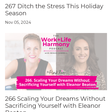
267 Ditch the Stress This Holiday
Season
Nov 05, 2024
266 Scaling Your Dreams Without
Sacrificing Yourself with Eleanor