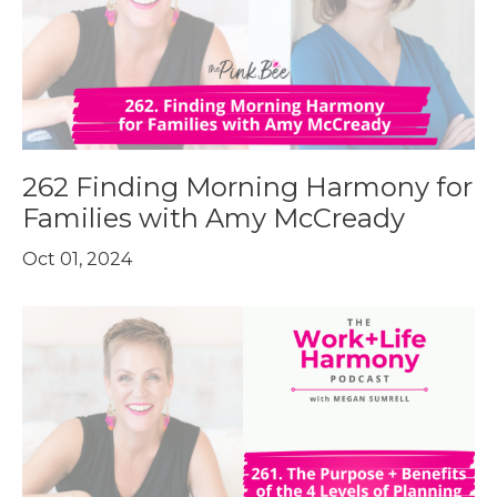
262 Finding Morning Harmony for
Families with Amy McCready
Oct 01, 2024