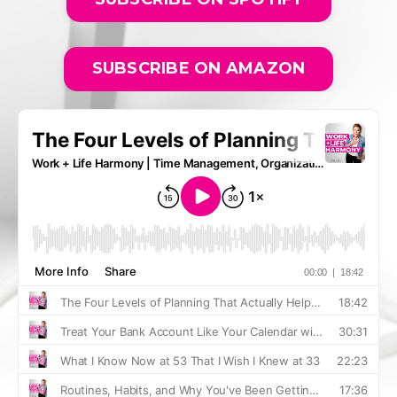
SUBSCRIBE ON AMAZON