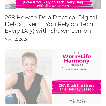
268 How to Do a Practical Digital
Detox (Even If You Rely on Tech
Every Day) with Shawn Lemon
Nov 12, 2024