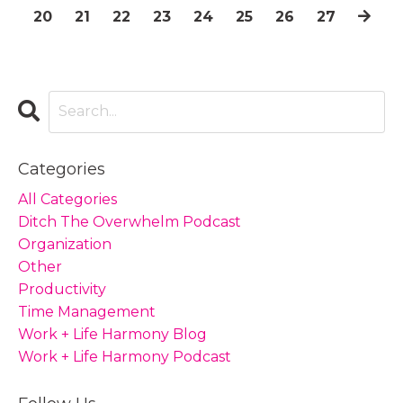
20
21
22
23
24
25
26
27
Categories
All Categories
Ditch The Overwhelm Podcast
Organization
Other
Productivity
Time Management
Work + Life Harmony Blog
Work + Life Harmony Podcast