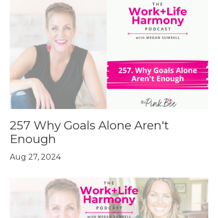
257 Why Goals Alone Aren't
Enough
Aug 27, 2024