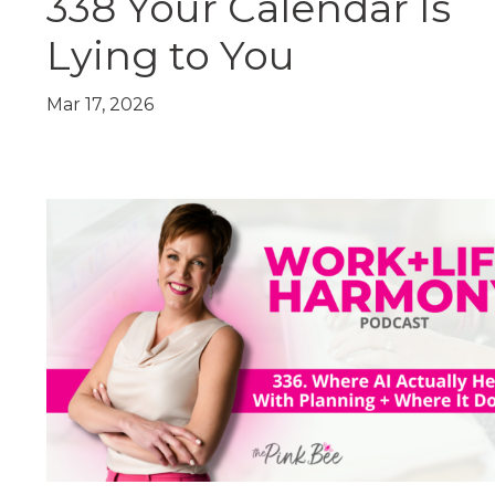
338 Your Calendar Is
Lying to You
Mar 17, 2026