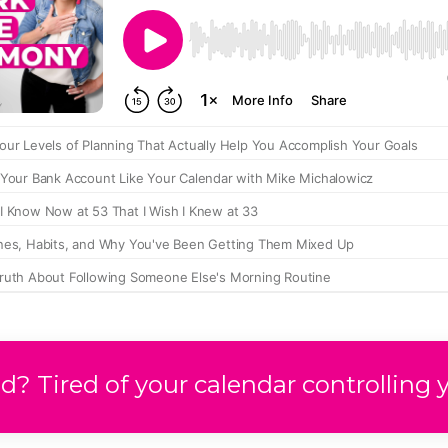
? Tired of your calendar controlling 