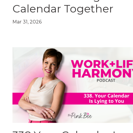
Calendar Together
Mar 31, 2026