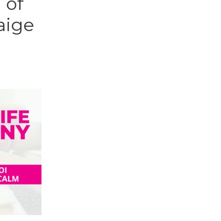
 of
aige