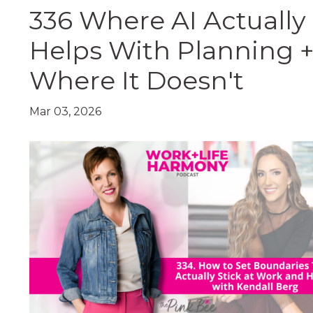
336 Where AI Actually
Helps With Planning 
Where It Doesn't
Mar 03, 2026