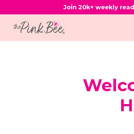
Join 20k+ weekly read
Welco
H