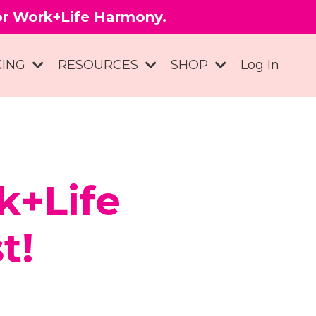
for Work+Life Harmony.
KING
RESOURCES
SHOP
Log In
k+Life
t!