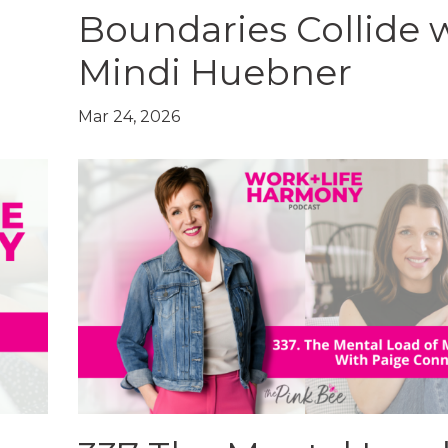
Boundaries Collide 
Mindi Huebner
Mar 24, 2026