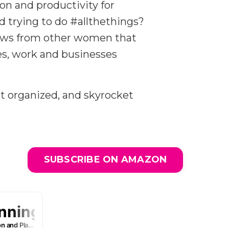
ion and productivity for
trying to do #allthethings?
views from other women that
ies, work and businesses
t organized, and skyrocket
SUBSCRIBE ON AMAZON