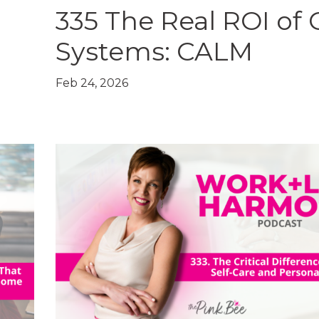
335 The Real ROI of
+
Systems: CALM
Feb 24, 2026