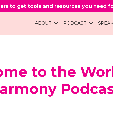
ers to get tools and resources you need 
ABOUT
PODCAST
SPEA
me to the Wor
armony Podcas