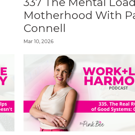
337 The Mental Load
Motherhood With P
Connell
Mar 10, 2026