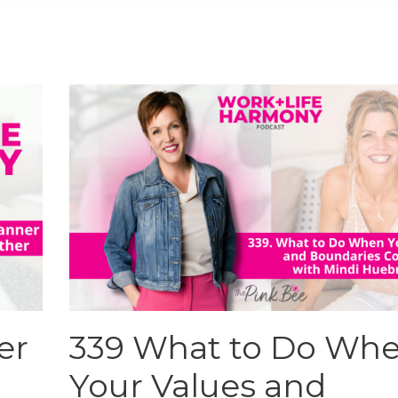
er
339 What to Do Wh
Your Values and