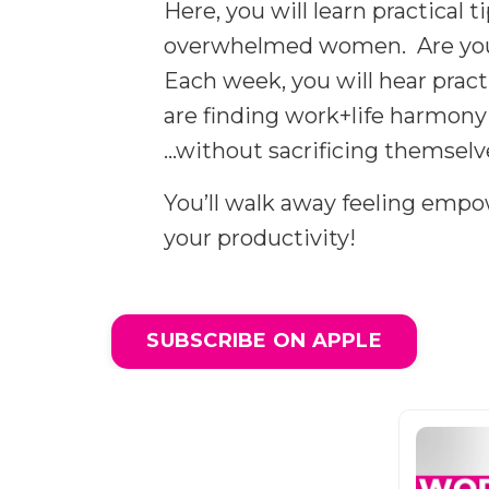
Here, you will learn practical
overwhelmed women. Are you f
Each week, you will hear prac
are finding work+life harmony 
...without sacrificing themselv
You’ll walk away feeling emp
your productivity!
SUBSCRIBE ON APPLE