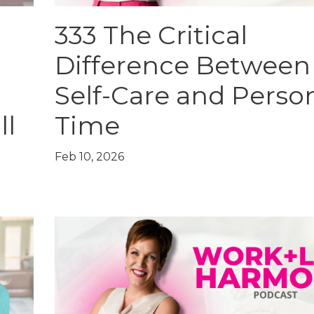
333 The Critical
Difference Between
Self-Care and Perso
ll
Time
Feb 10, 2026