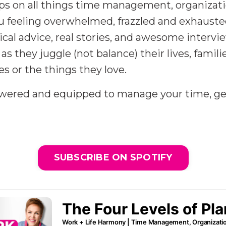
 tips on all things time management, organizat
eeling overwhelmed, frazzled and exhausted 
tical advice, real stories, and awesome inter
as they juggle (not balance) their lives, famil
es or the things they love.
owered and equipped to manage your time, ge
SUBSCRIBE ON SPOTIFY