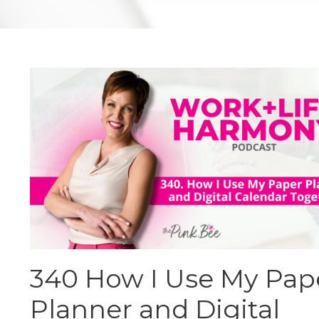
340 How I Use My Pap
Planner and Digital