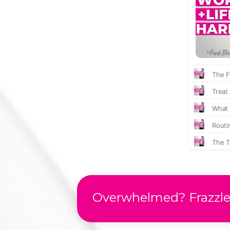
Overwhelmed? Frazzled