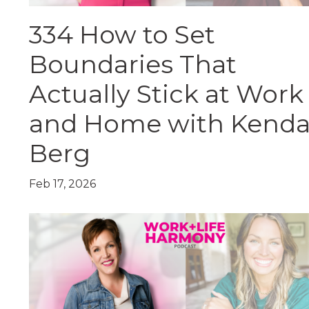
334 How to Set
Boundaries That
Actually Stick at Work
and Home with Kenda
Berg
Feb 17, 2026