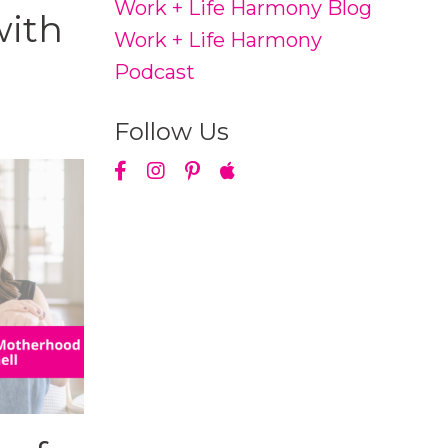
Work + Life Harmony Blog
with
Work + Life Harmony
Podcast
Follow Us