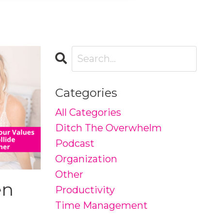
Categories
All Categories
Ditch The Overwhelm
Podcast
Organization
Other
en
Productivity
Time Management